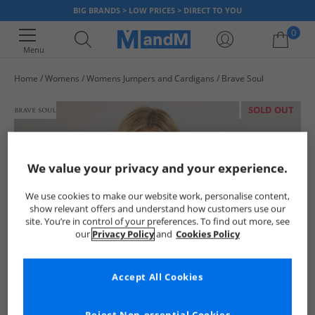
BIG BRANDS > LOW PRICES > DIRECT TO YOU
0
Menu
Home
Womens
Womens Jumpers and Cardigans
Brave Soul
Your shopping bag is currently empty
SOLD OUT
We value your privacy and your experience.
We use cookies to make our website work, personalise content,
show relevant offers and understand how customers use our
site. You’re in control of your preferences. To find out more, see
our
Privacy Policy
and
Cookies Policy
Accept All Cookies