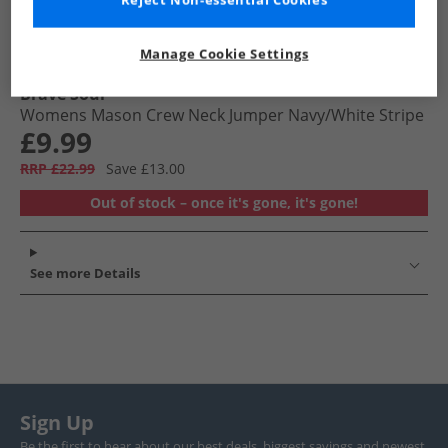
Reject Non-essential Cookies
Manage Cookie Settings
Brave Soul
Womens Mason Crew Neck Jumper Navy/​White Stripe
£9.99
RRP £22.99
Save £13.00
Out of stock – once it's gone, it's gone!
See more Details
Sign Up
Be the first to hear about our best deals, biggest savings and newest