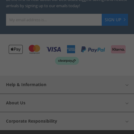
arrivals by signing up to our emails today!
SIGN UP
Help & Information
About Us
Corporate Responsibility