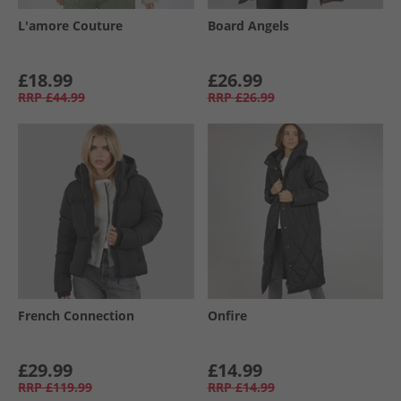
L'amore Couture
Board Angels
£18.99
£26.99
RRP
£44.99
RRP
£26.99
French Connection
Onfire
£29.99
£14.99
RRP
£119.99
RRP
£14.99