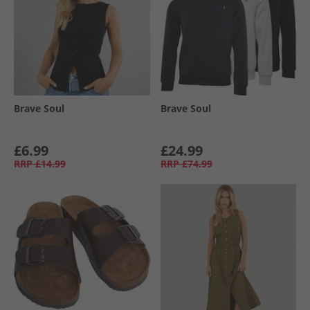
Brave Soul
Brave Soul
£6.99
£24.99
RRP
£14.99
RRP
£74.99