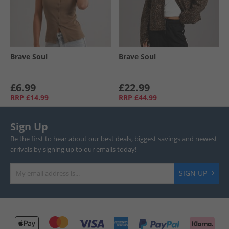
Brave Soul
Brave Soul
£6.99
£22.99
RRP
£14.99
RRP
£44.99
Sign Up
Be the first to hear about our best deals, biggest savings and newest
arrivals by signing up to our emails today!
SIGN UP