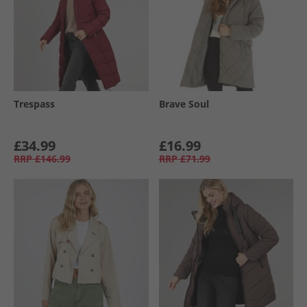
Trespass
Brave Soul
£34.99
£16.99
RRP
£146.99
RRP
£71.99