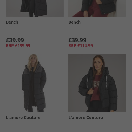
Bench
Bench
£39.99
£39.99
RRP
£139.99
RRP
£114.99
L'amore Couture
L'amore Couture