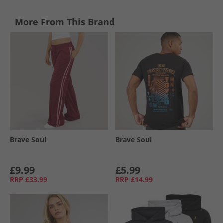
More From This Brand
Brave Soul
Brave Soul
£9.99
£5.99
RRP
£33.99
RRP
£14.99