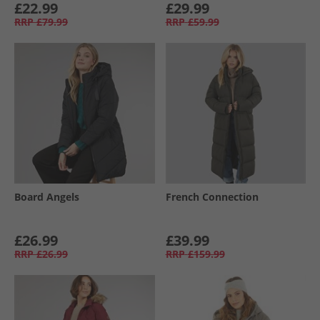
£22.99
£29.99
RRP
£79.99
RRP
£59.99
Board Angels
French Connection
£26.99
£39.99
RRP
£26.99
RRP
£159.99