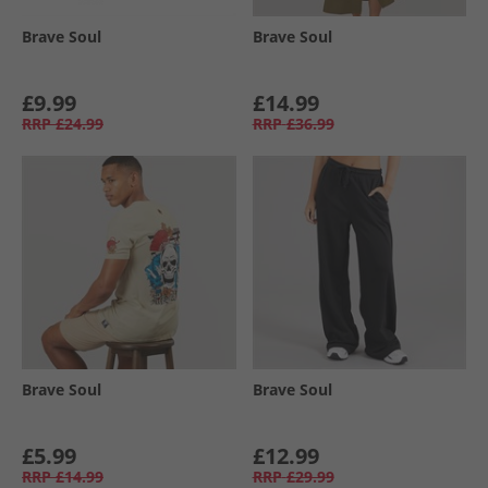
Brave Soul
Brave Soul
£9.99
£14.99
RRP
£24.99
RRP
£36.99
Brave Soul
Brave Soul
£5.99
£12.99
RRP
£14.99
RRP
£29.99