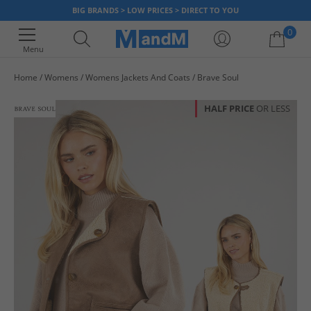
BIG BRANDS > LOW PRICES > DIRECT TO YOU
0
Menu
Home
Womens
Womens Jackets And Coats
Brave Soul
Your shopping bag is currently empty
HALF PRICE
OR LESS