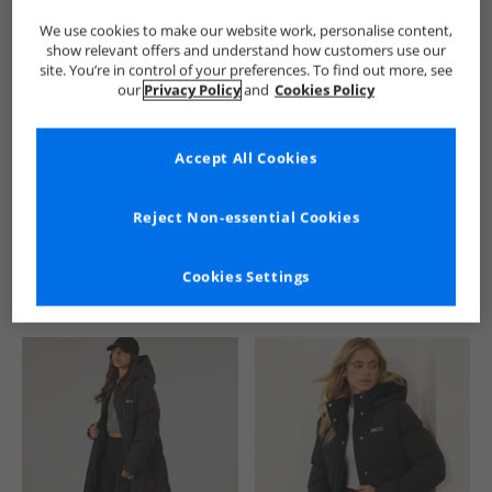
We use cookies to make our website work, personalise content,
show relevant offers and understand how customers use our
site. You’re in control of your preferences. To find out more, see
our
Privacy Policy
and
Cookies Policy
Accept All Cookies
See more Details
Reject Non-essential Cookies
Cookies Settings
Similar Deals For You