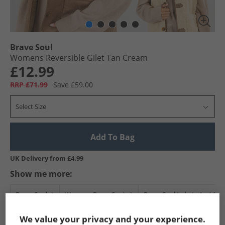
Brave Soul
Womens Reversible Gilet Tan Cream
£12.99
RRP £71.99
Save £59.00
Select Size
Add To Bag
UK Delivery from £4.99
Show me more:
Brave Soul
Womens Brave Soul
Brave Soul Jackets And Coa
We value your privacy and your experience.