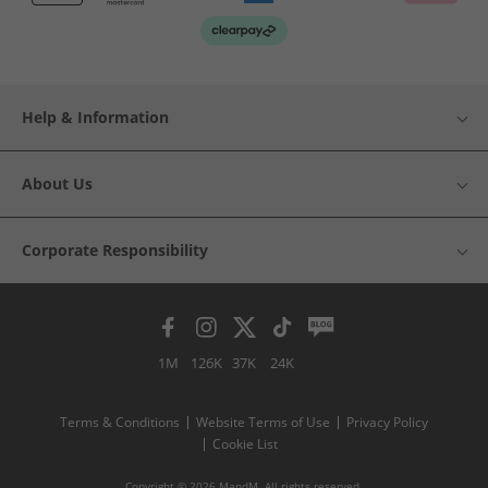
Help & Information
About Us
Corporate Responsibility
1M
126K
37K
24K
Terms & Conditions
Website Terms of Use
Privacy Policy
Cookie List
Copyright © 2026 MandM. All rights reserved.