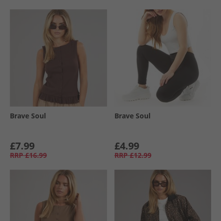
Brave Soul
Brave Soul
£7.99
£4.99
RRP
£16.99
RRP
£12.99