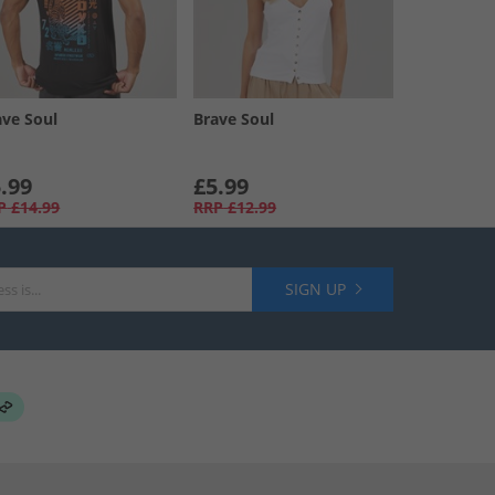
ave Soul
Brave Soul
.99
£5.99
P
£14.99
RRP
£12.99
SIGN UP