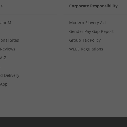
Us
Corporate Responsibility
MandM
Modern Slavery Act
Gender Pay Gap Report
ional Sites
Group Tax Policy
Reviews
WEEE Regulations
 A-Z
s
d Delivery
App