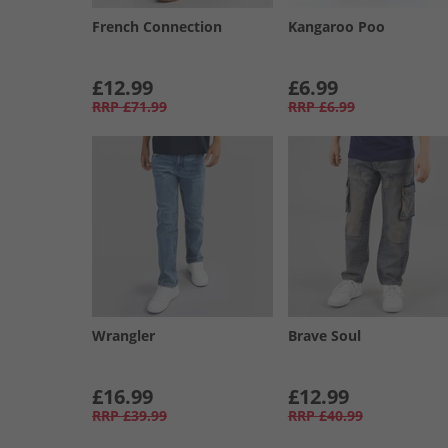
French Connection
Kangaroo Poo
£12.99
£6.99
RRP
£71.99
RRP
£6.99
Wrangler
Brave Soul
£16.99
£12.99
RRP
£39.99
RRP
£40.99