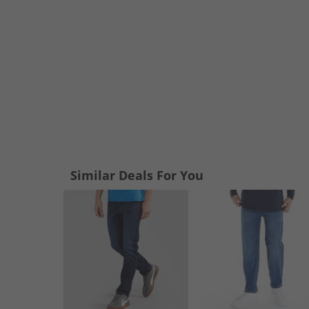
Similar Deals For You