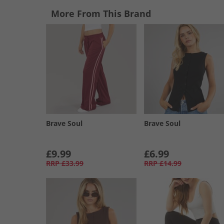
More From This Brand
Brave Soul
Brave Soul
£9.99
£6.99
RRP
£33.99
RRP
£14.99