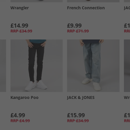
Wrangler
French Connection
JA
£14.99
£9.99
£1
RRP
£34.99
RRP
£71.99
RR
Kangaroo Poo
JACK & JONES
Wr
£4.99
£15.99
£1
RRP
£4.99
RRP
£34.99
RR