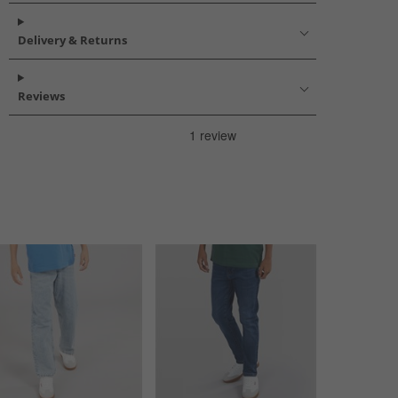
Delivery & Returns
Reviews