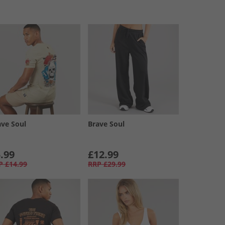
ave Soul
Brave Soul
.99
£12.99
P
£14.99
RRP
£29.99