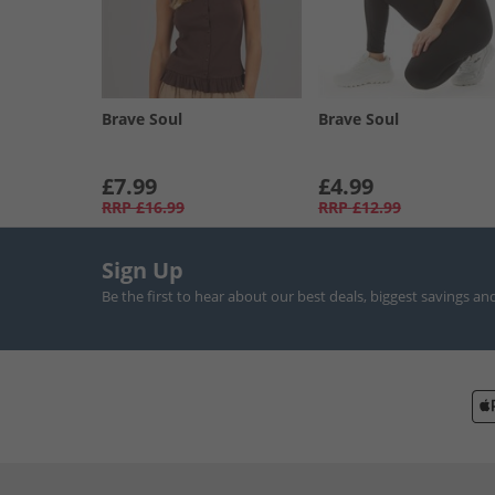
Brave Soul
Brave Soul
£7.99
£4.99
RRP
£16.99
RRP
£12.99
Sign Up
Be the first to hear about our best deals, biggest savings an