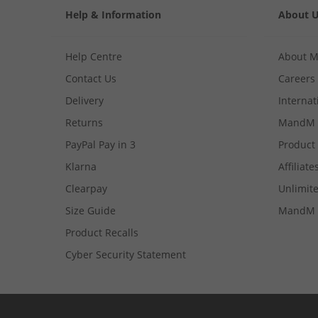
Help & Information
About 
Help Centre
About 
Contact Us
Careers
Delivery
Internat
Returns
MandM 
PayPal Pay in 3
Product
Klarna
Affiliate
Clearpay
Unlimite
Size Guide
MandM 
Product Recalls
Cyber Security Statement