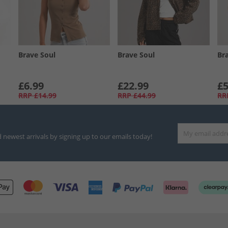
Brave Soul
Brave Soul
Br
£6.99
£22.99
£5
RRP
£14.99
RRP
£44.99
RR
d newest arrivals by signing up to our emails today!