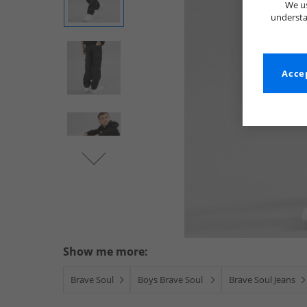
We us
understa
Accep
Show me more:
Brave Soul
Boys Brave Soul
Brave Soul Jeans