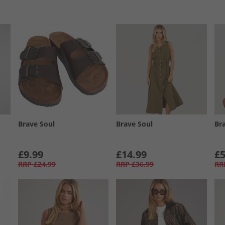
Brave Soul
Brave Soul
Br
£9.99
£14.99
£5
RRP
£24.99
RRP
£36.99
RR