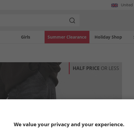
United
Girls
Summer Clearance
Holiday Shop
HALF PRICE
OR LESS
We value your privacy and your experience.