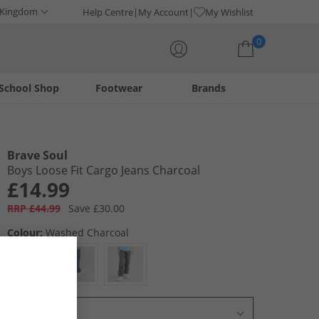
 Kingdom
Help Centre
My Account
My Wishlist
0
School Shop
Footwear
Brands
Your shopping bag is currently empty
Brave Soul
Boys Loose Fit Cargo Jeans Charcoal
£14.99
RRP £44.99
Save £30.00
Colour:
Washed Charcoal
Select Size