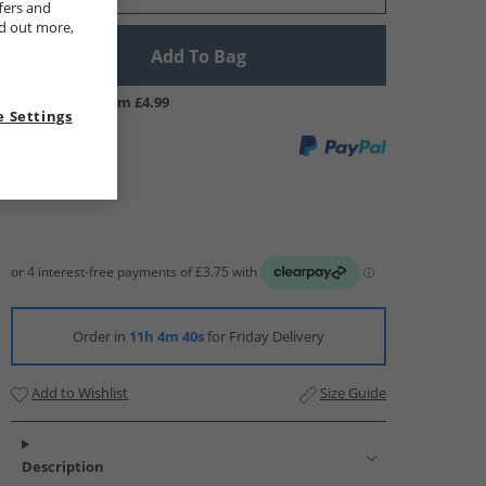
fers and
nd out more,
Add To Bag
UK Delivery from £4.99
 Settings
Order in
11h 4m 39s
for Friday Delivery
Add to Wishlist
Size Guide
Description