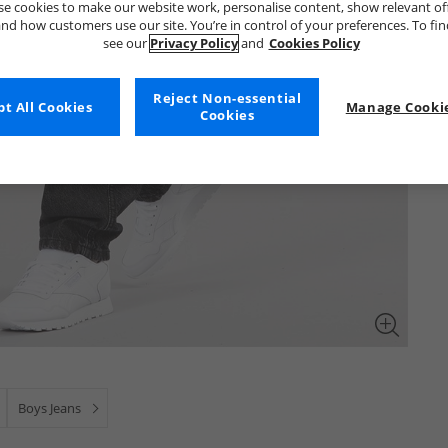
e cookies to make our website work, personalise content, show relevant of
nd how customers use our site. You’re in control of your preferences. To fi
see our
Privacy Policy
and
Cookies Policy
Reject Non-essential
t All Cookies
Manage Cookie
Cookies
Boys Jeans