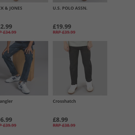
CK & JONES
U.S. POLO ASSN.
2.99
£19.99
P
£34.99
RRP
£39.99
angler
Crosshatch
6.99
£8.99
P
£39.99
RRP
£38.99