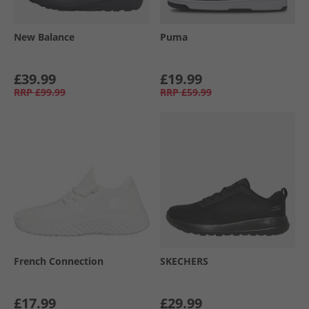
New Balance
Puma
£39.99
£19.99
RRP
£99.99
RRP
£59.99
French Connection
SKECHERS
£17.99
£29.99