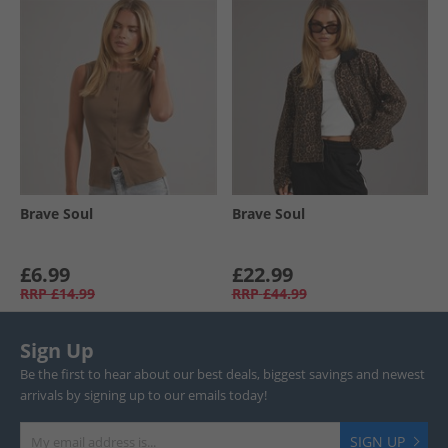
Brave Soul
Brave Soul
£6.99
£22.99
RRP
£14.99
RRP
£44.99
Sign Up
Be the first to hear about our best deals, biggest savings and newest
arrivals by signing up to our emails today!
SIGN UP