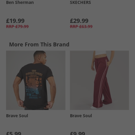
Ben Sherman
SKECHERS
£19.99
£29.99
RRP
£79.99
RRP
£63.99
More From This Brand
Brave Soul
Brave Soul
£5.99
£9.99