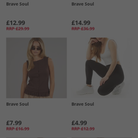
Brave Soul
Brave Soul
£12.99
£14.99
RRP
£29.99
RRP
£36.99
Brave Soul
Brave Soul
£7.99
£4.99
RRP
£16.99
RRP
£12.99