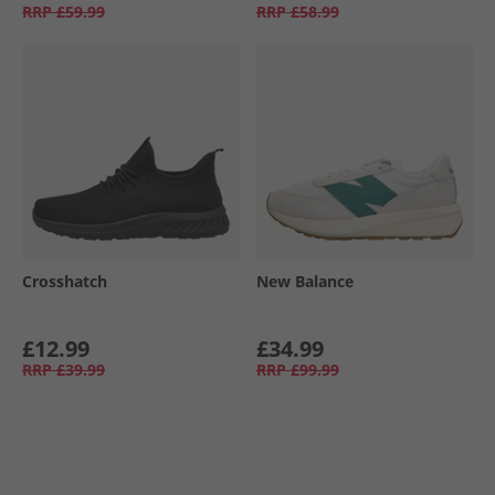
RRP
£59.99
RRP
£58.99
Crosshatch
New Balance
£12.99
£34.99
RRP
£39.99
RRP
£99.99