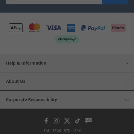
Help & Information
About Us
Corporate Responsibility
1M
126K
37K
24K