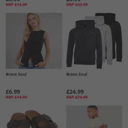
RRP
£14.99
RRP
£33.99
Brave Soul
Brave Soul
£6.99
£24.99
RRP
£14.99
RRP
£74.99