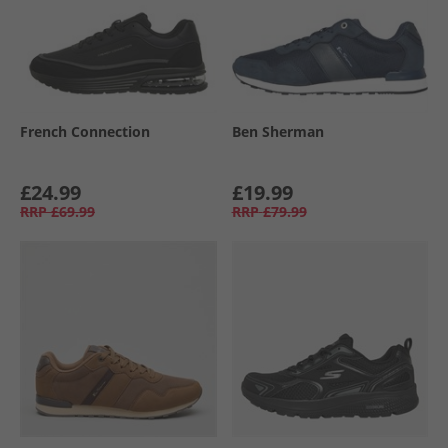
French Connection
Ben Sherman
£24.99
£19.99
RRP
£69.99
RRP
£79.99