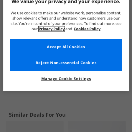
Show me more:
We value your privacy and your experience.
Brave Soul
Mens Brave Soul
Brave Soul Trainers
Mens
We use cookies to make our website work, personalise content,
show relevant offers and understand how customers use our
site. You’re in control of your preferences. To find out more, see
our
Privacy Policy
and
Cookies Policy
Accept All Cookies
Reject Non-essential Cookies
Manage Cookie Settings
See more Details
Similar Deals For You