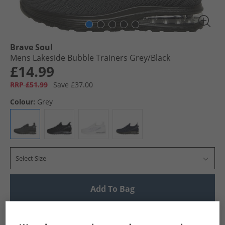
Brave Soul
Mens Lakeside Bubble Trainers Grey/​Black
£14.99
RRP £51.99
Save £37.00
Colour:
Grey
Select Size
Add To Bag
UK Delivery from £4.99