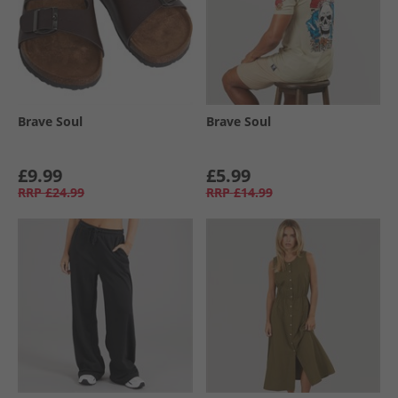
Brave Soul
Brave Soul
£9.99
£5.99
RRP
£24.99
RRP
£14.99