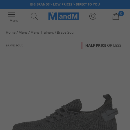
BIG BRANDS > LOW PRICES > DIRECT TO YOU
0
Menu
Home
Mens
Mens Trainers
Brave Soul
Your shopping bag is currently empty
HALF PRICE
OR LESS