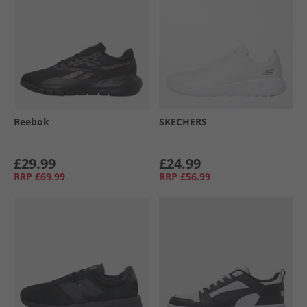
Reebok
SKECHERS
£29.99
£24.99
RRP
£69.99
RRP
£56.99