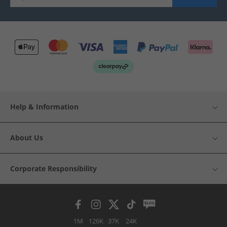
Help & Information
About Us
Corporate Responsibility
1M
126K
37K
24K