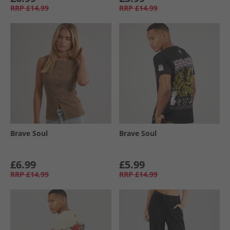
RRP
£14.99
RRP
£14.99
Brave Soul
Brave Soul
£6.99
£5.99
RRP
£14.99
RRP
£14.99