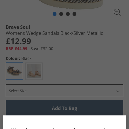
Brave Soul
Womens Wedge Sandals Black/​Silver Metallic
£12.99
RRP £44.99
Save £32.00
Colour:
Black
Select Size
Add To Bag
UK Delivery from £4.99