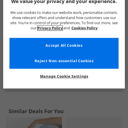
Show me more:
We value your privacy and your experience.
Brave Soul
Womens Brave Soul
Brave Soul Flip Flops and S
We use cookies to make our website work, personalise content,
show relevant offers and understand how customers use our
site. You’re in control of your preferences. To find out more, see
our
Privacy Policy
and
Cookies Policy
Accept All Cookies
Reject Non-essential Cookies
Manage Cookie Settings
See more Details
Similar Deals For You