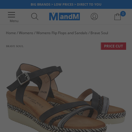
BIG BRANDS > LOW PRICES > DIRECT TO YOU
0
Menu
Home
Womens
Womens Flip Flops and Sandals
Brave Soul
Your shopping bag is currently empty
PRICE CUT