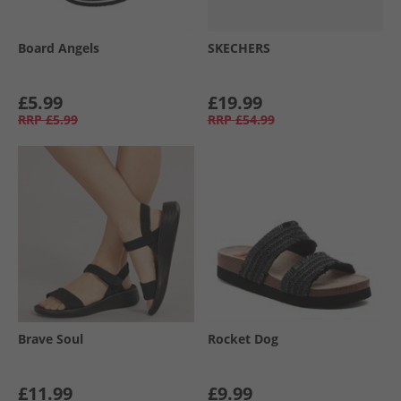
Board Angels
SKECHERS
£5.99
£19.99
RRP
£5.99
RRP
£54.99
Brave Soul
Rocket Dog
£11.99
£9.99