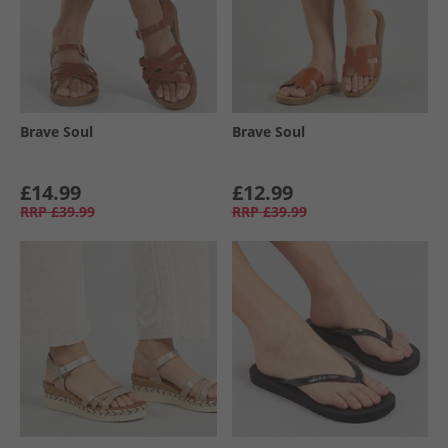
Brave Soul
Brave Soul
£14.99
£12.99
RRP
£39.99
RRP
£39.99