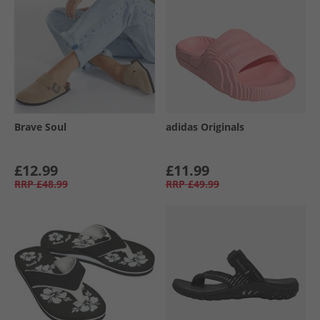
Brave Soul
adidas Originals
£12.99
£11.99
RRP
£48.99
RRP
£49.99