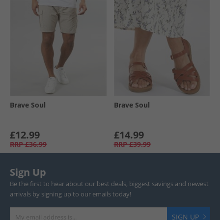
Brave Soul
Brave Soul
£12.99
£14.99
RRP
£36.99
RRP
£39.99
Sign Up
Be the first to hear about our best deals, biggest savings and newest
arrivals by signing up to our emails today!
SIGN UP