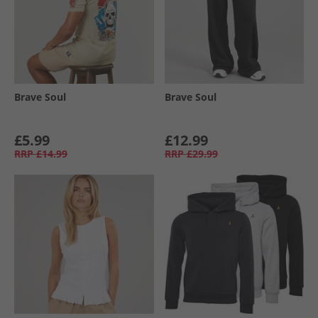
Brave Soul
Brave Soul
£5.99
£12.99
RRP
£14.99
RRP
£29.99