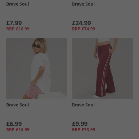
Brave Soul
Brave Soul
£7.99
£24.99
RRP
£16.99
RRP
£74.99
Brave Soul
Brave Soul
£6.99
£9.99
RRP
£16.99
RRP
£33.99