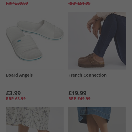
RRP
£39.99
RRP
£51.99
Board Angels
French Connection
£3.99
£19.99
RRP
£3.99
RRP
£49.99