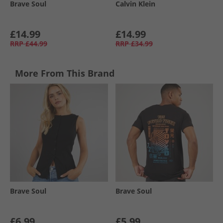
Brave Soul
Calvin Klein
£14.99
£14.99
RRP
£44.99
RRP
£34.99
More From This Brand
Brave Soul
Brave Soul
£6.99
£5.99