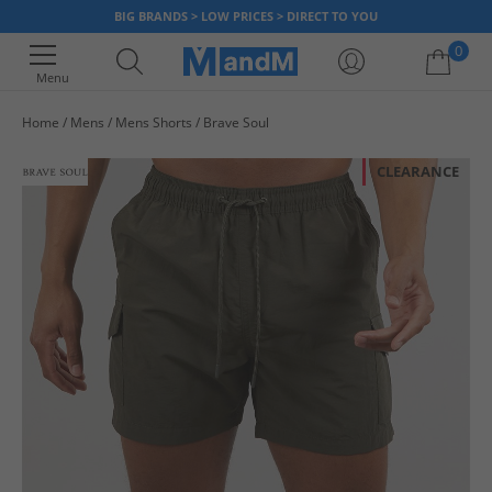
BIG BRANDS > LOW PRICES > DIRECT TO YOU
0
Menu
Home
Mens
Mens Shorts
Brave Soul
Your shopping bag is currently empty
CLEARANCE