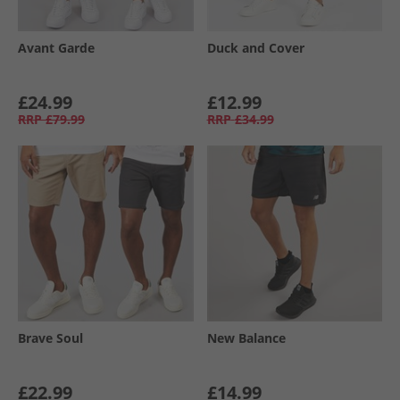
Avant Garde
Duck and Cover
£24.99
£12.99
RRP
£79.99
RRP
£34.99
Brave Soul
New Balance
£22.99
£14.99