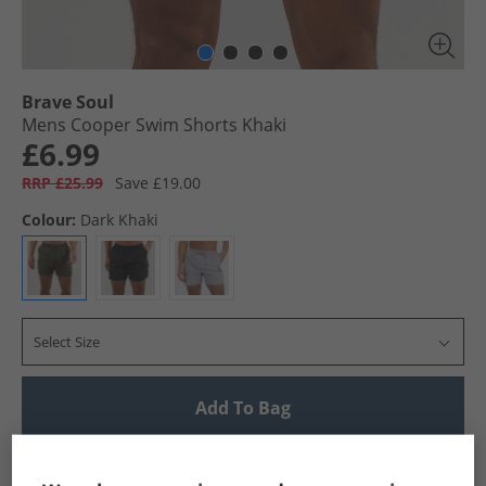
Brave Soul
Mens Cooper Swim Shorts Khaki
£6.99
RRP £25.99
Save £19.00
Colour:
Dark Khaki
Select Size
Add To Bag
UK Delivery from £4.99