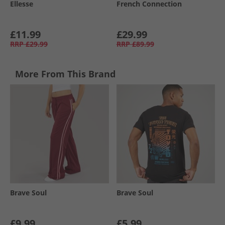
Ellesse
French Connection
£11.99
£29.99
RRP
£29.99
RRP
£89.99
More From This Brand
Brave Soul
Brave Soul
£9.99
£5.99