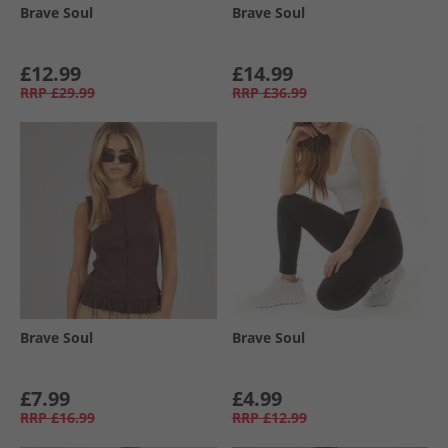
Brave Soul
Brave Soul
£12.99
£14.99
RRP
£29.99
RRP
£36.99
Brave Soul
Brave Soul
£7.99
£4.99
RRP
£16.99
RRP
£12.99