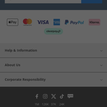
Help & Information
About Us
Corporate Responsibility
1M
126K
37K
24K