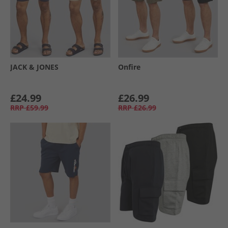
JACK & JONES
Onfire
£24.99
£26.99
RRP
£59.99
RRP
£26.99