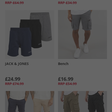
RRP
£64.99
RRP
£34.99
JACK & JONES
Bench
£24.99
£16.99
RRP
£74.99
RRP
£54.99