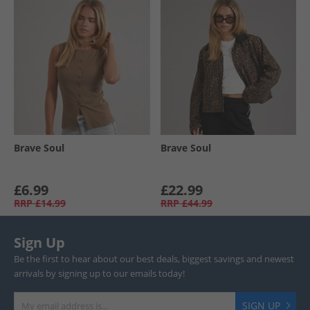
Brave Soul
Brave Soul
£6.99
£22.99
RRP
£14.99
RRP
£44.99
Sign Up
Be the first to hear about our best deals, biggest savings and newest
arrivals by signing up to our emails today!
SIGN UP