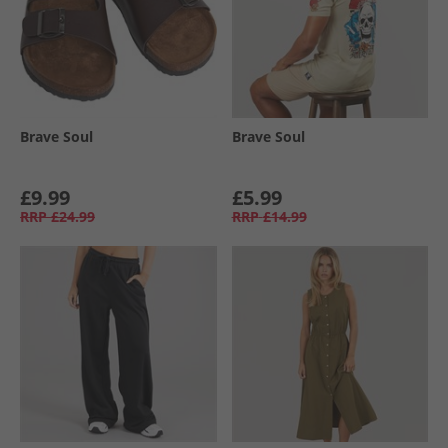
Brave Soul
Brave Soul
£9.99
£5.99
RRP
£24.99
RRP
£14.99