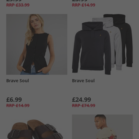
RRP
£33.99
RRP
£14.99
Brave Soul
Brave Soul
£6.99
£24.99
RRP
£14.99
RRP
£74.99