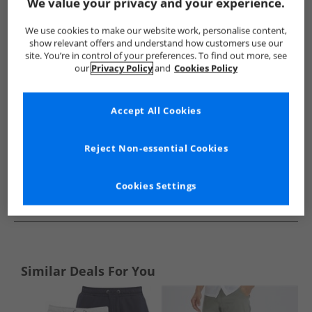
Show me more:
We value your privacy and your experience.
Brave Soul
Mens Brave Soul
Brave Soul Shorts
Mens 
We use cookies to make our website work, personalise content,
show relevant offers and understand how customers use our
site. You’re in control of your preferences. To find out more, see
our
Privacy Policy
and
Cookies Policy
Accept All Cookies
Reject Non-essential Cookies
Cookies Settings
See more Details
Similar Deals For You