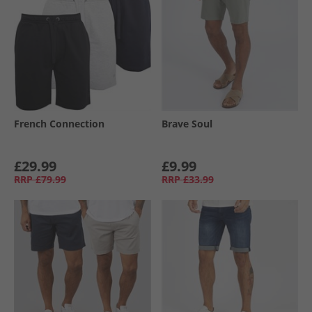
French Connection
Brave Soul
£29.99
£9.99
RRP
£79.99
RRP
£33.99