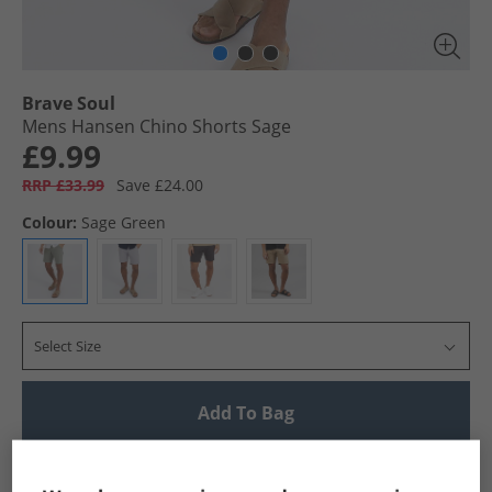
Brave Soul
Mens Hansen Chino Shorts Sage
£9.99
RRP £33.99
Save £24.00
Colour:
Sage Green
Select Size
Add To Bag
UK Delivery from £4.99