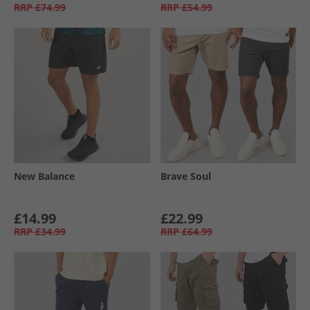
RRP
£74.99
RRP
£54.99
New Balance
Brave Soul
£14.99
£22.99
RRP
£34.99
RRP
£64.99