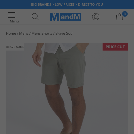
BIG BRANDS > LOW PRICES > DIRECT TO YOU
0
Menu
Home
Mens
Mens Shorts
Brave Soul
Your shopping bag is currently empty
PRICE CUT