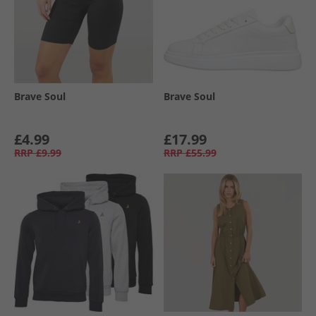
Brave Soul
Brave Soul
£4.99
£17.99
RRP
£9.99
RRP
£55.99