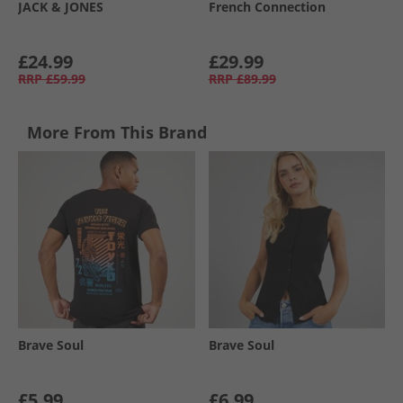
JACK & JONES
French Connection
£24.99
£29.99
RRP
£59.99
RRP
£89.99
More From This Brand
Brave Soul
Brave Soul
£5.99
£6.99