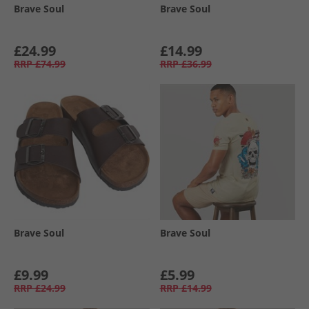
Brave Soul
Brave Soul
£24.99
£14.99
RRP
£74.99
RRP
£36.99
Brave Soul
Brave Soul
£9.99
£5.99
RRP
£24.99
RRP
£14.99