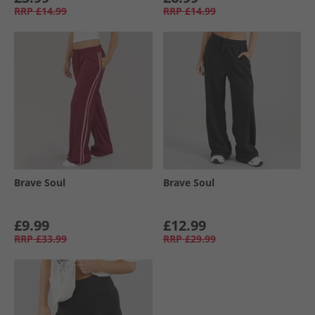
RRP
£14.99
RRP
£14.99
Brave Soul
Brave Soul
£9.99
£12.99
RRP
£33.99
RRP
£29.99