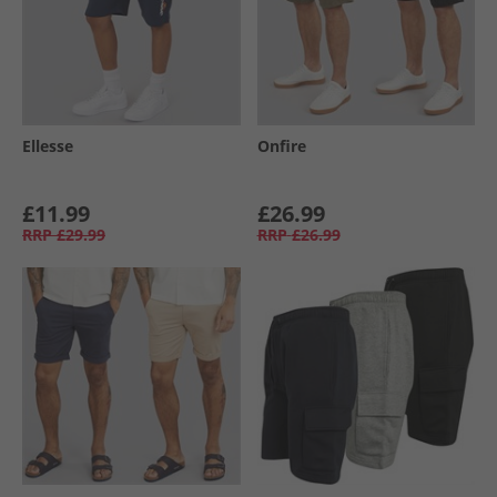
Ellesse
Onfire
£11.99
£26.99
RRP
£29.99
RRP
£26.99