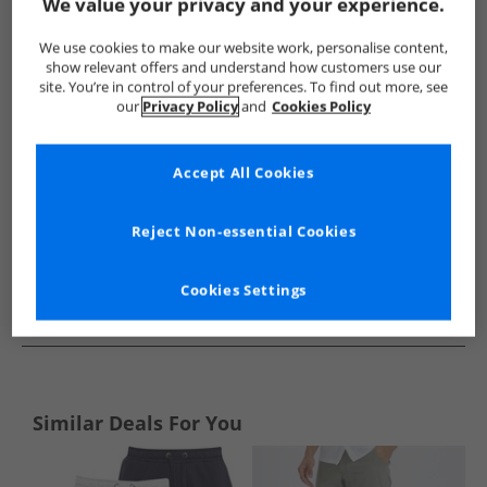
Show me more:
We value your privacy and your experience.
Brave Soul
Mens Brave Soul
Brave Soul Shorts
Mens 
We use cookies to make our website work, personalise content,
show relevant offers and understand how customers use our
site. You’re in control of your preferences. To find out more, see
our
Privacy Policy
and
Cookies Policy
Accept All Cookies
Reject Non-essential Cookies
Cookies Settings
See more Details
Similar Deals For You