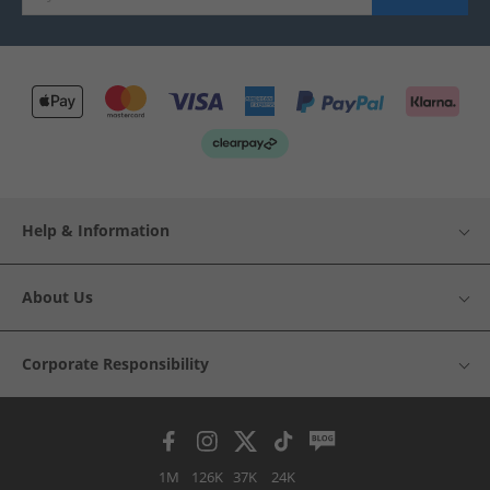
Help & Information
About Us
Corporate Responsibility
1M
126K
37K
24K