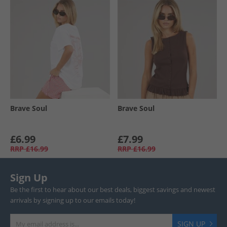
Brave Soul
Brave Soul
£6.99
£7.99
RRP
£16.99
RRP
£16.99
Sign Up
Be the first to hear about our best deals, biggest savings and newest
arrivals by signing up to our emails today!
SIGN UP