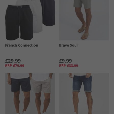
French Connection
Brave Soul
£29.99
£9.99
RRP
£79.99
RRP
£33.99