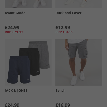
Avant Garde
Duck and Cover
£24.99
£12.99
RRP
£79.99
RRP
£34.99
JACK & JONES
Bench
£24.99
£16.99