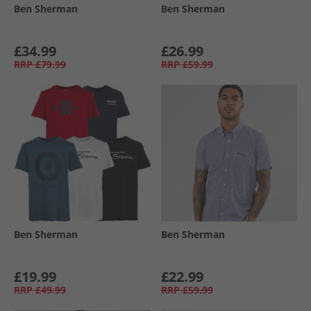
Ben Sherman
Ben Sherman
£34.99
£26.99
RRP
£79.99
RRP
£59.99
Ben Sherman
Ben Sherman
£19.99
£22.99
RRP
£49.99
RRP
£59.99