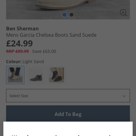
Ben Sherman
Mens Garcia Chelsea Boots Sand Suede
£24.99
RRP £89.99
Save £65.00
Colour:
Light Sand
Select Size
Add To Bag
UK Delivery from £4.99