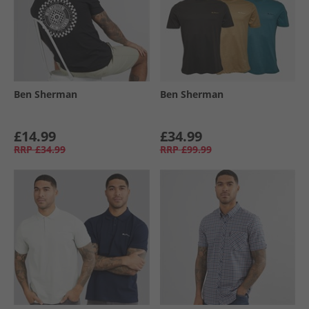
Ben Sherman
Ben Sherman
£14.99
£34.99
RRP
£34.99
RRP
£99.99