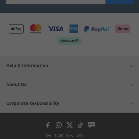
Help & Information
About Us
Corporate Responsibility
1M
126K
37K
24K