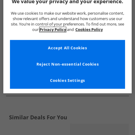
Show me more:
We value your privacy and your experience.
Ben Sherman
Mens Ben Sherman
Ben Sherman Boots
We use cookies to make our website work, personalise content,
show relevant offers and understand how customers use our
site. You’re in control of your preferences. To find out more, see
our
Privacy Policy
and
Cookies Policy
Accept All Cookies
Reject Non-essential Cookies
Cookies Settings
See more Details
Similar Deals For You