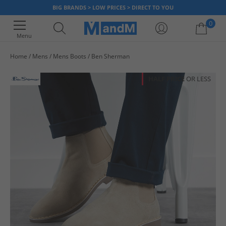
BIG BRANDS > LOW PRICES > DIRECT TO YOU
0
Menu
Home
Mens
Mens Boots
Ben Sherman
Your shopping bag is currently empty
HALF PRICE
OR LESS