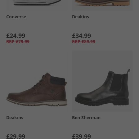
Converse
Deakins
£24.99
£34.99
RRP
£79.99
RRP
£89.99
Deakins
Ben Sherman
£29.99
£39.99