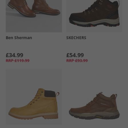
Ben Sherman
SKECHERS
£34.99
£54.99
RRP
£119.99
RRP
£93.99