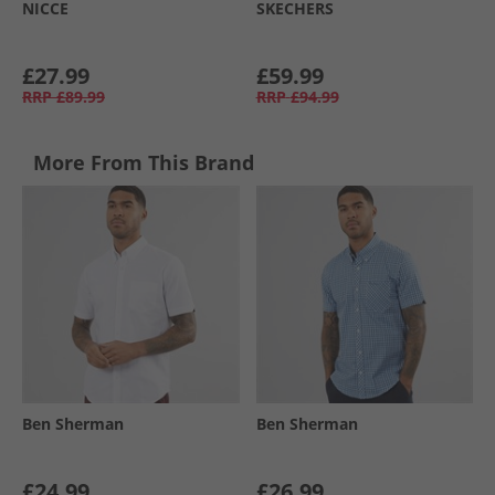
NICCE
SKECHERS
£27.99
£59.99
RRP
£89.99
RRP
£94.99
More From This Brand
Ben Sherman
Ben Sherman
£24.99
£26.99