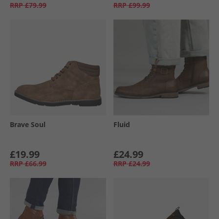
RRP
£79.99
RRP
£99.99
Brave Soul
Fluid
£19.99
£24.99
RRP
£66.99
RRP
£24.99