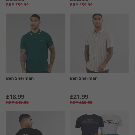
RRP
£59.99
RRP
£59.99
Ben Sherman
Ben Sherman
£18.99
£21.99
RRP
£49.99
RRP
£69.99