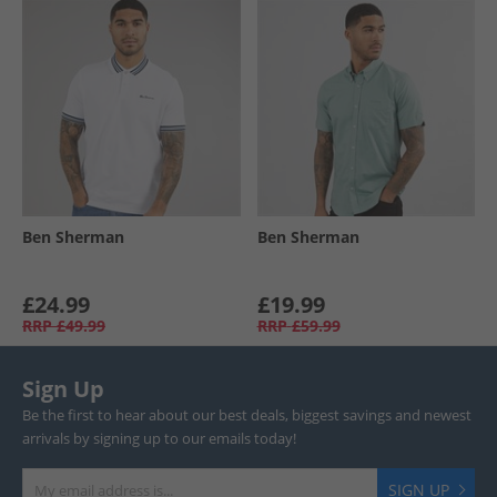
Ben Sherman
Ben Sherman
£24.99
£19.99
RRP
£49.99
RRP
£59.99
Sign Up
Be the first to hear about our best deals, biggest savings and newest
arrivals by signing up to our emails today!
SIGN UP