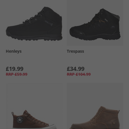
Henleys
Trespass
£19.99
£34.99
RRP
£59.99
RRP
£104.99