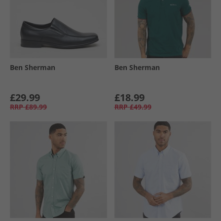
Ben Sherman
Ben Sherman
£29.99
£18.99
RRP
£89.99
RRP
£49.99