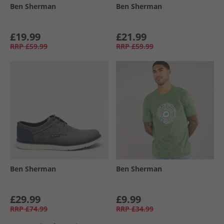
Ben Sherman
Ben Sherman
£19.99
£21.99
RRP
£59.99
RRP
£59.99
Ben Sherman
Ben Sherman
£29.99
£9.99
RRP
£74.99
RRP
£34.99