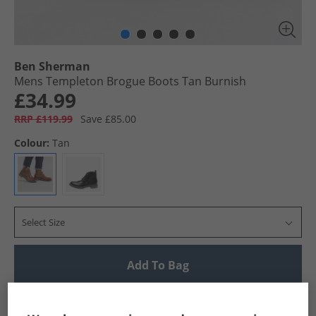
Ben Sherman
Mens Templeton Brogue Boots Tan Burnish
£34.99
RRP £119.99
Save £85.00
Colour:
Tan
Select Size
Add To Bag
UK Delivery from £4.99