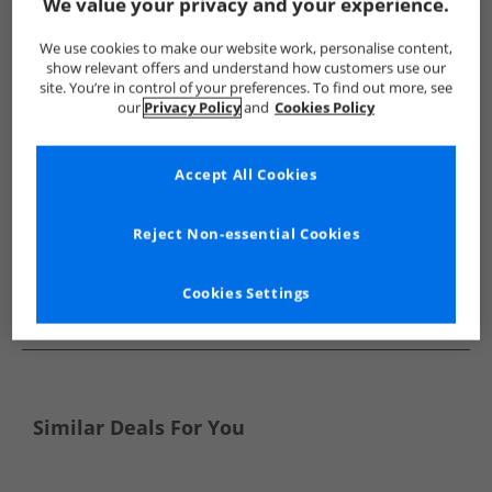
Show me more:
We value your privacy and your experience.
Ben Sherman
Mens Ben Sherman
Ben Sherman Boots
We use cookies to make our website work, personalise content,
show relevant offers and understand how customers use our
site. You’re in control of your preferences. To find out more, see
our
Privacy Policy
and
Cookies Policy
Accept All Cookies
Reject Non-essential Cookies
Cookies Settings
See more Details
Similar Deals For You