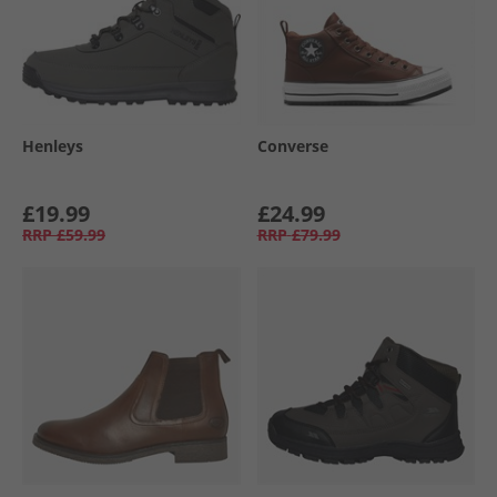
Henleys
Converse
£19.99
£24.99
RRP
£59.99
RRP
£79.99