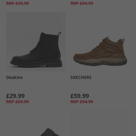
RRP
£59.99
RRP
£94.99
Deakins
SKECHERS
£29.99
£59.99
RRP
£69.99
RRP
£94.99