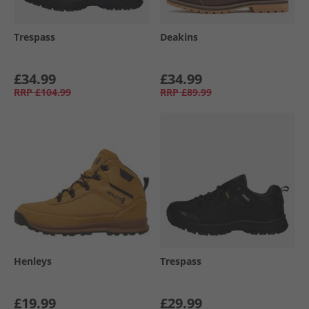
Trespass
Deakins
£34.99
£34.99
RRP
£104.99
RRP
£89.99
Henleys
Trespass
£19.99
£29.99