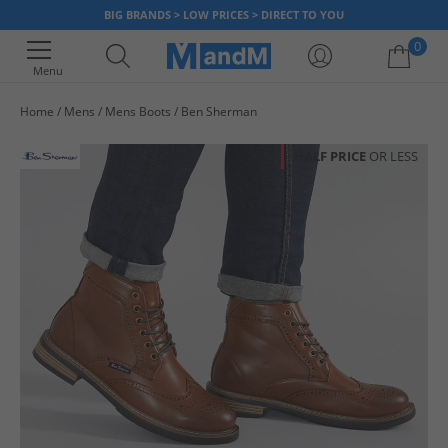
BIG BRANDS > LOW PRICES > DIRECT TO YOU
0
Menu
Home
Mens
Mens Boots
Ben Sherman
Your shopping bag is currently empty
HALF PRICE
OR LESS