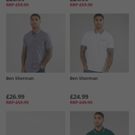
RRP
£59.99
RRP
£59.99
Ben Sherman
Ben Sherman
£26.99
£24.99
RRP
£59.99
RRP
£49.99