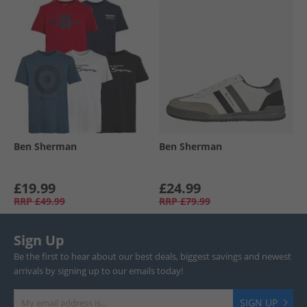
Ben Sherman
Ben Sherman
£19.99
£24.99
RRP
£49.99
RRP
£79.99
Sign Up
Be the first to hear about our best deals, biggest savings and newest
arrivals by signing up to our emails today!
SIGN UP