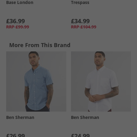
Base London
Trespass
£36.99
£34.99
RRP
£99.99
RRP
£104.99
More From This Brand
Ben Sherman
Ben Sherman
£26.99
£24.99