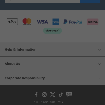
Help & Information
About Us
Corporate Responsibility
1M
126K
37K
24K