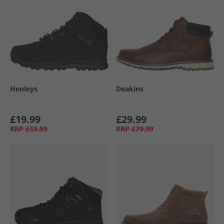
Henleys
Deakins
£19.99
£29.99
RRP
£59.99
RRP
£79.99