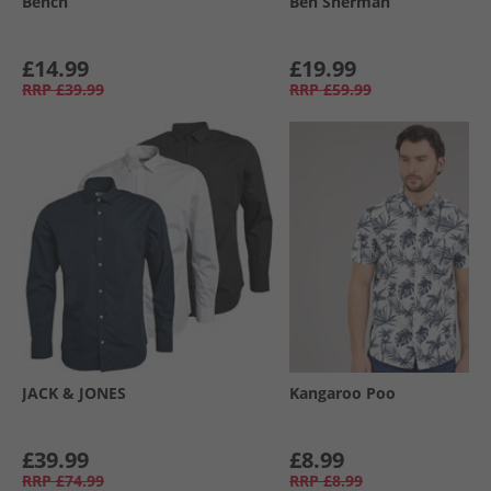
Bench
Ben Sherman
£14.99
£19.99
RRP
£39.99
RRP
£59.99
JACK & JONES
Kangaroo Poo
£39.99
£8.99
RRP
£74.99
RRP
£8.99