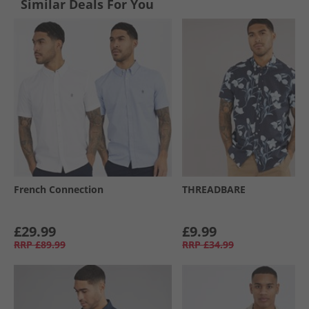
Similar Deals For You
French Connection
THREADBARE
£29.99
£9.99
RRP
£89.99
RRP
£34.99