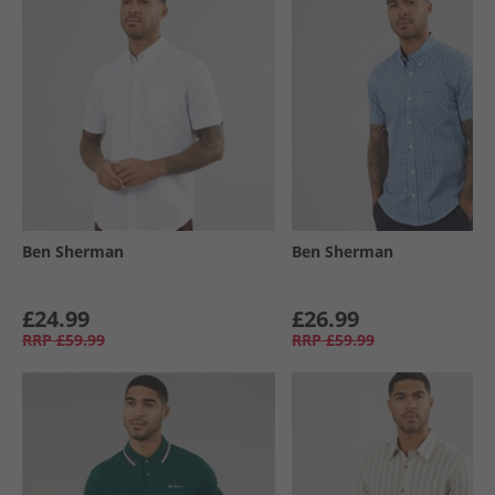
Ben Sherman
Ben Sherman
£24.99
£26.99
RRP
£59.99
RRP
£59.99