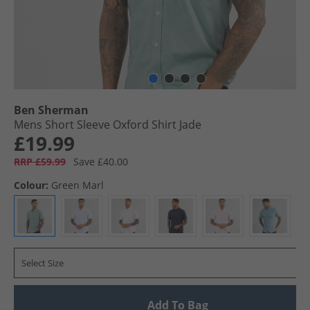
Ben Sherman
Mens Short Sleeve Oxford Shirt Jade
£19.99
RRP £59.99
Save £40.00
Colour:
Green Marl
Select Size
Add To Bag