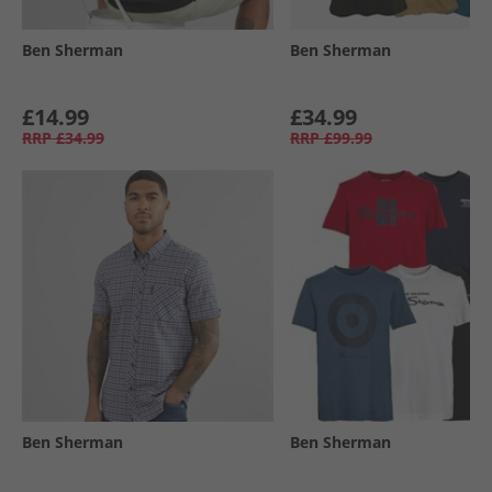
Ben Sherman
Ben Sherman
£14.99
£34.99
RRP
£34.99
RRP
£99.99
Ben Sherman
Ben Sherman