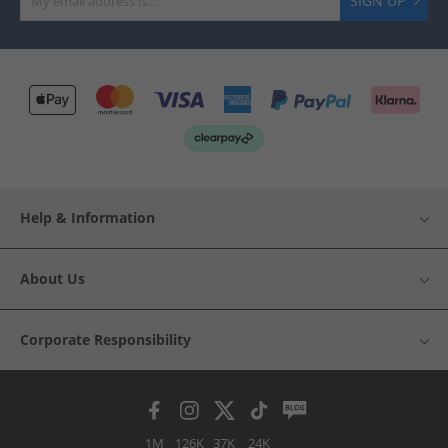
SIGN UP
Help & Information
About Us
Corporate Responsibility
1M
126K
37K
24K