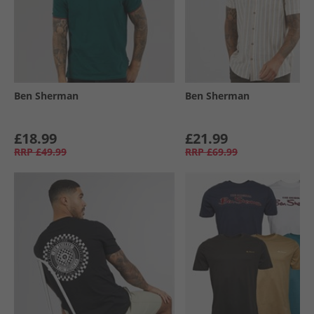
Ben Sherman
Ben Sherman
£18.99
£21.99
RRP
£49.99
RRP
£69.99