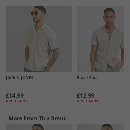
JACK & JONES
Brave Soul
£14.99
£12.99
RRP
£24.99
RRP
£34.99
More From This Brand