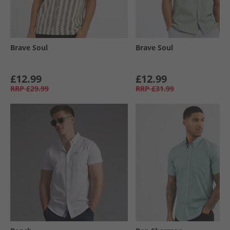
Brave Soul
Brave Soul
£12.99
£12.99
RRP
£29.99
RRP
£31.99