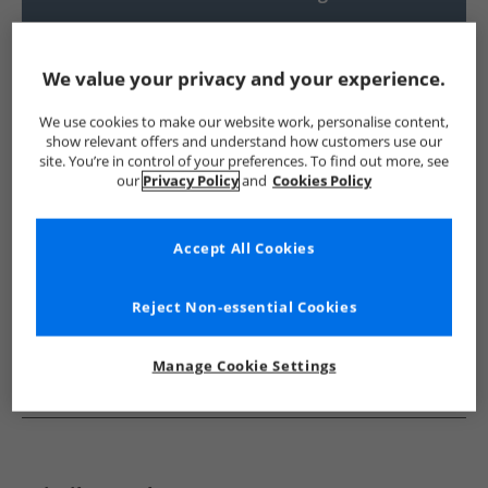
UK Delivery from £4.99
Show me more:
We value your privacy and your experience.
Ben Sherman
Mens Ben Sherman
Ben Sherman Shirts
We use cookies to make our website work, personalise content,
show relevant offers and understand how customers use our
site. You’re in control of your preferences. To find out more, see
our
Privacy Policy
and
Cookies Policy
Accept All Cookies
Reject Non-essential Cookies
Manage Cookie Settings
See more Details