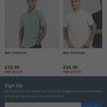
Ben Sherman
Ben Sherman
£19.99
£34.99
RRP
£59.99
RRP
£79.99
Sign Up
Be the first to hear about our best deals, biggest savings and newest
arrivals by signing up to our emails today!