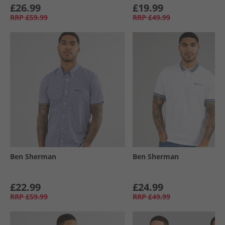
£26.99
£19.99
RRP
£59.99
RRP
£49.99
Ben Sherman
Ben Sherman
£22.99
£24.99
RRP
£59.99
RRP
£49.99