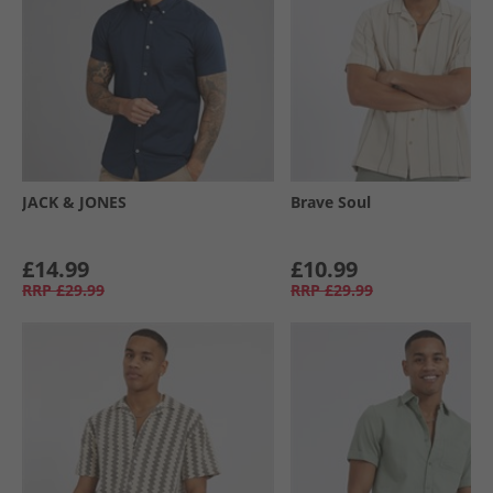
JACK & JONES
Brave Soul
£14.99
£10.99
RRP
£29.99
RRP
£29.99