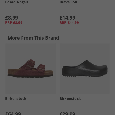
Board Angels
Brave Soul
£8.99
£14.99
RRP
£8.99
RRP
£44.99
More From This Brand
Birkenstock
Birkenstock
£64.99
£29.99