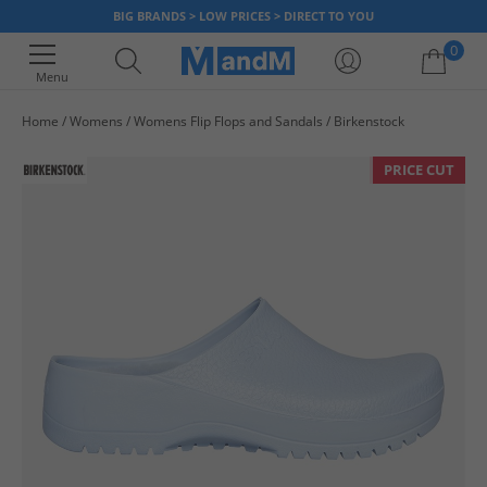
BIG BRANDS > LOW PRICES > DIRECT TO YOU
0
Menu
Home
Womens
Womens Flip Flops and Sandals
Birkenstock
Your shopping bag is currently empty
PRICE CUT