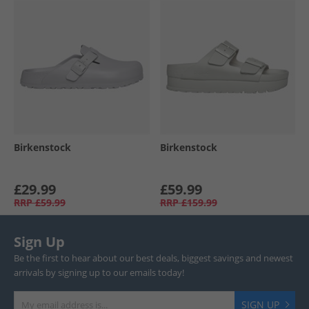
Birkenstock
Birkenstock
£29.99
£59.99
RRP
£59.99
RRP
£159.99
Sign Up
Be the first to hear about our best deals, biggest savings and newest
arrivals by signing up to our emails today!
SIGN UP