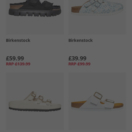
Birkenstock
Birkenstock
£59.99
£39.99
RRP
£139.99
RRP
£99.99