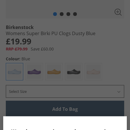
Birkenstock
Womens Super Birki PU Clogs Dusty Blue
£19.99
RRP £79.99
Save £60.00
Colour:
Blue
Select Size
Add To Bag
UK Delivery from £4.99