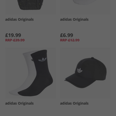
adidas Originals
adidas Originals
£19.99
£6.99
RRP
£39.99
RRP
£12.99
adidas Originals
adidas Originals