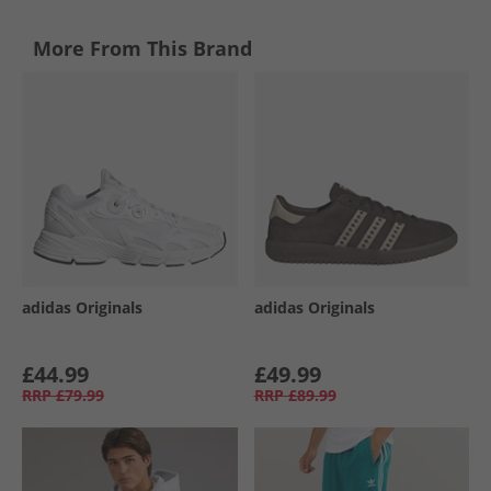
More From This Brand
adidas Originals
adidas Originals
£44.99
£49.99
RRP
£79.99
RRP
£89.99