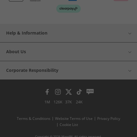
Help & Information
About Us
Corporate Responsibility
1M
126K
37K
24K
Terms & Conditions
Website Terms of Use
Privacy Policy
Cookie List
Copyright © 2026 MandM. All rights reserved.