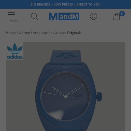
BIG BRANDS > LOW PRICES > DIRECT TO YOU
0
Menu
Home
Unisex
Accessories
adidas Originals
Your shopping bag is currently empty