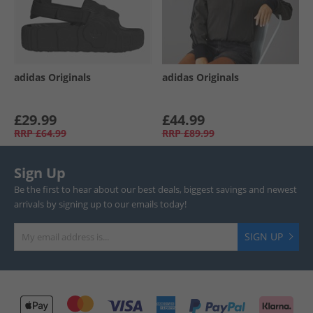
adidas Originals
adidas Originals
£29.99
£44.99
RRP
£64.99
RRP
£89.99
Sign Up
Be the first to hear about our best deals, biggest savings and newest
arrivals by signing up to our emails today!
SIGN UP