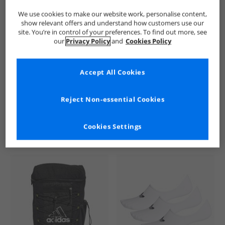
We use cookies to make our website work, personalise content,
show relevant offers and understand how customers use our
site. You’re in control of your preferences. To find out more, see
our
Privacy Policy
and
Cookies Policy
Accept All Cookies
See more Details
Reject Non-essential Cookies
Cookies Settings
Similar Deals For You