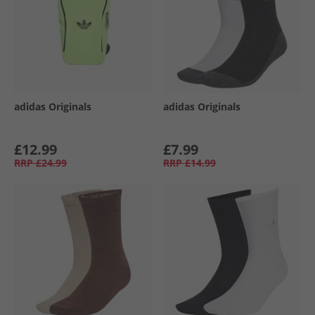
adidas Originals
adidas Originals
£12.99
£7.99
RRP
£24.99
RRP
£14.99