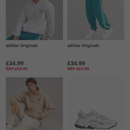
adidas Originals
adidas Originals
£34.99
£34.99
RRP
£59.99
RRP
£61.99