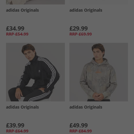
adidas Originals
adidas Originals
£34.99
£29.99
RRP
£54.99
RRP
£69.99
adidas Originals
adidas Originals
£39.99
£49.99
RRP
£64.99
RRP
£84.99