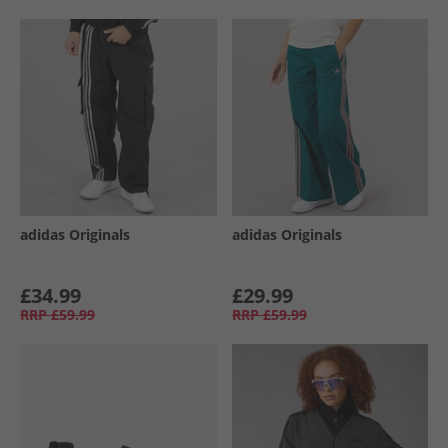
adidas Originals
adidas Originals
£34.99
£29.99
RRP
£59.99
RRP
£59.99