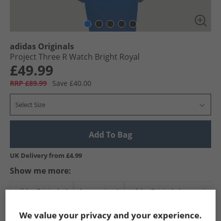
adidas Originals
Project Three R Watch Bright Royal
£49.99
RRP £89.99
Save £40.00
Select Size
Add To Bag
UK Delivery from £4.99
Show me more:
adidas Originals
Accessories
adidas Originals Accessories
We value your privacy and your experience.