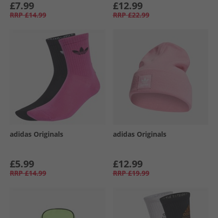
£7.99
£12.99
RRP
£14.99
RRP
£22.99
adidas Originals
adidas Originals
£5.99
£12.99
RRP
£14.99
RRP
£19.99