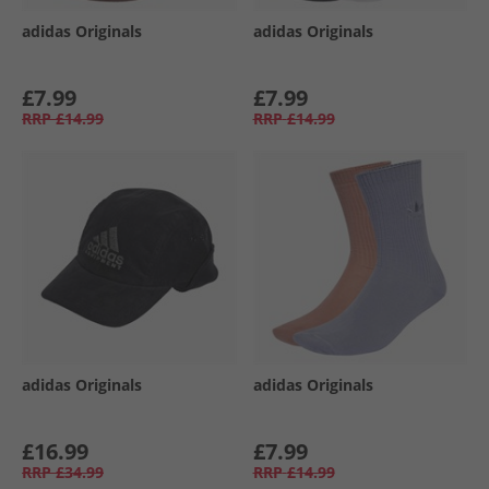
adidas Originals
adidas Originals
£7.99
£7.99
RRP
£14.99
RRP
£14.99
adidas Originals
adidas Originals
£16.99
£7.99
RRP
£34.99
RRP
£14.99