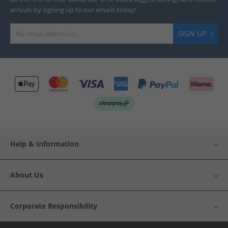
arrivals by signing up to our emails today!
SIGN UP
Help & Information
About Us
Corporate Responsibility