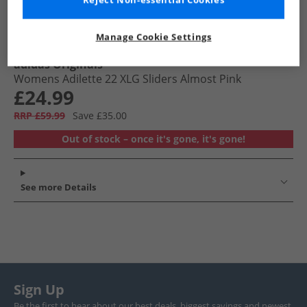
Reject Non-essential Cookies
Manage Cookie Settings
adidas Originals
Womens Adilette 22 XLG Sliders Almost Pink
£24.99
RRP £59.99
Save £35.00
Out of stock – once it's gone, it's gone!
See more Details
Sign Up
Be the first to hear about our best deals, biggest savings and newest