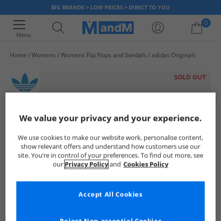
BIG BRANDS > LOW PRICES > DIRECT TO YOU
0
Menu
Home
Womens
Womens Flip Flops and Sandals
adidas Originals
Your shopping bag is currently empty
SOLD OUT
We value your privacy and your experience.
We use cookies to make our website work, personalise content,
show relevant offers and understand how customers use our
site. You’re in control of your preferences. To find out more, see
our
Privacy Policy
and
Cookies Policy
Accept All Cookies