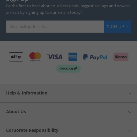
Be the first to hear about our best deals, biggest savings and newest
arrivals by signing up to our emails today!
SIGN UP
Help & Information
About Us
Corporate Responsibility