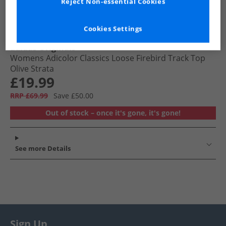
Reject Non-essential Cookies
Cookies Settings
adidas Originals
Womens Adicolor Classics Loose Firebird Track Top
Olive Strata
£19.99
RRP £69.99
Save £50.00
Out of stock – once it's gone, it's gone!
See more Details
Sign Up