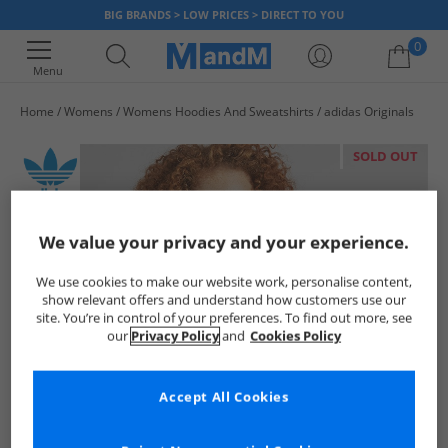
BIG BRANDS > LOW PRICES > DIRECT TO YOU
0
Menu
Home
Womens
Womens Hoodies And Sweatshirts
adidas Originals
Your shopping bag is currently empty
SOLD OUT
We value your privacy and your experience.
We use cookies to make our website work, personalise content,
show relevant offers and understand how customers use our
site. You’re in control of your preferences. To find out more, see
our
Privacy Policy
and
Cookies Policy
Accept All Cookies