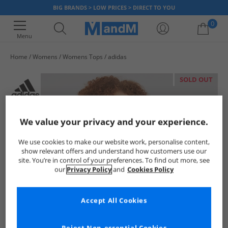
BIG BRANDS > LOW PRICES > DIRECT TO YOU
0
Menu
Home
Womens
Womens Tops
adidas
Your shopping bag is currently empty
SOLD OUT
We value your privacy and your experience.
We use cookies to make our website work, personalise content,
show relevant offers and understand how customers use our
site. You’re in control of your preferences. To find out more, see
our
Privacy Policy
and
Cookies Policy
Accept All Cookies