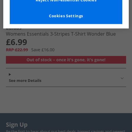
Reject Non-essential Cookies
Cookies Settings
adidas
Womens Essentials 3-Stripes T-Shirt Wonder Blue
£6.99
RRP £22.99
Save £16.00
Out of stock – once it's gone, it's gone!
See more Details
Sign Up
Be the first to hear about our best deals, biggest savings and newest