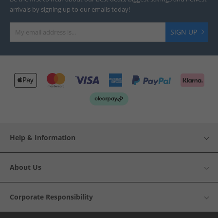
arrivals by signing up to our emails today!
SIGN UP
Help & Information
About Us
Corporate Responsibility