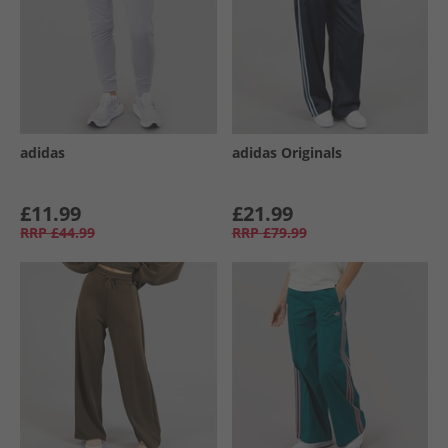
adidas
adidas Originals
£11.99
£21.99
RRP
£44.99
RRP
£79.99