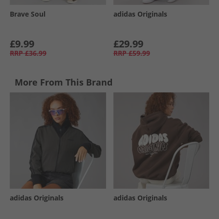
Brave Soul
adidas Originals
£9.99
£29.99
RRP
£36.99
RRP
£59.99
More From This Brand
adidas Originals
adidas Originals