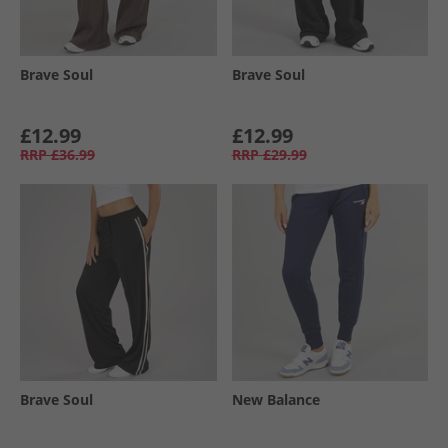
Brave Soul
Brave Soul
£12.99
£12.99
RRP
£36.99
RRP
£29.99
Brave Soul
New Balance