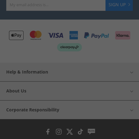
SIGN UP
Help & Information
About Us
Corporate Responsibility