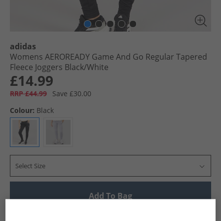
adidas
Womens AEROREADY Game And Go Regular Tapered
Fleece Joggers Black/​White
£14.99
RRP £44.99
Save £30.00
Colour:
Black
Select Size
Add To Bag
UK Delivery from £4.99