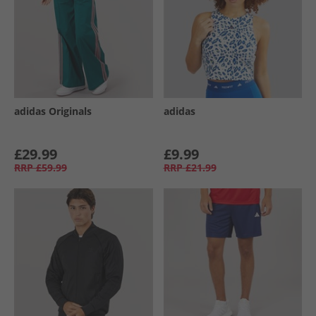
adidas Originals
adidas
£29.99
£9.99
RRP
£59.99
RRP
£21.99