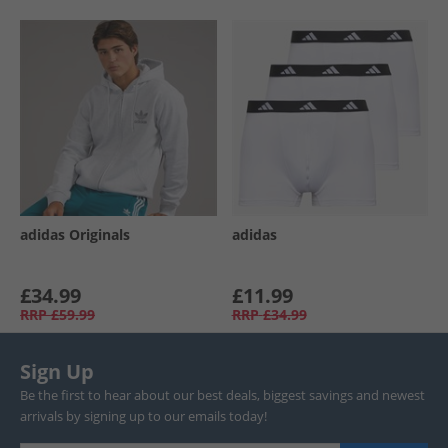
adidas Originals
adidas
£34.99
£11.99
RRP
£59.99
RRP
£34.99
Sign Up
Be the first to hear about our best deals, biggest savings and newest
arrivals by signing up to our emails today!