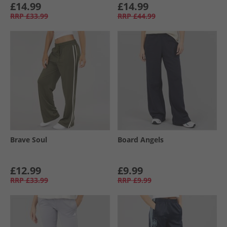
£14.99
£14.99
RRP
£33.99
RRP
£44.99
Brave Soul
Board Angels
£12.99
£9.99
RRP
£33.99
RRP
£9.99