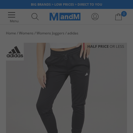
BIG BRANDS > LOW PRICES > DIRECT TO YOU
0
Menu
Home
Womens
Womens Joggers
adidas
Your shopping bag is currently empty
HALF PRICE
OR LESS