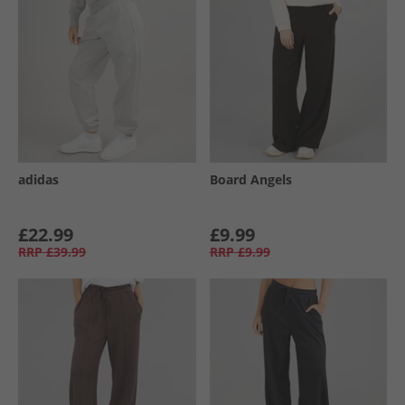
adidas
Board Angels
£22.99
£9.99
RRP
£39.99
RRP
£9.99