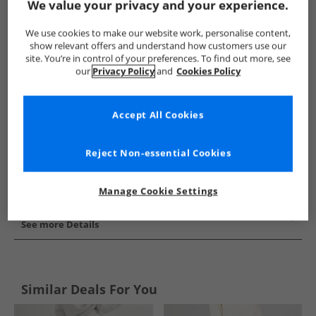
We value your privacy and your experience.
Show me more:
We use cookies to make our website work, personalise content,
adidas
Womens adidas
adidas Joggers
Womens Jogge
show relevant offers and understand how customers use our
site. You’re in control of your preferences. To find out more, see
our
Privacy Policy
and
Cookies Policy
Accept All Cookies
Reject Non-essential Cookies
Manage Cookie Settings
See more Details
Similar Deals For You