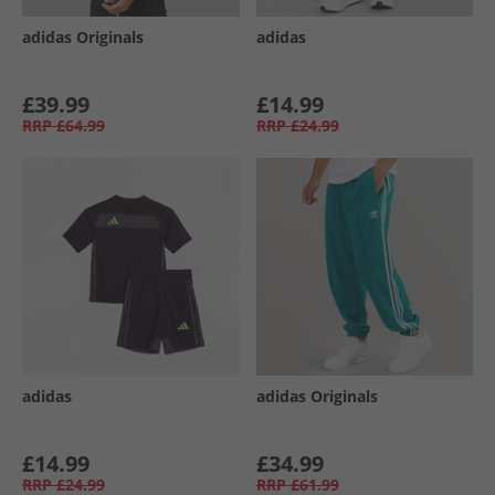
adidas Originals
adidas
£39.99
£14.99
RRP
£64.99
RRP
£24.99
adidas
adidas Originals
£14.99
£34.99
RRP
£24.99
RRP
£61.99