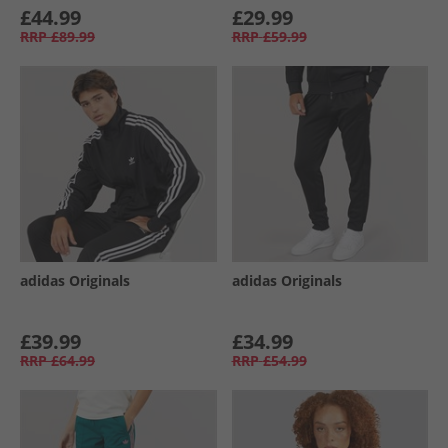
£44.99
£29.99
RRP
£89.99
RRP
£59.99
adidas Originals
adidas Originals
£39.99
£34.99
RRP
£64.99
RRP
£54.99