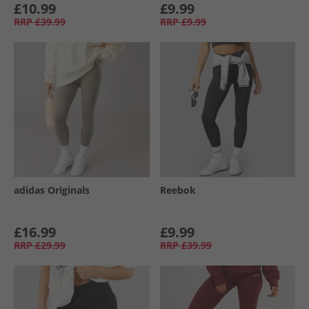
£10.99
£9.99
RRP
£39.99
RRP
£9.99
adidas Originals
Reebok
£16.99
£9.99
RRP
£29.99
RRP
£39.99