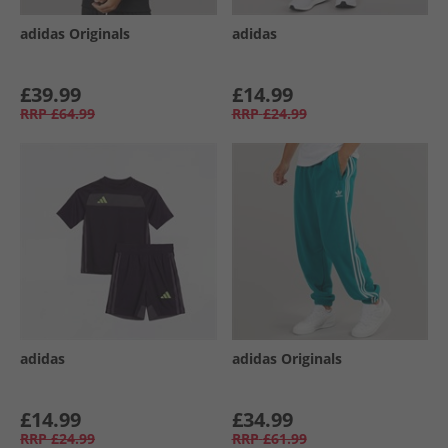
adidas Originals
adidas
£39.99
£14.99
RRP
£64.99
RRP
£24.99
adidas
adidas Originals
£14.99
£34.99
RRP
£24.99
RRP
£61.99