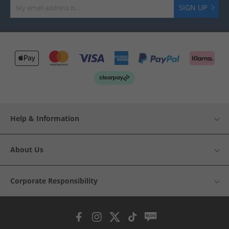
SIGN UP
Help & Information
About Us
Corporate Responsibility