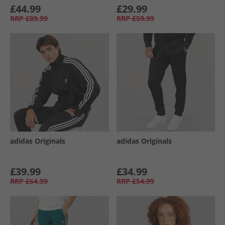
£44.99
£29.99
RRP
£89.99
RRP
£59.99
adidas Originals
adidas Originals
£39.99
£34.99
RRP
£64.99
RRP
£54.99