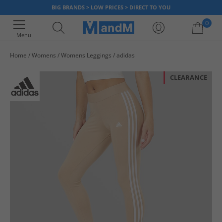
BIG BRANDS > LOW PRICES > DIRECT TO YOU
0
Menu
Home
Womens
Womens Leggings
adidas
Your shopping bag is currently empty
CLEARANCE