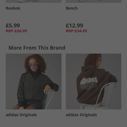
Reebok
Bench
£5.99
£12.99
RRP
£26.99
RRP
£34.99
More From This Brand
adidas Originals
adidas Originals