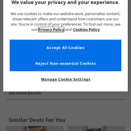
We value your privacy and your experience.
Show me more:
We use cookies to make our website work, personalise content,
adidas
Womens adidas
adidas Leggings
Womens Leg
show relevant offers and understand how customers use our
site. You’re in control of your preferences. To find out more, see
our
Privacy Policy
and
Cookies Policy
Accept All Cookies
Reject Non-essential Cookies
Manage Cookie Settings
See more Details
Similar Deals For You