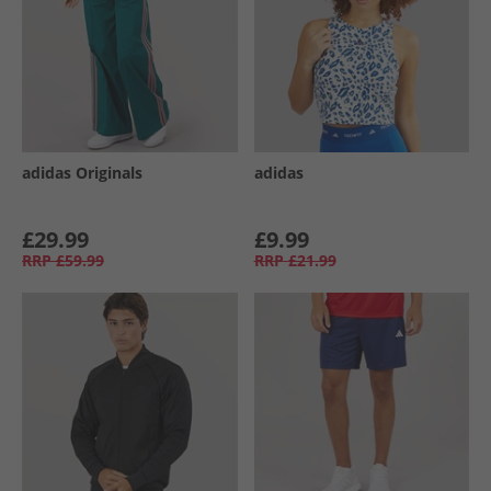
adidas Originals
adidas
£29.99
£9.99
RRP
£59.99
RRP
£21.99