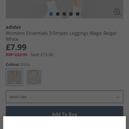
adidas
Womens Essentials 3-Stripes Leggings Magic Beige/​
White
£7.99
RRP £22.99
Save £15.00
Colour:
Ecru
Select Size
Add To Bag
UK Delivery from £4.99