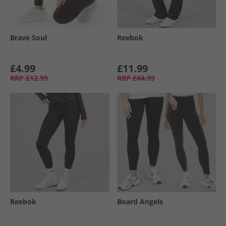
Brave Soul
Reebok
£4.99
£11.99
RRP
£12.99
RRP
£44.99
Reebok
Board Angels