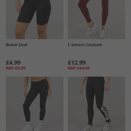
Brave Soul
L'amore Couture
£4.99
£12.99
RRP
£9.99
RRP
£34.99