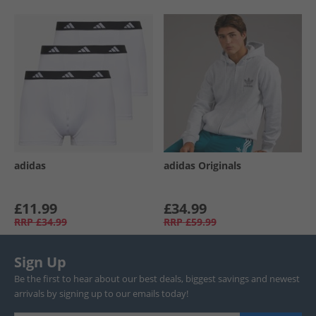
adidas
adidas Originals
£11.99
£34.99
RRP
£34.99
RRP
£59.99
Sign Up
Be the first to hear about our best deals, biggest savings and newest
arrivals by signing up to our emails today!