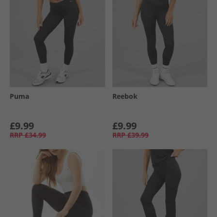
Puma
Reebok
£9.99
£9.99
RRP
£34.99
RRP
£39.99