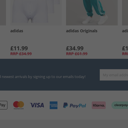
adidas
adidas Originals
ad
£11.99
£34.99
£1
RRP
£34.99
RRP
£61.99
RR
d newest arrivals by signing up to our emails today!