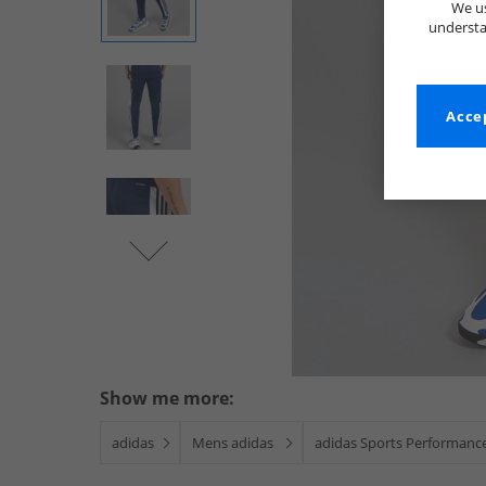
We us
understa
Accep
Show me more:
adidas
Mens adidas
adidas Sports Performanc