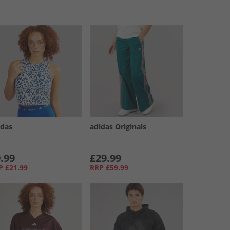
idas
adidas Originals
.99
£29.99
P
£21.99
RRP
£59.99