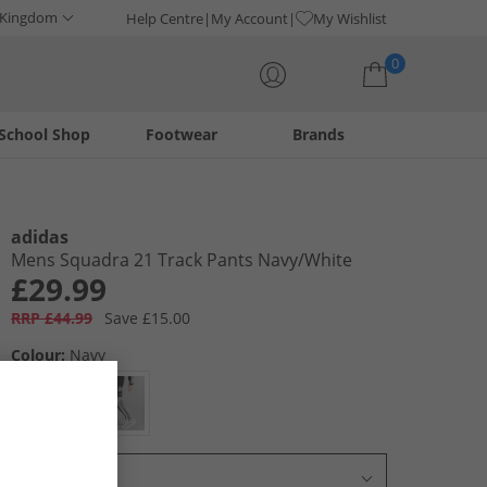
 Kingdom
Help Centre
My Account
My Wishlist
0
School Shop
Footwear
Brands
Your shopping bag is currently empty
adidas
Mens Squadra 21 Track Pants Navy/​White
£29.99
RRP £44.99
Save £15.00
Colour:
Navy
Select Size