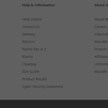
Help & Information
About 
Help Centre
About 
Contact Us
Careers
Delivery
Internat
Returns
MandM 
PayPal Pay in 3
Product
Klarna
Affiliate
Clearpay
Unlimite
Size Guide
MandM 
Product Recalls
Cyber Security Statement