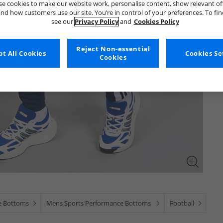
e cookies to make our website work, personalise content, show relevant of
nd how customers use our site. You’re in control of your preferences. To fi
see our
Privacy Policy
and
Cookies Policy
Reject Non-essential
t All Cookies
Cookies Se
Cookies
e Bottoms
Mens Sports Performance Bottoms
Football