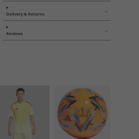
Delivery & Returns
Reviews