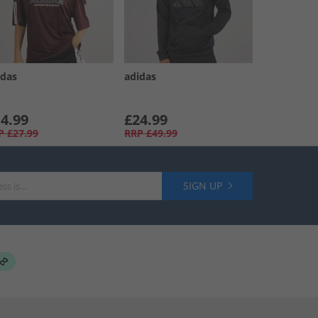
idas
adidas
4.99
£24.99
P
£27.99
RRP
£49.99
SIGN UP