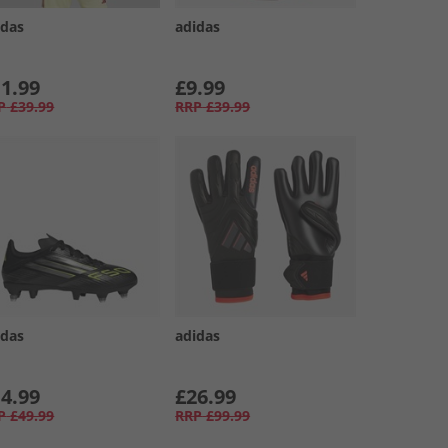
idas
adidas
1.99
£9.99
P
£39.99
RRP
£39.99
idas
adidas
4.99
£26.99
P
£49.99
RRP
£99.99