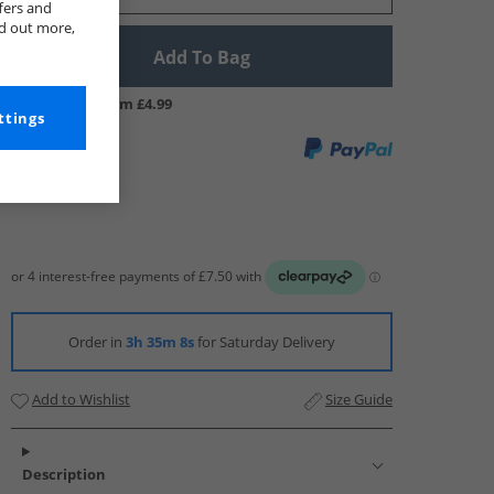
fers and
nd out more,
Add To Bag
UK Delivery from £4.99
ttings
Order in
3h 35m 7s
for Saturday Delivery
Add to Wishlist
Size Guide
Description