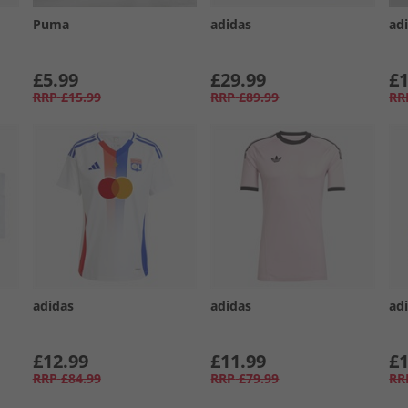
Puma
adidas
ad
£5.99
£29.99
£1
RRP
£15.99
RRP
£89.99
RR
adidas
adidas
ad
£12.99
£11.99
£1
RRP
£84.99
RRP
£79.99
RR