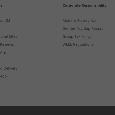
Us
Corporate Responsibility
MandM
Modern Slavery Act
Gender Pay Gap Report
ional Sites
Group Tax Policy
Reviews
WEEE Regulations
 A-Z
s
d Delivery
App