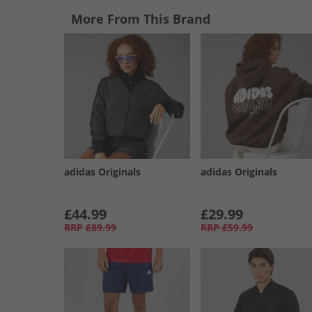
More From This Brand
adidas Originals
adidas Originals
£44.99
£29.99
RRP
£89.99
RRP
£59.99