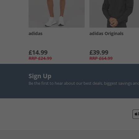
adidas
adidas Originals
£14.99
£39.99
RRP
£24.99
RRP
£64.99
Sign Up
Be the first to hear about our best deals, biggest savings an