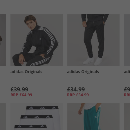
adidas Originals
adidas Originals
ad
£39.99
£34.99
£9
RRP
£64.99
RRP
£54.99
RR