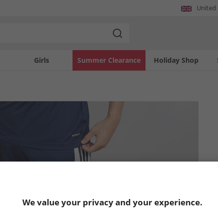
United
Girls
Summer Clearance
Holiday Shop
We value your privacy and your experience.