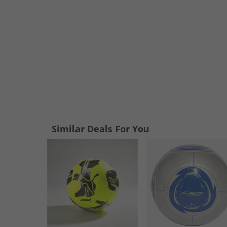
Similar Deals For You