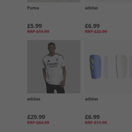
Puma
adidas
£5.99
£6.99
RRP
£19.99
RRP
£22.99
adidas
adidas
£29.99
£6.99
RRP
£84.99
RRP
£11.99