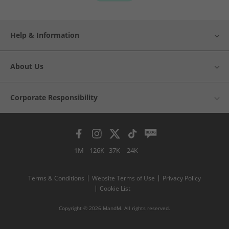
Help & Information
About Us
Corporate Responsibility
1M
126K
37K
24K
Terms & Conditions
Website Terms of Use
Privacy Policy
Cookie List
Copyright © 2026 MandM. All rights reserved.