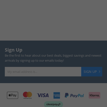
Sign Up
Be the first to hear about our best deals, biggest savings and newest
arrivals by signing up to our emails today!
SIGN UP