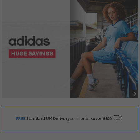
FREE
Standard UK Delivery
on all orders
over £100