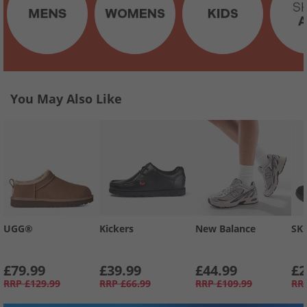
You May Also Like
UGG®
Kickers
New Balance
SK
£79.99
£39.99
£44.99
£2
RRP
£129.99
RRP
£66.99
RRP
£109.99
RR