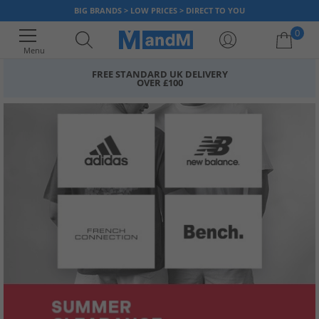
BIG BRANDS > LOW PRICES > DIRECT TO YOU
0
Menu
FREE STANDARD UK DELIVERY
OVER £100
Your shopping bag is currently empty