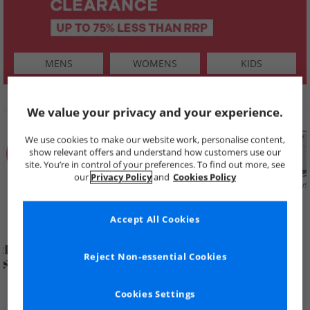
MENS
WOMENS
KIDS
SHOP BY
We value your privacy and your experience.
We use cookies to make our website work, personalise content,
show relevant offers and understand how customers use our
site. You’re in control of your preferences. To find out more, see
our
Privacy Policy
and
Cookies Policy
Summer
Price Cuts
New in
Mens
Womens
Boys
Clearance
Accept All Cookies
Reject Non-essential Cookies
Cookies Settings