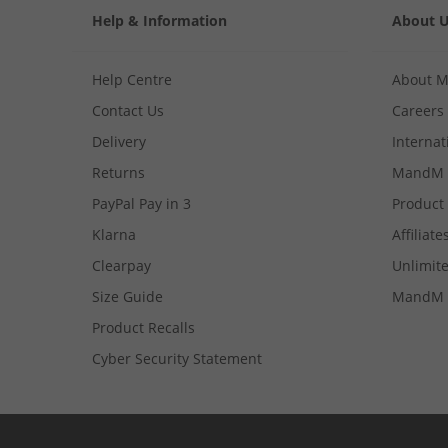
Help & Information
About 
Help Centre
About 
Contact Us
Careers
Delivery
Internat
Returns
MandM 
PayPal Pay in 3
Product
Klarna
Affiliate
Clearpay
Unlimite
Size Guide
MandM 
Product Recalls
Cyber Security Statement