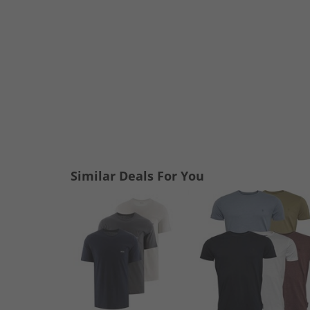
Similar Deals For You