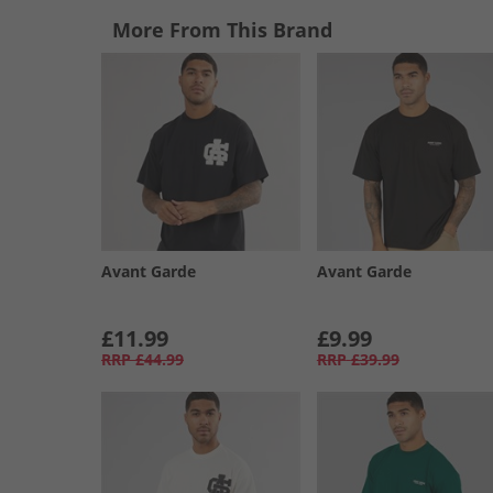
More From This Brand
Avant Garde
Avant Garde
£11.99
£9.99
RRP
£44.99
RRP
£39.99