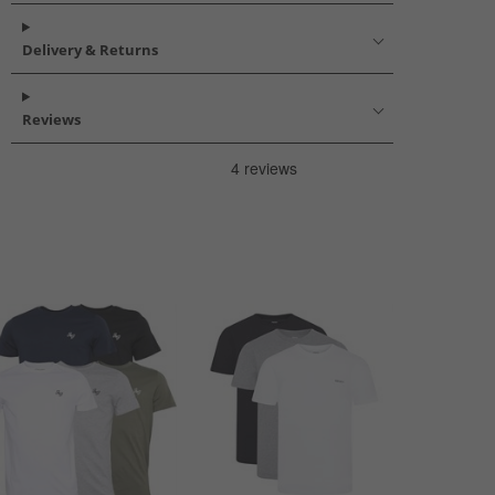
Delivery & Returns
Reviews