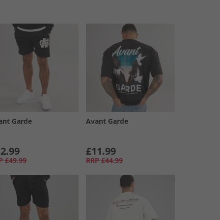
ant Garde
Avant Garde
2.99
£11.99
P
£49.99
RRP
£44.99