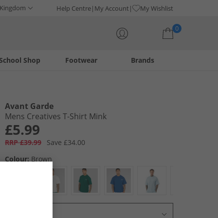
 Kingdom
Help Centre
My Account
My Wishlist
0
School Shop
Footwear
Brands
Your shopping bag is currently empty
Avant Garde
Mens Creatives T-Shirt Mink
£5.99
RRP £39.99
Save £34.00
Colour:
Brown
Select Size