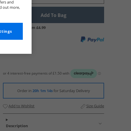
fers and
nd out more,
Add To Bag
UK Delivery from £4.99
ttings
Order in
20h 1m 13s
for Saturday Delivery
Add to Wishlist
Size Guide
Description