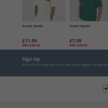
Avant Garde
Avant Garde
£11.99
£7.99
RRP
£44.99
RRP
£39.99
Sign Up
Be the first to hear about our best deals, biggest savings an