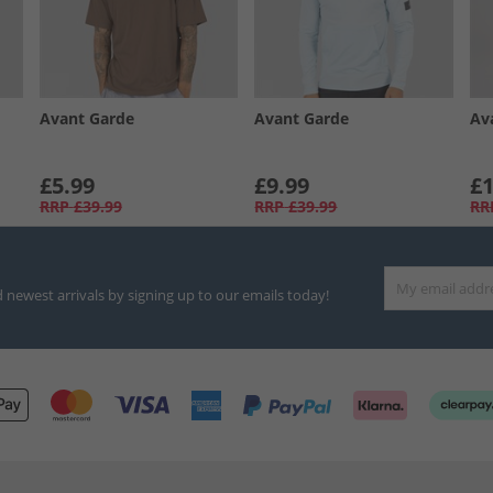
Avant Garde
Avant Garde
Av
£5.99
£9.99
£1
RRP
£39.99
RRP
£39.99
RR
d newest arrivals by signing up to our emails today!