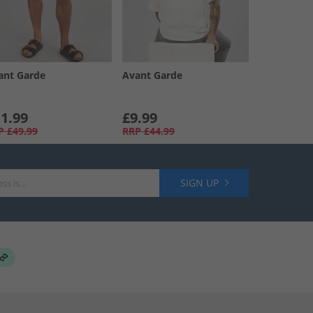
ant Garde
Avant Garde
1.99
£9.99
P
£49.99
RRP
£44.99
SIGN UP