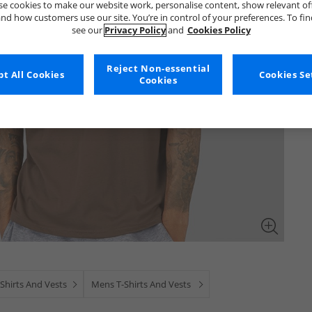
e cookies to make our website work, personalise content, show relevant of
nd how customers use our site. You’re in control of your preferences. To fi
see our
Privacy Policy
and
Cookies Policy
Reject Non-essential
t All Cookies
Cookies Se
Cookies
Shirts And Vests
Mens T-Shirts And Vests