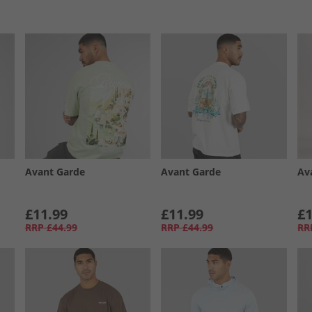
Avant Garde
Avant Garde
Av
£11.99
£11.99
£1
RRP
£44.99
RRP
£44.99
RR