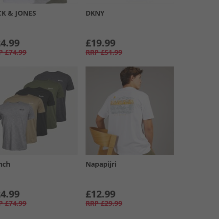
CK & JONES
DKNY
4.99
£19.99
P
£74.99
RRP
£51.99
nch
Napapijri
4.99
£12.99
P
£74.99
RRP
£29.99