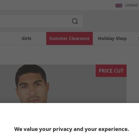
United
Girls
Summer Clearance
Holiday Shop
PRICE CUT
We value your privacy and your experience.