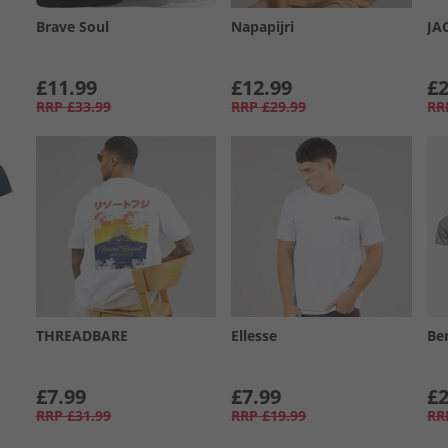
Brave Soul
Napapijri
JA
£11.99
£12.99
£2
RRP
£33.99
RRP
£29.99
RR
THREADBARE
Ellesse
Be
£7.99
£7.99
£2
RRP
£31.99
RRP
£19.99
RR