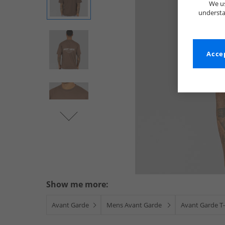
We us
understa
Accep
Show me more:
Avant Garde
Mens Avant Garde
Avant Garde T-