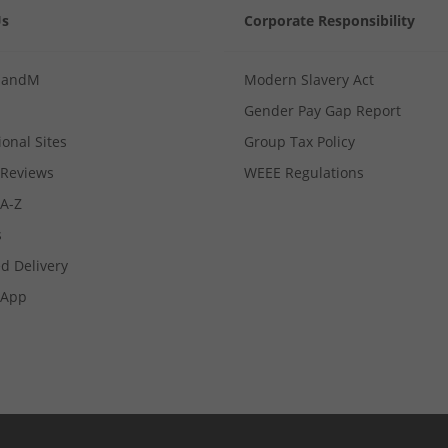
Us
Corporate Responsibility
MandM
Modern Slavery Act
Gender Pay Gap Report
ional Sites
Group Tax Policy
Reviews
WEEE Regulations
 A-Z
s
d Delivery
App