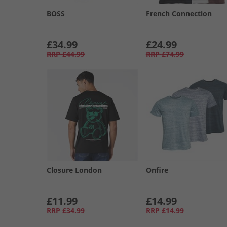
BOSS
French Connection
£34.99
£24.99
RRP
£44.99
RRP
£74.99
Closure London
Onfire
£11.99
£14.99
RRP
£34.99
RRP
£14.99