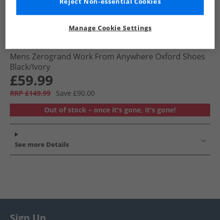
Reject Non-essential Cookies
Manage Cookie Settings
Cole Haan
Mens Zerogrand Work From Anywhere Oxford Shoes
Black/​Ivory
£59.99
RRP £149.99
Save £90.00
Out of stock – once it's gone, it's gone!
See more Details
Sign Up