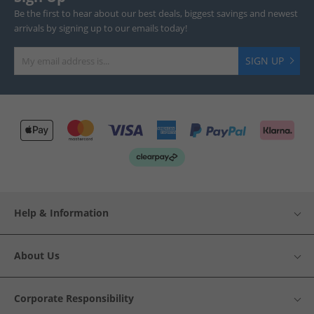
Be the first to hear about our best deals, biggest savings and newest
arrivals by signing up to our emails today!
SIGN UP
Help & Information
About Us
Corporate Responsibility