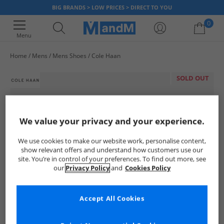
BIG BRANDS > LOW PRICES > DIRECT TO YOU
0
Menu
Home
Mens
Mens Shoes
Cole Haan
Your shopping bag is currently empty
SOLD OUT
We value your privacy and your experience.
We use cookies to make our website work, personalise content,
show relevant offers and understand how customers use our
site. You’re in control of your preferences. To find out more, see
our
Privacy Policy
and
Cookies Policy
Accept All Cookies