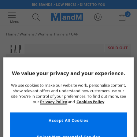
BIG BRANDS > LOW PRICES > DIRECT TO YOU
0
Menu
Home
Womens
Womens Trainers
GAP
Your shopping bag is currently empty
SOLD OUT
We value your privacy and your experience.
We use cookies to make our website work, personalise content,
show relevant offers and understand how customers use our
site. You’re in control of your preferences. To find out more, see
our
Privacy Policy
and
Cookies Policy
Accept All Cookies