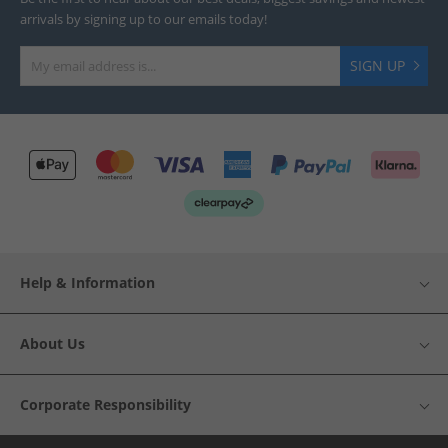
arrivals by signing up to our emails today!
SIGN UP
Help & Information
About Us
Corporate Responsibility