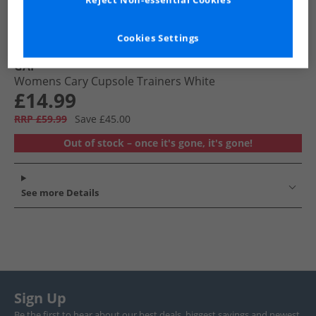
Reject Non-essential Cookies
Cookies Settings
GAP
Womens Cary Cupsole Trainers White
£14.99
RRP £59.99
Save £45.00
Out of stock – once it's gone, it's gone!
See more Details
Sign Up
Be the first to hear about our best deals, biggest savings and newest