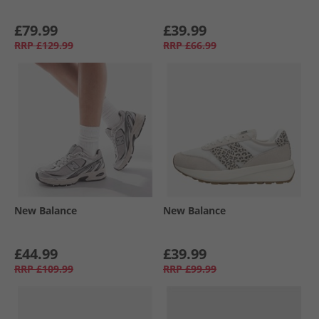
£79.99
£39.99
RRP
£129.99
RRP
£66.99
New Balance
New Balance
£44.99
£39.99
RRP
£109.99
RRP
£99.99