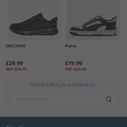
SKECHERS
Puma
£29.99
£19.99
RRP
£58.99
RRP
£59.99
Can't find what you are looking for?