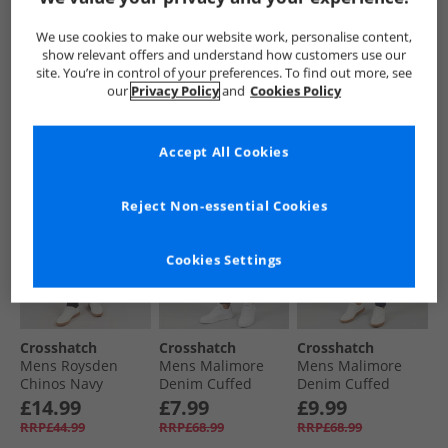
Chinos Charcoal
Chinos Black
Cargo Pants Olive
£14.99
£14.99
£21.99
We use cookies to make our website work, personalise content,
RRP£44.99
RRP£44.99
RRP£54.99
show relevant offers and understand how customers use our
site. You’re in control of your preferences. To find out more, see
our
Privacy Policy
and
Cookies Policy
QUICK BUY
QUICK BUY
QUICK BUY
Accept All Cookies
HALF PRICE
OR
CLEARANCE
CLEARANCE
LESS
Reject Non-essential Cookies
Cookies Settings
Crosshatch
Crosshatch
Crosshatch
Mens Roysden
Mens Malimore
Mens Malimore
Chinos Navy
Denim Cuffed
Denim Cuffed
Cargo Trousers
Cargo Trousers
£14.99
£7.99
£9.99
Washed Black
Dark Wash
RRP£44.99
RRP£68.99
RRP£68.99