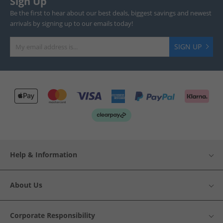
Sign Up
Be the first to hear about our best deals, biggest savings and newest
arrivals by signing up to our emails today!
SIGN UP
Help & Information
About Us
Corporate Responsibility