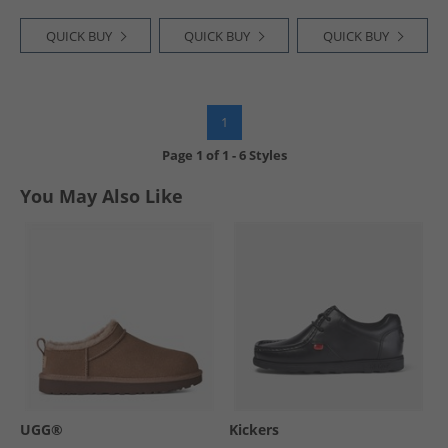
QUICK BUY
QUICK BUY
QUICK BUY
1
Page
1
of
1
-
6 Styles
You May Also Like
UGG®
Kickers