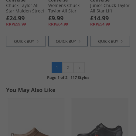
Chuck Taylor All
Womens Chuck
Junior Chuck Taylor
Star Malden Street
Taylor All Star
All Star Lift
Mid Trainers Black/​
Glitter Trainers
Platform Hi
£24.99
£9.99
£14.99
Total Eclipse
Black/​Egret/​Black
Trainers Utility/​
RRP£59.99
RRP£64.99
RRP£54.99
Egret/​Gum Honey
QUICK BUY
QUICK BUY
QUICK BUY
1
2
Page
1
of
2
-
117 Styles
You May Also Like