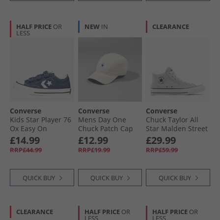
HALF PRICE
OR
NEW
IN
CLEARANCE
LESS
Converse
Converse
Converse
Kids Star Player 76
Mens Day One
Chuck Taylor All
Ox Easy On
Chuck Patch Cap
Star Malden Street
Trainers Navy/​
Natural Ivory
Mid Trainers
£14.99
£12.99
£29.99
Vintage White/​
Barely Grey/​White/​
RRP£44.99
RRP£19.99
RRP£59.99
Egret
Black
QUICK BUY
QUICK BUY
QUICK BUY
CLEARANCE
HALF PRICE
OR
HALF PRICE
OR
LESS
LESS