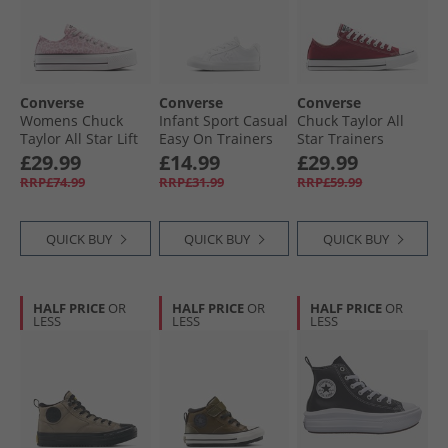
Converse
Converse
Converse
Womens Chuck
Infant Sport Casual
Chuck Taylor All
Taylor All Star Lift
Easy On Trainers
Star Trainers
Platform Leopard
White/​White/​White
Rottin Apple
£29.99
£14.99
£29.99
Trainers Sugar
RRP£74.99
RRP£31.99
RRP£59.99
Berry/​Vintage
White
QUICK BUY
QUICK BUY
QUICK BUY
HALF PRICE
OR
HALF PRICE
OR
HALF PRICE
OR
LESS
LESS
LESS