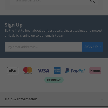
Sign Up
Be the first to hear about our best deals, biggest savings and newest
arrivals by signing up to our emails today!
SIGN UP
Help & Information