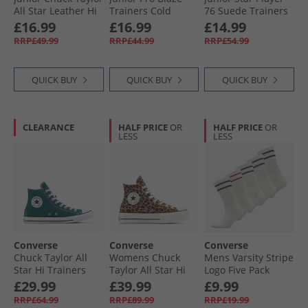
All Star Leather Hi
Trainers Cold
76 Suede Trainers
Fuzzy Lining
Stare/​Just Chill/​
Just Chill/​White/​
£16.99
£16.99
£14.99
Trainers Vintage
White
Black
RRP£49.99
RRP£44.99
RRP£54.99
Cargo/​Egret/​Egret
QUICK BUY
QUICK BUY
QUICK BUY
CLEARANCE
HALF PRICE
OR
HALF PRICE
OR
LESS
LESS
Converse
Converse
Converse
Chuck Taylor All
Womens Chuck
Mens Varsity Stripe
Star Hi Trainers
Taylor All Star Hi
Logo Five Pack
Darkly Jaded
Lift Platform
Crew Socks Egret
£29.99
£39.99
£9.99
Leopard Suede
RRP£64.99
RRP£89.99
RRP£19.99
Trainers Incensed/​