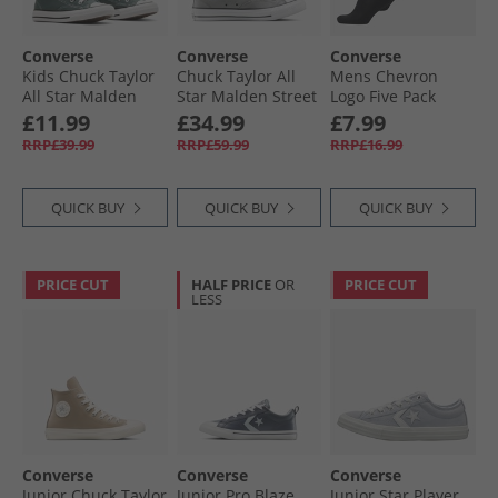
Converse
Converse
Converse
Kids Chuck Taylor
Chuck Taylor All
Mens Chevron
All Star Malden
Star Malden Street
Logo Five Pack
Street Mid Easy On
Mid Trainers
Quarter Socks
£11.99
£34.99
£7.99
Trainers True
Classic Grey/​Grey
Black
RRP£39.99
RRP£59.99
RRP£16.99
Nature/​White/​
Area/​White
Black
QUICK BUY
QUICK BUY
QUICK BUY
PRICE CUT
HALF PRICE
OR
PRICE CUT
LESS
Converse
Converse
Converse
Junior Chuck Taylor
Junior Pro Blaze
Junior Star Player