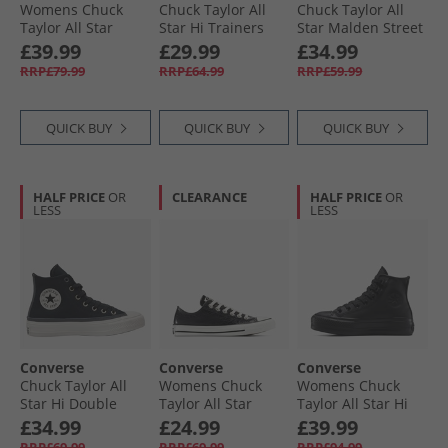
Womens Chuck
Chuck Taylor All
Chuck Taylor All
Taylor All Star
Star Hi Trainers
Star Malden Street
Move Platform
Afternoon Sun
Mid Trainers Rottin
£39.99
£29.99
£34.99
Trainers Rottin
Apple/​White/​Black
RRP£79.99
RRP£64.99
RRP£59.99
Apple/​White/​Black
QUICK BUY
QUICK BUY
QUICK BUY
HALF PRICE
OR
CLEARANCE
HALF PRICE
OR
LESS
LESS
Converse
Converse
Converse
Chuck Taylor All
Womens Chuck
Womens Chuck
Star Hi Double
Taylor All Star
Taylor All Star Hi
Lace Trainers
Metallic Crackle
Lift Platform
£34.99
£24.99
£39.99
Black/​Vintage
Trainers Metallic
Leather Trainers
RRP£69.99
RRP£69.99
RRP£94.99