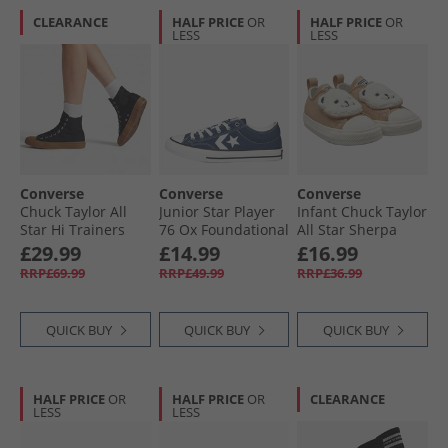
CLEARANCE
HALF PRICE
OR
HALF PRICE
OR
LESS
LESS
Converse
Converse
Converse
Chuck Taylor All
Junior Star Player
Infant Chuck Taylor
Star Hi Trainers
76 Ox Foundational
All Star Sherpa
Black/​Black/​Gum
Canvas Trainers
Bear Easy-On
£29.99
£14.99
£16.99
Navy/​Vintage
Trainers Warm
RRP£69.99
RRP£49.99
RRP£36.99
White/​Egret
Quarry/​Egret/​Black
QUICK BUY
QUICK BUY
QUICK BUY
HALF PRICE
OR
HALF PRICE
OR
CLEARANCE
LESS
LESS