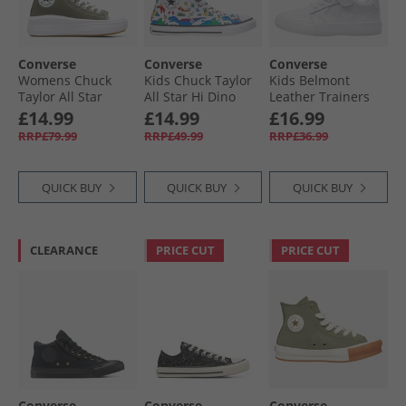
Converse
Converse
Converse
Womens Chuck
Kids Chuck Taylor
Kids Belmont
Taylor All Star
All Star Hi Dino
Leather Trainers
Move Hi Trainers
Party Easy-On
White/​White/​White
£14.99
£14.99
£16.99
Utility/​White/​Black
Trainers White/​
RRP£79.99
RRP£49.99
RRP£36.99
Totally Blue/​
Enamel Red
QUICK BUY
QUICK BUY
QUICK BUY
CLEARANCE
PRICE CUT
PRICE CUT
Converse
Converse
Converse