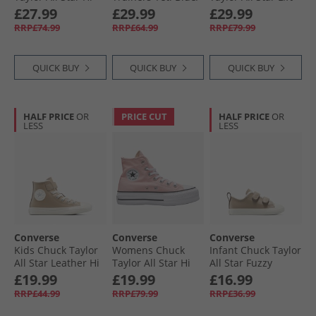
Leather Trainers
Slacker Blue
Platform Hi
£27.99
£29.99
£29.99
Last Straw/​Last
Trainers Blue
RRP£74.99
RRP£64.99
RRP£79.99
Straw/​Tiny Sun
Supermoon/​
Natural Ivory
QUICK BUY
QUICK BUY
QUICK BUY
HALF PRICE
OR
PRICE CUT
HALF PRICE
OR
LESS
LESS
Converse
Converse
Converse
Kids Chuck Taylor
Womens Chuck
Infant Chuck Taylor
All Star Leather Hi
Taylor All Star Hi
All Star Fuzzy
Fuzzy Lining Easy
Lift Platform
Lining Easy-On
£19.99
£19.99
£16.99
On Trainers
Trainers Donut
Trainers Vintage
RRP£44.99
RRP£79.99
RRP£36.99
Vintage Cargo/​
Glaze/​White/​Black
Cargo/​Egret/​Egret
Egret/​Egret