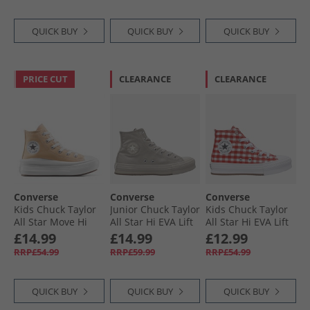
Black/​Egret
QUICK BUY
QUICK BUY
QUICK BUY
PRICE CUT
CLEARANCE
CLEARANCE
Converse
Converse
Converse
Kids Chuck Taylor
Junior Chuck Taylor
Kids Chuck Taylor
All Star Move Hi
All Star Hi EVA Lift
All Star Hi EVA Lift
Trainers Coastal
Platform
Platform
£14.99
£14.99
£12.99
Dune/​White
Monochrome
Checkered
RRP£54.99
RRP£59.99
RRP£54.99
Trainers Papyrus/​
Trainers Vintage
Papyrus/​Papyrus
White/​Red/​White
QUICK BUY
QUICK BUY
QUICK BUY