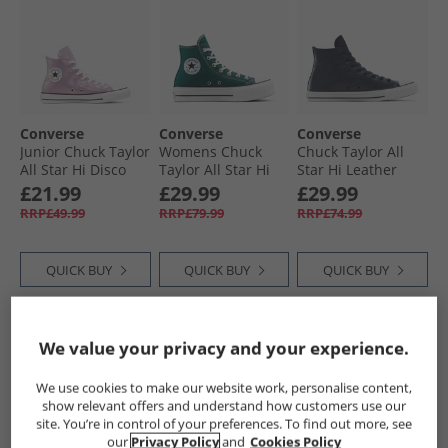
Converse
Converse
Converse
Junior Chuck Taylor
Womens Chuck
Chuck Taylor All
All Star Hi Disco
Taylor All Star Hi
Star Hi Leather
Trainers Altitude
Lift Platform
Trainers Obsidian/​
£21.99
£29.99
£29.99
Lilac/​White/​Black
Trainers Darkly
Obsidian/​Slacker
RRP£49.99
RRP£79.99
RRP£74.99
Jaded/​White/​Black
Blue
QUICK BUY
QUICK BUY
QUICK BUY
HALF PRICE
OR
CLEARANCE
We value your privacy and your experience.
LESS
We use cookies to make our website work, personalise content,
show relevant offers and understand how customers use our
site. You’re in control of your preferences. To find out more, see
our
Privacy Policy
and
Cookies Policy