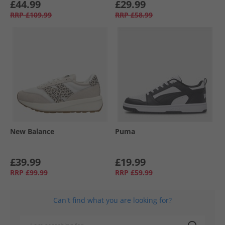
£44.99
£29.99
RRP
£109.99
RRP
£58.99
New Balance
Puma
£39.99
£19.99
RRP
£99.99
RRP
£59.99
Can't find what you are looking for?