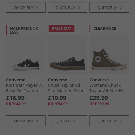
QUICK BUY
QUICK BUY
QUICK BUY
HALF PRICE
OR
PRICE CUT
CLEARANCE
LESS
Converse
Converse
Converse
Kids Star Player 76
Chuck Taylor All
Womens Chuck
Easy-On Trainers
Star Malden Street
Taylor All Star Hi
Black/​Vintage
Ox Trainers Black/​
Trainers Utility/​
£16.99
£19.99
£29.99
White/​Egret
White/​Brown
Egret
RRP£44.99
RRP£54.99
RRP£69.99
QUICK BUY
QUICK BUY
QUICK BUY