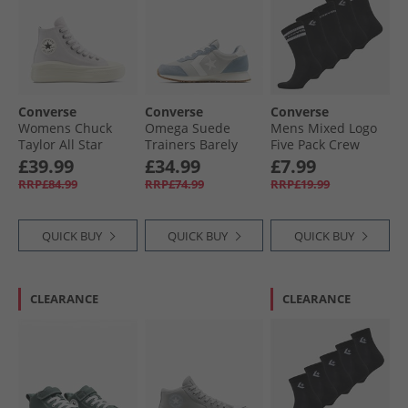
Converse
Converse
Converse
Womens Chuck
Omega Suede
Mens Mixed Logo
Taylor All Star
Trainers Barely
Five Pack Crew
Move Platform
Grey/​Yeti Breath
Socks Black
£39.99
£34.99
£7.99
Suede Trainers
Blue
RRP£84.99
RRP£74.99
RRP£19.99
Bone Cold/​Egret/​
Black
QUICK BUY
QUICK BUY
QUICK BUY
CLEARANCE
CLEARANCE