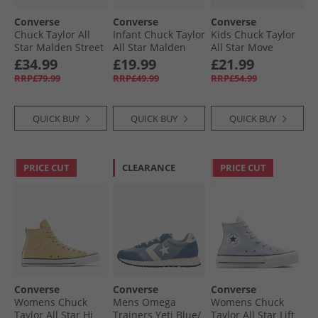
Converse
Converse
Converse
Chuck Taylor All
Infant Chuck Taylor
Kids Chuck Taylor
Star Malden Street
All Star Malden
All Star Move
Mid Top Boot
Street Easy On
Platform Leather
£34.99
£19.99
£21.99
Trainers Classic
Boot Trainers
Trainers Black/​
RRP£79.99
RRP£49.99
RRP£54.99
Taupe/​Black
Surplus Olive/​
Black/​White
Vintage White
QUICK BUY
QUICK BUY
QUICK BUY
PRICE CUT
CLEARANCE
PRICE CUT
Converse
Converse
Converse
Womens Chuck
Mens Omega
Womens Chuck
Taylor All Star Hi
Trainers Yeti Blue/​
Taylor All Star Lift