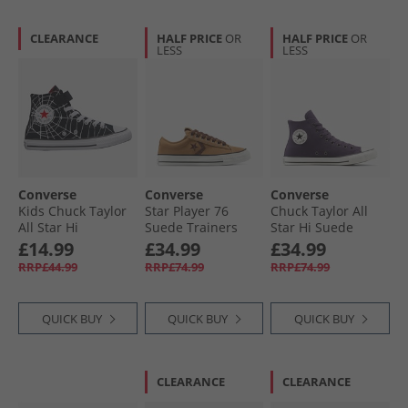
CLEARANCE
HALF PRICE
OR
HALF PRICE
OR
LESS
LESS
Converse
Converse
Converse
Kids Chuck Taylor
Star Player 76
Chuck Taylor All
All Star Hi
Suede Trainers
Star Hi Suede
Spiderweb Easy On
Incensed/​Totally
Trainers Raisin/​
£14.99
£34.99
£34.99
Trainers Black/​
Fudged
Egret/​Black
RRP£44.99
RRP£74.99
RRP£74.99
White/​Red
QUICK BUY
QUICK BUY
QUICK BUY
CLEARANCE
CLEARANCE