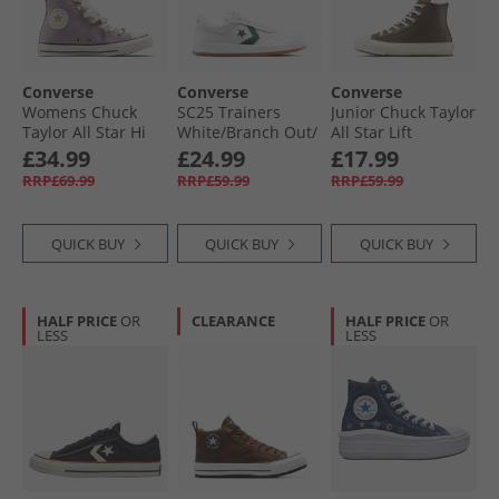
Converse
Converse
Converse
Womens Chuck
SC25 Trainers
Junior Chuck Taylor
Taylor All Star Hi
White/​Branch Out/​
All Star Lift
Charms Trainers
Gum
Platform Leather
£34.99
£24.99
£17.99
Frozen Thistle/​
Trainers
RRP£69.99
RRP£59.99
RRP£59.99
Egret/​Black
Grounded/​Egret/​
Grounded
QUICK BUY
QUICK BUY
QUICK BUY
HALF PRICE
OR
CLEARANCE
HALF PRICE
OR
LESS
LESS