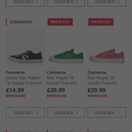
QUICK BUY
QUICK BUY
QUICK BUY
CLEARANCE
PRICE CUT
PRICE CUT
Converse
Converse
Converse
Junior Star Player
Star Player 76
Star Player 76
76 Suede Trainers
Suede Trainers
Suede Trainers
Black/​Egret/​White
Green/​Chaos
Pink/​Fever Dream/​
£14.99
£29.99
£29.99
Fuchsia/​Egret
Egret
RRP£54.99
RRP£74.99
RRP£74.99
QUICK BUY
QUICK BUY
QUICK BUY