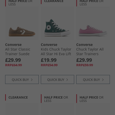
HALF PRICE
OR
CLEARANCE
HALF PRICE
OR
LESS
LESS
Converse
Converse
Converse
All Star Classic
Kids Chuck Taylor
Chuck Taylor All
Trainer Suede
All Star Hi Eva Lift
Star Trainers
Trainers
Platform Trainers
Cliffside Rose
£29.99
£19.99
£29.99
Grounded/​Vintage
Darkly Jaded/​White
RRP£64.99
RRP£54.99
RRP£59.99
White/​Gum
QUICK BUY
QUICK BUY
QUICK BUY
CLEARANCE
HALF PRICE
OR
HALF PRICE
OR
LESS
LESS