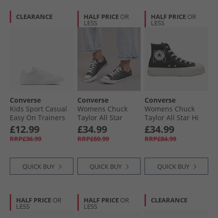
CLEARANCE
HALF PRICE
OR
HALF PRICE
OR
LESS
LESS
Converse
Converse
Converse
Kids Sport Casual
Womens Chuck
Womens Chuck
Easy On Trainers
Taylor All Star
Taylor All Star Hi
White/​White/​White
Dainty Lucky
Lift Platform
£12.99
£34.99
£34.99
Leather Trainers
Enchanted Garden
RRP£36.99
RRP£69.99
RRP£84.99
Black/​White/​Black
Trainers Black/​
Black/​Egret
QUICK BUY
QUICK BUY
QUICK BUY
HALF PRICE
OR
HALF PRICE
OR
CLEARANCE
LESS
LESS