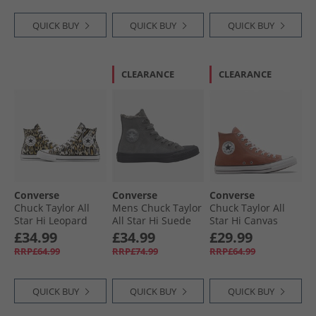
QUICK BUY
QUICK BUY
QUICK BUY
CLEARANCE
CLEARANCE
Converse
Converse
Converse
Chuck Taylor All
Mens Chuck Taylor
Chuck Taylor All
Star Hi Leopard
All Star Hi Suede
Star Hi Canvas
Trainers Black/​
Trainers Sharkskin/​
Trainers In A
£34.99
£34.99
£29.99
White/​Brown
Sharkskin/​Grey
Nutshell
RRP£64.99
RRP£74.99
RRP£64.99
Area
QUICK BUY
QUICK BUY
QUICK BUY