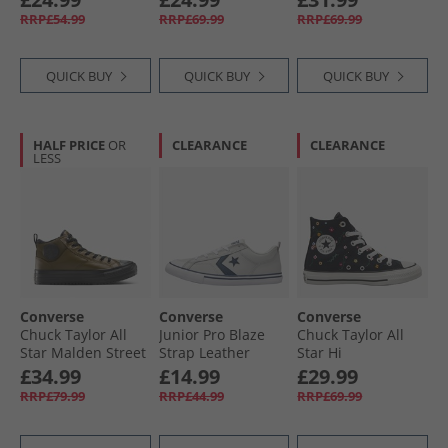
Trainers Dark
Flowers Trainers
Trainers Black/​
RRP£54.99
RRP£69.99
RRP£69.99
Matter/​Total
Black/​Egret/​Foothill
Sand Dune/​Egret
Eclipse
Green
QUICK BUY
QUICK BUY
QUICK BUY
HALF PRICE
OR
CLEARANCE
CLEARANCE
LESS
Converse
Converse
Converse
Chuck Taylor All
Junior Pro Blaze
Chuck Taylor All
Star Malden Street
Strap Leather
Star Hi
Mid-Top Boot
Trainers Barely
Embroidered
£34.99
£14.99
£29.99
Trainers Surplus
Grey/​Navy/​White
Flowers Trainers
RRP£79.99
RRP£44.99
RRP£69.99
Olive/​Black
Black/​Frozen Acai/​
Branch Out