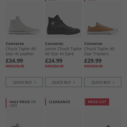
Converse
Converse
Converse
Chuck Taylor All
Junior Chuck Taylor
Chuck Taylor All
Star Hi Leather
All Star Hi Dark
Star Trainers
Trainers Barely
Zebra Print
Incensed
£34.99
£24.99
£29.99
Grey/​Barely Grey
Trainers Black/​
RRP£74.99
RRP£54.99
RRP£59.99
Black/​Silver
QUICK BUY
QUICK BUY
QUICK BUY
HALF PRICE
OR
CLEARANCE
PRICE CUT
LESS