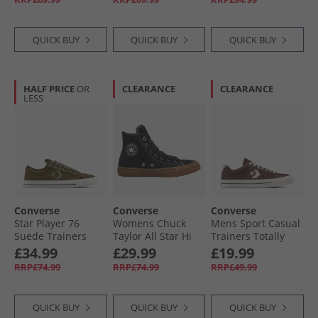
White/​Black
Black/​Vintage
Black/​Black/​Black
White
QUICK BUY
QUICK BUY
QUICK BUY
HALF PRICE
OR
CLEARANCE
CLEARANCE
LESS
Converse
Converse
Converse
Star Player 76
Womens Chuck
Mens Sport Casual
Suede Trainers
Taylor All Star Hi
Trainers Totally
Surplus Olive/​
Suede Trainers
Fudged/​Natural
£34.99
£29.99
£19.99
Utility
Black/​Gum Honey/​
Ivory
RRP£74.99
RRP£74.99
RRP£49.99
Gingersnap
QUICK BUY
QUICK BUY
QUICK BUY