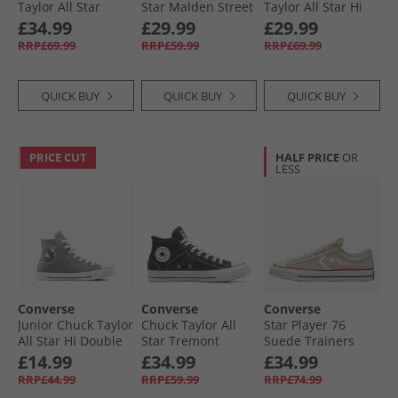
Taylor All Star
Star Malden Street
Taylor All Star Hi
Dainty Lucky
Mid Trainers
Trainers Papyrus/​
£34.99
£29.99
£29.99
Leather Trainers
Lakeside Blue/​
Egret/​Midnight
RRP£69.99
RRP£59.99
RRP£69.99
Egret/​Black/​White
White/​Black
Navy
QUICK BUY
QUICK BUY
QUICK BUY
PRICE CUT
HALF PRICE
OR
LESS
Converse
Converse
Converse
Junior Chuck Taylor
Chuck Taylor All
Star Player 76
All Star Hi Double
Star Tremont
Suede Trainers
Logo Trainers
Street Mid Trainers
Natural Ivory/​Egret
£14.99
£34.99
£34.99
Sharkskin/​White/​
Black/​White/​Black
RRP£44.99
RRP£59.99
RRP£74.99
Black