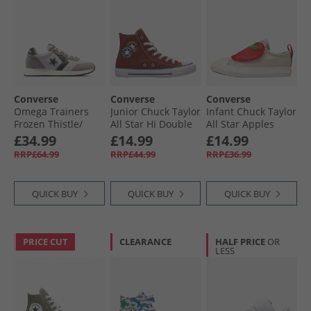
Converse
Converse
Converse
Omega Trainers
Junior Chuck Taylor
Infant Chuck Taylor
Frozen Thistle/​
All Star Hi Double
All Star Apples
Dahlia Dust
Play Trainers
Easy On Trainers
£34.99
£14.99
£14.99
Rottin Apple/​
Light Dune/​Red/​
RRP£64.99
RRP£44.99
RRP£36.99
White/​Black
Egret
QUICK BUY
QUICK BUY
QUICK BUY
PRICE CUT
CLEARANCE
HALF PRICE
OR
LESS