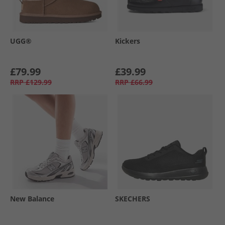
UGG®
Kickers
£79.99
£39.99
RRP
£129.99
RRP
£66.99
New Balance
SKECHERS