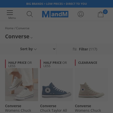
BIG BRANDS > LOW PRICES > DIRECT TO YOU
0
Menu
Home
Converse
Your shopping bag is currently empty
Converse
Known around the world for its casual, effortless look, Converse has been
Mens Converse
Sort by
Filter
(117)
producing iconic trainers and clothing for many years. Shop our range of
Converse styles and find classic Chuck Taylor All Star Hi-Tops and shoes
Womens Converse
all donning the famous Converse logo.
HALF PRICE
OR
HALF PRICE
OR
CLEARANCE
LESS
LESS
Kids Converse
Converse Footwear
Converse
Converse
Converse
Womens Chuck
Chuck Taylor All
Womens Chuck