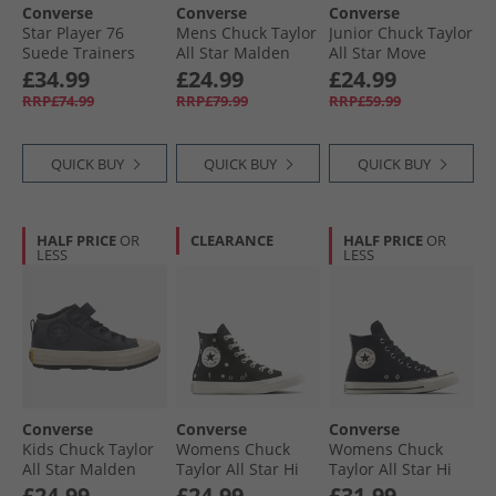
Converse
Converse
Converse
Star Player 76
Mens Chuck Taylor
Junior Chuck Taylor
Suede Trainers
All Star Malden
All Star Move
Black/​Egret/​Vintage
Street Boots Bear
Platform Doodle
£34.99
£24.99
£24.99
White
Nap/​Toadstool
Stars Trainers
RRP£74.99
RRP£79.99
RRP£59.99
Tan/​White
Navy/​Navy/​White
QUICK BUY
QUICK BUY
QUICK BUY
HALF PRICE
OR
CLEARANCE
HALF PRICE
OR
LESS
LESS
Converse
Converse
Converse
Kids Chuck Taylor
Womens Chuck
Womens Chuck
All Star Malden
Taylor All Star Hi
Taylor All Star Hi
Street Easy On
Embroidered
Leopard Suede
£24.99
£24.99
£31.99