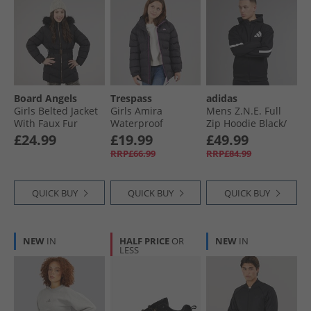
Board Angels
Trespass
adidas
Girls Belted Jacket
Girls Amira
Mens Z.N.E. Full
With Faux Fur
Waterproof
Zip Hoodie Black/​
Hood Black
Padded Hooded
White
£24.99
£19.99
£49.99
Jacket Dark Grey
RRP£66.99
RRP£84.99
QUICK BUY
QUICK BUY
QUICK BUY
NEW
IN
HALF PRICE
OR
NEW
IN
LESS