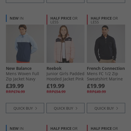
NEW
IN
HALF PRICE
OR
HALF PRICE
OR
LESS
LESS
New Balance
Reebok
French Connection
Mens Woven Full
Junior Girls Padded
Mens FC 1/​2 Zip
Zip Jacket Navy
Hooded Jacket Pink
Sweatshirt Marine
£39.99
£19.99
£19.99
RRP£74.99
RRP£54.99
RRP£49.99
QUICK BUY
QUICK BUY
QUICK BUY
NEW
IN
HALF PRICE
OR
HALF PRICE
OR