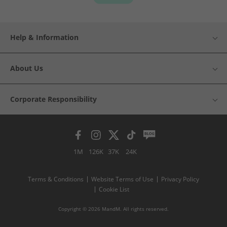
Help & Information
About Us
Corporate Responsibility
1M
126K
37K
24K
Terms & Conditions
Website Terms of Use
Privacy Policy
Cookie List
Copyright © 2026 MandM. All rights reserved.