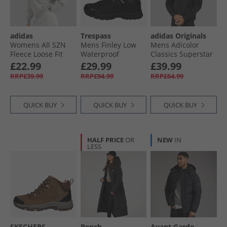
adidas
Trespass
adidas Originals
Womens All SZN
Mens Finley Low
Mens Adicolor
Fleece Loose Fit
Waterproof
Classics Superstar
Sweatshirt
Walking Shoes
Track Top Black/​
£22.99
£29.99
£39.99
Medium Grey
Black/​Golden
Black
RRP£39.99
RRP£94.99
RRP£64.99
Heather
Brown
QUICK BUY
QUICK BUY
QUICK BUY
HALF PRICE
OR
NEW
IN
LESS
SKECHERS
Bench
Avant Garde