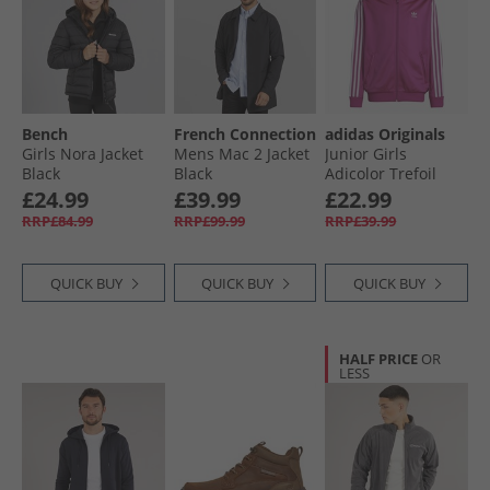
Bench
French Connection
adidas Originals
Girls Nora Jacket
Mens Mac 2 Jacket
Junior Girls
Black
Black
Adicolor Trefoil
Firebird Track Top
£24.99
£39.99
£22.99
Semi Lucid Fuchsia
RRP£84.99
RRP£99.99
RRP£39.99
QUICK BUY
QUICK BUY
QUICK BUY
HALF PRICE
OR
LESS