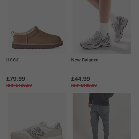
UGG®
New Balance
£79.99
£44.99
RRP
£129.99
RRP
£109.99