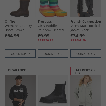
Onfire
Trespass
French Connection
Womens Country
Girls Puddle
Mens Mac Hooded
Boots Brown
Rainbow Printed
Jacket Black
Wellington Boots
£64.99
£9.99
£34.99
Rainbow Stripe
RRP£30.99
RRP£99.99
QUICK BUY
QUICK BUY
QUICK BUY
CLEARANCE
HALF PRICE
OR
LESS