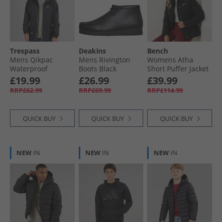
Trespass
Deakins
Bench
Mens Qikpac
Mens Rivington
Womens Atha
Waterproof
Boots Black
Short Puffer Jacket
Packable Jacket
Black
£19.99
£26.99
£39.99
Black
RRP£62.99
RRP£69.99
RRP£114.99
QUICK BUY
QUICK BUY
QUICK BUY
NEW
IN
NEW
IN
NEW
IN