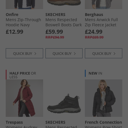
Onfire
SKECHERS
Berghaus
Mens Zip-Through
Mens Respected
Mens Anwick Full
Hoodie Navy
Boswell Boots Dark
Zip Fleece Jacket
Brown
Grey Pinstripe
£12.99
£59.99
£24.99
RRP£94.99
RRP£69.99
QUICK BUY
QUICK BUY
QUICK BUY
HALF PRICE
OR
NEW
IN
LESS
Trespass
SKECHERS
French Connection
Womens Audrey
Mens Respected
Womens Row Short