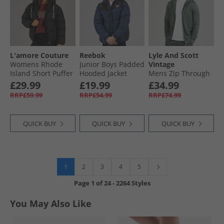
L'amore Couture
Reebok
Lyle And Scott
Womens Rhode
Junior Boys Padded
Vintage
Island Short Puffer
Hooded Jacket
Mens Zip Through
Black
Navy
Hoodie Green
£29.99
£19.99
£34.99
Mercurial
RRP£59.99
RRP£54.99
RRP£74.99
QUICK BUY
QUICK BUY
QUICK BUY
1
2
3
4
5
Page
1
of
24
-
2264 Styles
You May Also Like