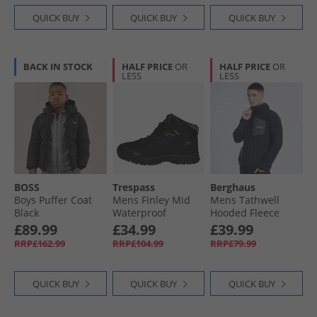
QUICK BUY
QUICK BUY
QUICK BUY
BACK IN STOCK
HALF PRICE
OR
HALF PRICE
OR
LESS
LESS
BOSS
Trespass
Berghaus
Boys Puffer Coat
Mens Finley Mid
Mens Tathwell
Black
Waterproof
Hooded Fleece
Walking Boots
Jacket Jet Black
£89.99
£34.99
£39.99
Black/​Golden
RRP£162.99
RRP£104.99
RRP£79.99
Brown
QUICK BUY
QUICK BUY
QUICK BUY