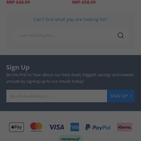
RRP
£68.99
RRP
£58.99
Can't find what you are looking for?
Sign Up
Be the first to hear about our best deals, biggest savings and newest
arrivals by signing up to our emails today!
SIGN UP