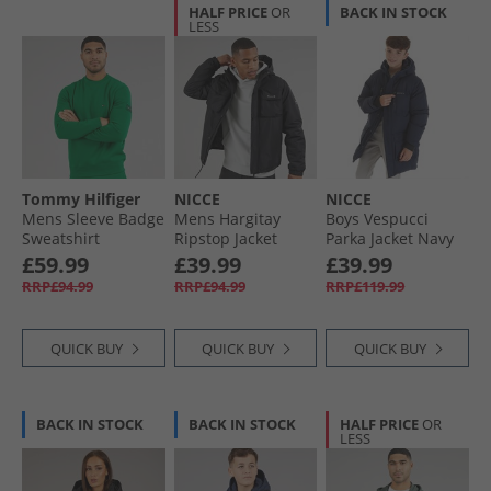
HALF PRICE
OR
BACK IN STOCK
LESS
Tommy Hilfiger
NICCE
NICCE
Mens Sleeve Badge
Mens Hargitay
Boys Vespucci
Sweatshirt
Ripstop Jacket
Parka Jacket Navy
Nouveau Green
Black
£59.99
£39.99
£39.99
RRP£94.99
RRP£94.99
RRP£119.99
QUICK BUY
QUICK BUY
QUICK BUY
BACK IN STOCK
BACK IN STOCK
HALF PRICE
OR
LESS