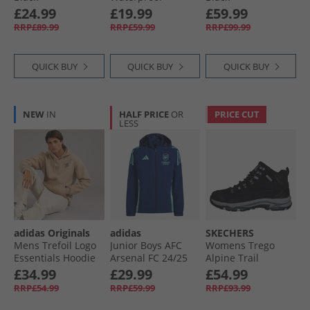
Padded Hooded
£24.99
£19.99
£59.99
Jacket Navy
RRP£89.99
RRP£59.99
RRP£99.99
QUICK BUY
QUICK BUY
QUICK BUY
NEW
IN
HALF PRICE
OR
PRICE CUT
LESS
adidas Originals
adidas
SKECHERS
Mens Trefoil Logo
Junior Boys AFC
Womens Trego
Essentials Hoodie
Arsenal FC 24/​25
Alpine Trail
Trace Khaki
Tiro 24 All Weather
Waterproof
£34.99
£29.99
£54.99
Jacket Night Sky
Walking Boots
RRP£54.99
RRP£59.99
RRP£93.99
Black Suede/​
Lavender Trim