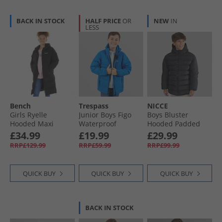
BACK IN STOCK
HALF PRICE
OR
NEW
IN
LESS
Bench
Trespass
NICCE
Girls Ryelle
Junior Boys Figo
Boys Bluster
Hooded Maxi
Waterproof
Hooded Padded
Length Puffer Coat
Padded Hooded
Coat Black
£34.99
£19.99
£29.99
Black
Jacket Ultramarine
RRP£129.99
RRP£59.99
RRP£99.99
QUICK BUY
QUICK BUY
QUICK BUY
BACK IN STOCK