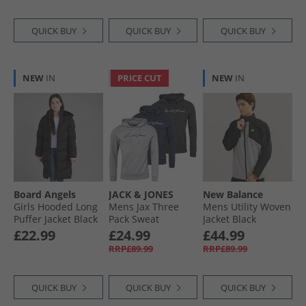
QUICK BUY
QUICK BUY
QUICK BUY
NEW
IN
PRICE CUT
NEW
IN
Board Angels
JACK & JONES
New Balance
Girls Hooded Long
Mens Jax Three
Mens Utility Woven
Puffer Jacket Black
Pack Sweat
Jacket Black
Hoodies Tap Shoe/​
£22.99
£24.99
£44.99
Light Grey
RRP£89.99
RRP£89.99
Melange/​Navy
Blazer
QUICK BUY
QUICK BUY
QUICK BUY