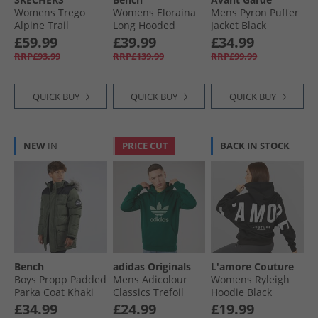
Womens Trego
Womens Eloraina
Mens Pyron Puffer
Alpine Trail
Long Hooded
Jacket Black
Waterproof
Puffer Coat Black
£59.99
£39.99
£34.99
Walking Boots
RRP£93.99
RRP£139.99
RRP£99.99
Brown Suede/​Light
Coral Trim
QUICK BUY
QUICK BUY
QUICK BUY
NEW
IN
PRICE CUT
BACK IN STOCK
Bench
adidas Originals
L'amore Couture
Boys Propp Padded
Mens Adicolour
Womens Ryleigh
Parka Coat Khaki
Classics Trefoil
Hoodie Black
Hoodie Collegiate
£34.99
£24.99
£19.99
Green