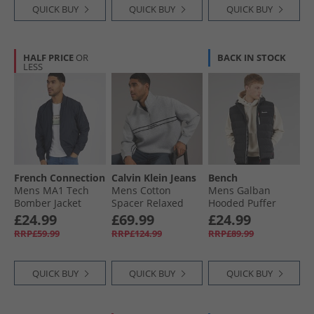
QUICK BUY
QUICK BUY
QUICK BUY
HALF PRICE
OR
BACK IN STOCK
LESS
French Connection
Calvin Klein Jeans
Bench
Mens MA1 Tech
Mens Cotton
Mens Galban
Bomber Jacket
Spacer Relaxed
Hooded Puffer
Marine
Half Zip Sweatshirt
Gilet Black
£24.99
£69.99
£24.99
Heroic Grey
RRP£59.99
RRP£124.99
RRP£89.99
Heather
QUICK BUY
QUICK BUY
QUICK BUY