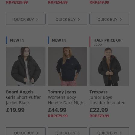
RRP£129.99
RRP£54.99
RRP£49.99
QUICK BUY
QUICK BUY
QUICK BUY
NEW
IN
NEW
IN
HALF PRICE
OR
LESS
Board Angels
Tommy Jeans
Trespass
Girls Short Puffer
Womens Boxy
Junior Boys
Jacket Black
Hoodie Dark Night
Upsider Insulated
Navy
Waterproof Parka
£19.99
£44.99
£22.99
Black
RRP£79.99
RRP£79.99
QUICK BUY
QUICK BUY
QUICK BUY