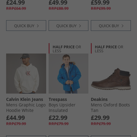
Sapphire Navy
Waterproof Hiking
£24.99
£49.99
£59.99
Shoes Black/​
RRP£64.99
RRP£88.99
RRP£99.99
Charcoal
QUICK BUY
QUICK BUY
QUICK BUY
HALF PRICE
OR
HALF PRICE
OR
LESS
LESS
Calvin Klein Jeans
Trespass
Deakins
Mens Graphic Logo
Boys Upsider
Mens Oxford Boots
Hoodie White
Insulated
Tan
Greige
Waterproof Parka
£44.99
£22.99
£29.99
Blue
RRP£79.99
RRP£79.99
RRP£79.99