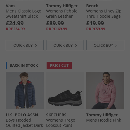
Vans
Tommy Hilfiger
Bench
Mens Classic Logo
Womens Pebble
Womens Liney Zip
Sweatshirt Black
Grain Leather
Thru Hoodie Sage
Chelsea Boots
£24.99
£89.99
£19.99
Black
RRP£54.99
RRP£169.99
RRP£59.99
QUICK BUY
QUICK BUY
QUICK BUY
BACK IN STOCK
PRICE CUT
U.S. POLO ASSN.
SKECHERS
Tommy Hilfiger
Boys Hooded
Womens Trego
Mens Hoodie Pink
Quilted Jacket Dark
Lookout Point