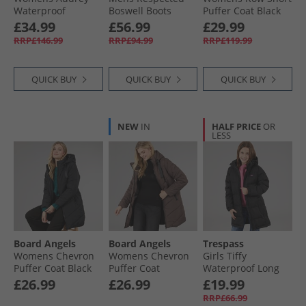
Waterproof
Boswell Boots
Puffer Coat Black
Padded Hooded
Black
£34.99
£56.99
£29.99
Coat Dark Cherry
RRP£146.99
RRP£94.99
RRP£119.99
QUICK BUY
QUICK BUY
QUICK BUY
NEW
IN
HALF PRICE
OR
LESS
Board Angels
Board Angels
Trespass
Womens Chevron
Womens Chevron
Girls Tiffy
Puffer Coat Black
Puffer Coat
Waterproof Long
Chocolate
Padded Hooded
£26.99
£26.99
£19.99
Coat Black
RRP£66.99