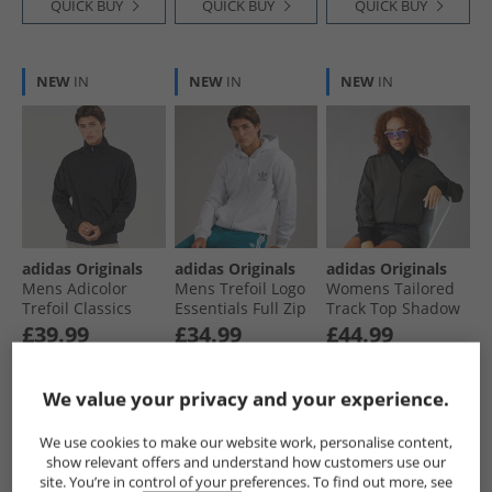
QUICK BUY
QUICK BUY
QUICK BUY
NEW
IN
NEW
IN
NEW
IN
adidas Originals
adidas Originals
adidas Originals
Mens Adicolor
Mens Trefoil Logo
Womens Tailored
Trefoil Classics
Essentials Full Zip
Track Top Shadow
Firebird Track Top
Hoodie Light Grey
Olive
£39.99
£34.99
£44.99
Black/​Black
Heather
RRP£64.99
RRP£59.99
RRP£89.99
We value your privacy and your experience.
QUICK BUY
QUICK BUY
QUICK BUY
We use cookies to make our website work, personalise content,
show relevant offers and understand how customers use our
site. You’re in control of your preferences. To find out more, see