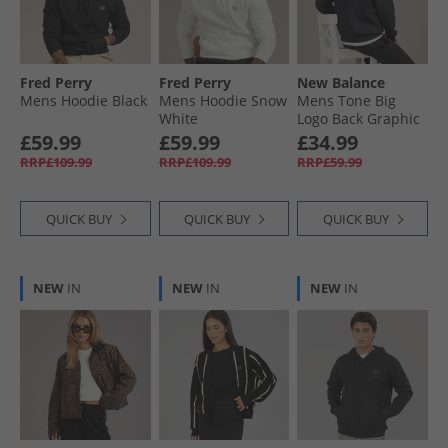
Fred Perry
Fred Perry
New Balance
Mens Hoodie Black
Mens Hoodie Snow
Mens Tone Big
White
Logo Back Graphic
Hoodie Black
£59.99
£59.99
£34.99
RRP£109.99
RRP£109.99
RRP£59.99
QUICK BUY
QUICK BUY
QUICK BUY
NEW
IN
NEW
IN
NEW
IN