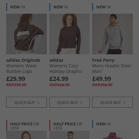
NEW
IN
NEW
IN
NEW
IN
adidas Originals
adidas
Fred Perry
Womens Wave
Womens Cozy
Mens Hoodie Steel
Bubble Logo
Holiday Graphic
Marl
Oversized Hoodie
Sweatshirt Shadow
£29.99
£24.99
£49.99
Brown
Brown
RRP£59.99
RRP£44.99
RRP£94.99
QUICK BUY
QUICK BUY
QUICK BUY
HALF PRICE
OR
HALF PRICE
OR
NEW
IN
LESS
LESS