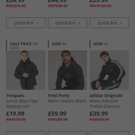
Grey/​Navy
Full Zip Track Top
Jacket Black
RRP£74.99
RRP£89.99
RRP£125.99
Semi Lucid
Fuchsia/​Black
QUICK BUY
QUICK BUY
QUICK BUY
HALF PRICE
OR
NEW
IN
NEW
IN
LESS
Trespass
Fred Perry
adidas Originals
Junior Boys Figo
Mens Hoodie Black
Mens Adicolor
Waterproof
Trefoil Classics
Padded Hooded
Firebird Track Top
£19.99
£59.99
£39.99
Jacket Black
Black/​White
RRP£59.99
RRP£99.99
RRP£64.99