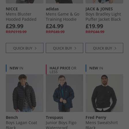
NICCE
adidas
JACK & JONES
Mens Bluster
Mens Game & Go
Boys Bradley Light
Hooded Padded
Training Hoodie
Puffer Jacket Black
Coat Black
Black
£29.99
£24.99
£19.99
RRP£119.99
RRP£49.99
RRP£44.99
QUICK BUY
QUICK BUY
QUICK BUY
NEW
IN
HALF PRICE
OR
NEW
IN
LESS
Bench
Trespass
Fred Perry
Boys Lagan Coat
Junior Boys Figo
Mens Sweatshirt
Black
Waterproof
Black