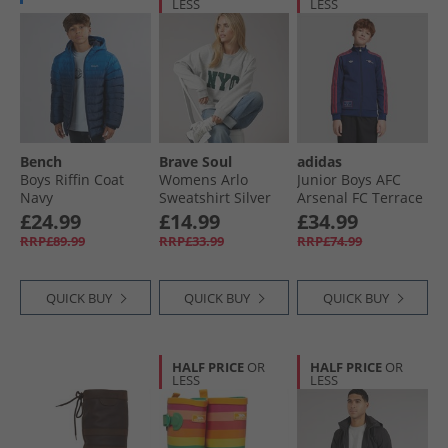
LESS
LESS
Bench
Brave Soul
adidas
Boys Riffin Coat
Womens Arlo
Junior Boys AFC
Navy
Sweatshirt Silver
Arsenal FC Terrace
Grey Marl/​Green
Icons Track Top
£24.99
£14.99
£34.99
Night Sky
RRP£89.99
RRP£33.99
RRP£74.99
QUICK BUY
QUICK BUY
QUICK BUY
HALF PRICE
OR
HALF PRICE
OR
LESS
LESS