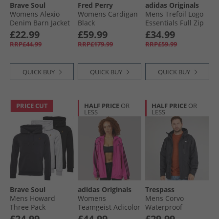
Brave Soul
Fred Perry
adidas Originals
Womens Alexio
Womens Cardigan
Mens Trefoil Logo
Denim Barn Jacket
Black
Essentials Full Zip
Leopard Print
Hoodie Black
£22.99
£59.99
£34.99
RRP£44.99
RRP£179.99
RRP£59.99
QUICK BUY
QUICK BUY
QUICK BUY
PRICE CUT
HALF PRICE
OR
HALF PRICE
OR
LESS
LESS
Brave Soul
adidas Originals
Trespass
Mens Howard
Womens
Mens Corvo
Three Pack
Teamgeist Adicolor
Waterproof
Hoodies Black/​
Oversized Woven
Hooded Shell
£24.99
£44.99
£29.99