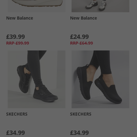
New Balance
New Balance
£39.99
£24.99
RRP
£99.99
RRP
£64.99
SKECHERS
SKECHERS
£34.99
£34.99