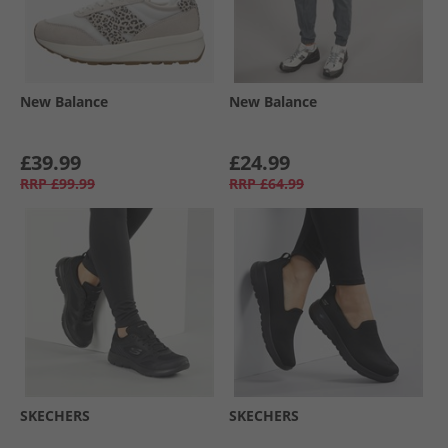
New Balance
New Balance
£39.99
£24.99
RRP
£99.99
RRP
£64.99
SKECHERS
SKECHERS