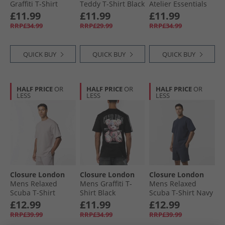
Graffiti T-Shirt
Teddy T-Shirt Black
Atelier Essentials
Black
T-Shirt Off White
£11.99
£11.99
£11.99
RRP£34.99
RRP£29.99
RRP£34.99
QUICK BUY
QUICK BUY
QUICK BUY
HALF PRICE
OR
HALF PRICE
OR
HALF PRICE
OR
LESS
LESS
LESS
Closure London
Closure London
Closure London
Mens Relaxed
Mens Graffiti T-
Mens Relaxed
Scuba T-Shirt
Shirt Black
Scuba T-Shirt Navy
Stone
£12.99
£11.99
£12.99
RRP£39.99
RRP£34.99
RRP£39.99