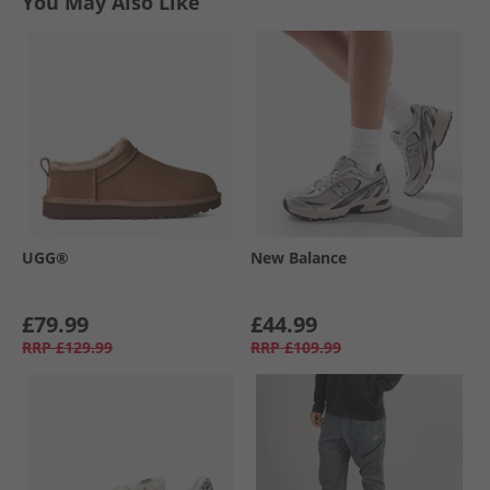
You May Also Like
UGG®
New Balance
£79.99
£44.99
RRP
£129.99
RRP
£109.99