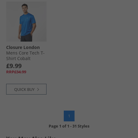
Closure London
Mens Core Tech T-
Shirt Cobalt
£9.99
RRP£34.99
QUICK BUY
1
Page
1
of
1
-
31 Styles