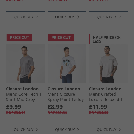
QUICK BUY
QUICK BUY
QUICK BUY
PRICE CUT
PRICE CUT
HALF PRICE
OR
LESS
Closure London
Closure London
Closure London
Mens Core Tech T-
Mens Closure
Mens Crafted
Shirt Mid Grey
Spray Paint Teddy
Luxury Relaxed T-
T-Shirt White
Shirt Stone
£9.99
£8.99
£11.99
RRP£34.99
RRP£29.99
RRP£34.99
QUICK BUY
QUICK BUY
QUICK BUY