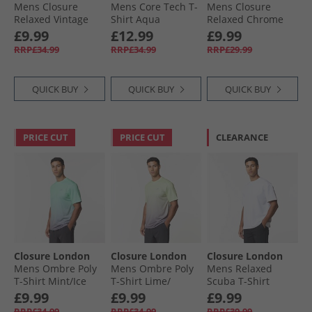
Mens Closure
Mens Core Tech T-
Mens Closure
Relaxed Vintage
Shirt Aqua
Relaxed Chrome
Cherry T-Shirt
Teddy T-Shirt Black
£9.99
£12.99
£9.99
Charcoal
RRP£34.99
RRP£34.99
RRP£29.99
QUICK BUY
QUICK BUY
QUICK BUY
PRICE CUT
PRICE CUT
CLEARANCE
Closure London
Closure London
Closure London
Mens Ombre Poly
Mens Ombre Poly
Mens Relaxed
T-Shirt Mint/​Ice
T-Shirt Lime/​
Scuba T-Shirt
Grey
Charcoal
White
£9.99
£9.99
£9.99
RRP£34.99
RRP£34.99
RRP£39.99