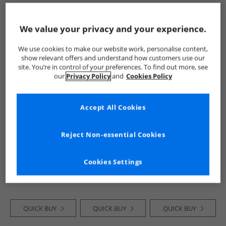
QUICK BUY
QUICK BUY
QUICK BUY
We value your privacy and your experience.
We use cookies to make our website work, personalise content,
HALF PRICE
OR
PRICE CUT
HALF PRICE
OR
show relevant offers and understand how customers use our
LESS
LESS
site. You’re in control of your preferences. To find out more, see
our
Privacy Policy
and
Cookies Policy
Accept All Cookies
Reject Non-essential Cookies
Closure London
Closure London
Closure London
Mens Pop Art
Mens Relaxed
Mens Relaxed
Teddy T-Shirt
Fallen Angel T-
Scuba T-Shirt Black
Cookies Settings
White
Shirt Charcoal
£11.99
£9.99
£14.99
RRP£29.99
RRP£34.99
RRP£39.99
QUICK BUY
QUICK BUY
QUICK BUY