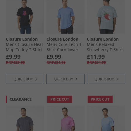
Closure London
Closure London
Closure London
Mens Closure Heat
Mens Core Tech T-
Mens Relaxed
Map Teddy T-Shirt
Shirt Cornflower
Strawberry T-Shirt
Black
Blue
Sky Blue
£9.99
£9.99
£11.99
RRP£29.99
RRP£34.99
RRP£34.99
QUICK BUY
QUICK BUY
QUICK BUY
CLEARANCE
PRICE CUT
PRICE CUT