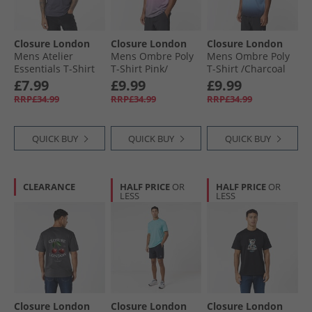
Closure London
Closure London
Closure London
Mens Atelier
Mens Ombre Poly
Mens Ombre Poly
Essentials T-Shirt
T-Shirt Pink/​
T-Shirt /​Charcoal
Charcoal
Charcoal
Blue
£7.99
£9.99
£9.99
RRP£34.99
RRP£34.99
RRP£34.99
QUICK BUY
QUICK BUY
QUICK BUY
CLEARANCE
HALF PRICE
OR
HALF PRICE
OR
LESS
LESS
Closure London
Closure London
Closure London