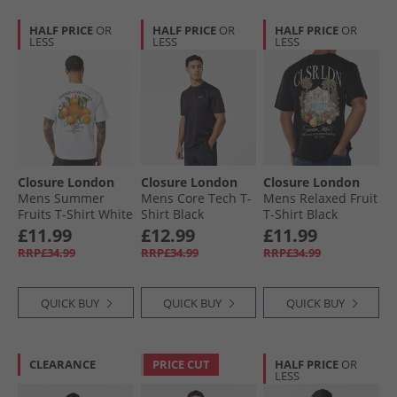
HALF PRICE
OR
HALF PRICE
OR
HALF PRICE
OR
LESS
LESS
LESS
Closure London
Closure London
Closure London
Mens Summer
Mens Core Tech T-
Mens Relaxed Fruit
Fruits T-Shirt White
Shirt Black
T-Shirt Black
£11.99
£12.99
£11.99
RRP£34.99
RRP£34.99
RRP£34.99
QUICK BUY
QUICK BUY
QUICK BUY
CLEARANCE
PRICE CUT
HALF PRICE
OR
LESS