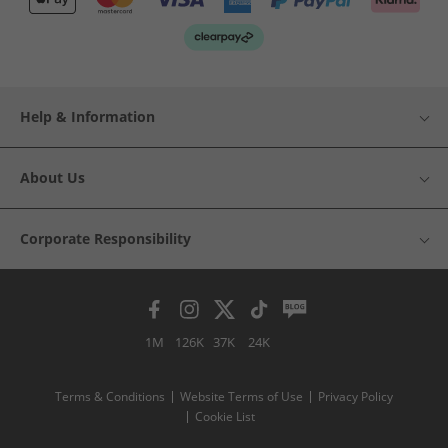
Help & Information
About Us
Corporate Responsibility
1M
126K
37K
24K
Terms & Conditions
Website Terms of Use
Privacy Policy
Cookie List