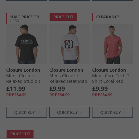
HALF PRICE
OR
PRICE CUT
CLEARANCE
LESS
Closure London
Closure London
Closure London
Mens Closure
Mens Closure
Mens Core Tech T-
Relaxed Studio T-
Relaxed Heat Map
Shirt Coral Red
Shirt Black
T-Shirt White
£11.99
£9.99
£9.99
RRP£34.99
RRP£34.99
RRP£34.99
QUICK BUY
QUICK BUY
QUICK BUY
PRICE CUT