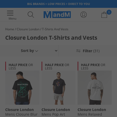
BIG BRANDS > LOW PRICES > DIRECT TO YOU
0
Menu
Home
Closure London
T-Shirts And Vests
Your shopping bag is currently empty
Closure London T-Shirts and Vests
Sort by
Filter
(31)
HALF PRICE
OR
HALF PRICE
OR
HALF PRICE
OR
LESS
LESS
LESS
Closure London
Closure London
Closure London
Mens Closure Blur
Mens Pop Art
Mens Relaxed