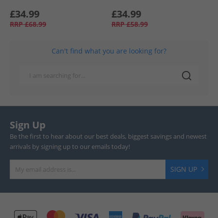
£34.99
£34.99
RRP
£68.99
RRP
£58.99
Can't find what you are looking for?
Sign Up
Be the first to hear about our best deals, biggest savings and newest
arrivals by signing up to our emails today!
SIGN UP