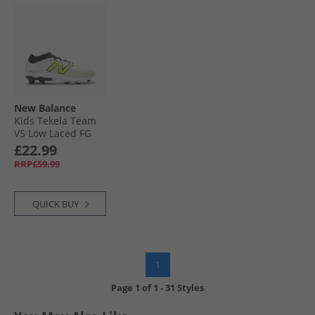
New Balance
Kids Tekela Team
V5 Low Laced FG
Firm Ground
£22.99
Football Boots
RRP£59.99
White/​Black/​Pixel
Green
QUICK BUY
1
Page
1
of
1
-
31 Styles