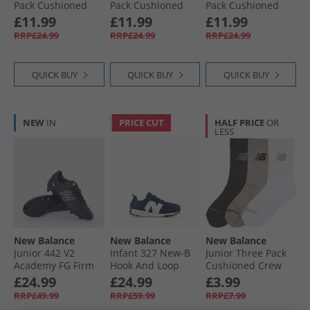
Pack Cushioned
Pack Cushioned
Pack Cushioned
Crew Socks Black
Crew Socks White
Crew Socks Black/​
£11.99
£11.99
£11.99
White
RRP£24.99
RRP£24.99
RRP£24.99
QUICK BUY
QUICK BUY
QUICK BUY
NEW
IN
PRICE CUT
HALF PRICE
OR
LESS
New Balance
New Balance
New Balance
Junior 442 V2
Infant 327 New-B
Junior Three Pack
Academy FG Firm
Hook And Loop
Cushioned Crew
Ground Football
Trainers Navy/​
Socks Multi
£24.99
£24.99
£3.99
Boots Black/​White
White
RRP£49.99
RRP£59.99
RRP£7.99