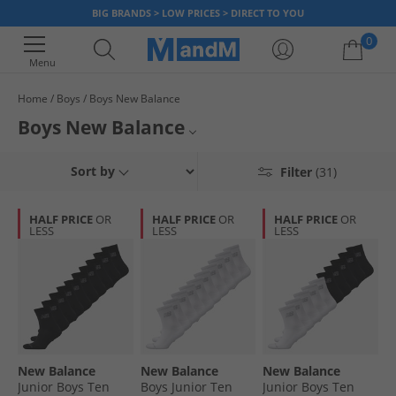
BIG BRANDS > LOW PRICES > DIRECT TO YOU
0
Menu
Home
Boys
Boys New Balance
Your shopping bag is currently empty
Boys New Balance
Explore the official collection of boy’s New Balance clothing and footwear.
Kids New Balance
Sort by
Filter
(31)
Find socks, shoes, accessories and more for them to look their best when
playing. Get the best sportswear for your little one at the best prices,
Kids Sportswear
now!
HALF PRICE
OR
HALF PRICE
OR
HALF PRICE
OR
LESS
LESS
LESS
New Balance
New Balance
New Balance
New Balance
Junior Boys Ten
Boys Junior Ten
Junior Boys Ten