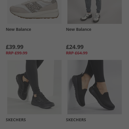
New Balance
New Balance
£39.99
£24.99
RRP
£99.99
RRP
£64.99
SKECHERS
SKECHERS