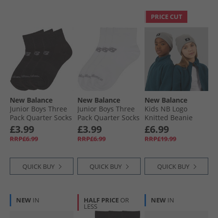
PRICE CUT
New Balance
New Balance
New Balance
Junior Boys Three
Junior Boys Three
Kids NB Logo
Pack Quarter Socks
Pack Quarter Socks
Knitted Beanie
Black
White
Slate
£3.99
£3.99
£6.99
RRP£6.99
RRP£6.99
RRP£19.99
QUICK BUY
QUICK BUY
QUICK BUY
NEW
IN
HALF PRICE
OR
NEW
IN
LESS