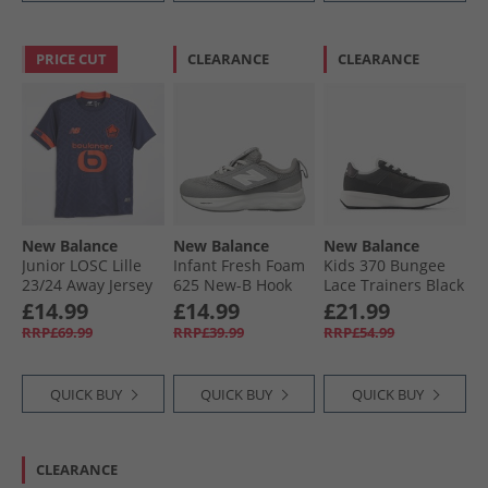
PRICE CUT
CLEARANCE
CLEARANCE
New Balance
New Balance
New Balance
Junior LOSC Lille
Infant Fresh Foam
Kids 370 Bungee
23/​24 Away Jersey
625 New-B Hook
Lace Trainers Black
Blue
And Loop Neutral
£14.99
£14.99
£21.99
Running Shoes
RRP£69.99
RRP£39.99
RRP£54.99
Grey/​White
QUICK BUY
QUICK BUY
QUICK BUY
CLEARANCE