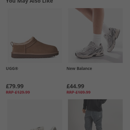
You May Also Like
UGG®
New Balance
£79.99
£44.99
RRP
£129.99
RRP
£109.99