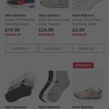
New Balance
New Balance
New Balance
Junior 578 Neutral
Kids 323 Hook And
Junior Three Pack
Running Shoes
Loop Trainers
No Show Socks
Black/​Team Red
Beige
White
£19.99
£24.99
£3.99
RRP£34.99
RRP£39.99
RRP£6.99
QUICK BUY
QUICK BUY
QUICK BUY
PRICE CUT
New Balance
New Balance
New Balance