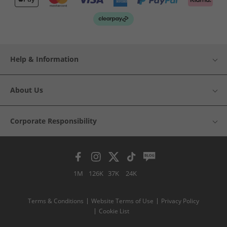
Help & Information
About Us
Corporate Responsibility
1M
126K
37K
24K
Terms & Conditions
Website Terms of Use
Privacy Policy
Cookie List