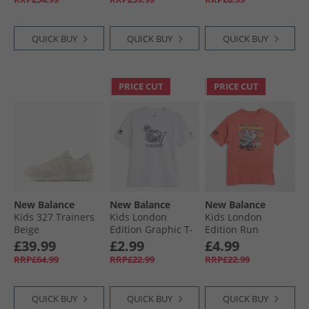
Red
QUICK BUY
QUICK BUY
QUICK BUY
PRICE CUT
PRICE CUT
New Balance
New Balance
New Balance
Kids 327 Trainers
Kids London
Kids London
Beige
Edition Graphic T-
Edition Run
Shirt White
London Graphic T-
£39.99
£2.99
£4.99
Shirt Drift Red
RRP£64.99
RRP£22.99
RRP£22.99
QUICK BUY
QUICK BUY
QUICK BUY