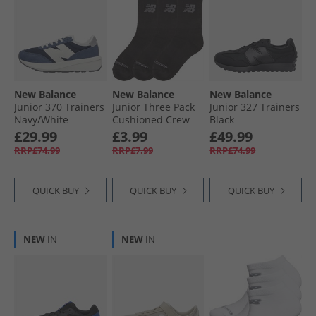
New Balance
New Balance
New Balance
Junior 370 Trainers
Junior Three Pack
Junior 327 Trainers
Navy/​White
Cushioned Crew
Black
Socks Black
£29.99
£3.99
£49.99
RRP£74.99
RRP£7.99
RRP£74.99
QUICK BUY
QUICK BUY
QUICK BUY
NEW
IN
NEW
IN