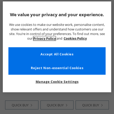
QUICK BUY
QUICK BUY
QUICK BUY
We value your privacy and your experience.
We use cookies to make our website work, personalise content,
HALF PRICE
OR
HALF PRICE
OR
NEW
IN
show relevant offers and understand how customers use our
LESS
LESS
site. You’re in control of your preferences. To find out more, see
our
Privacy Policy
and
Cookies Policy
Accept All Cookies
Reject Non-essential Cookies
New Balance
New Balance
New Balance
Junior 550 Trainers
Junior Three Pack
Junior 370 Trainers
White/​NB White
Cushioned Crew
Black
Manage Cookie Settings
White/​Nb Wite
Socks White
£34.99
£3.99
£34.99
RRP£79.99
RRP£7.99
RRP£74.99
QUICK BUY
QUICK BUY
QUICK BUY