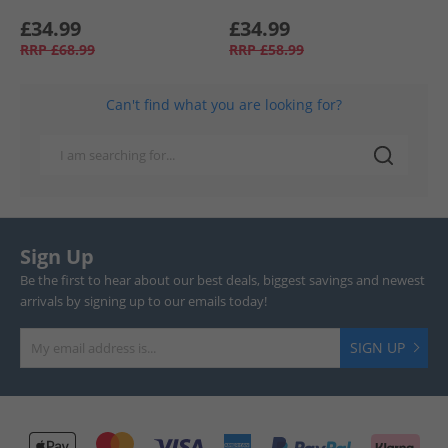
£34.99
£34.99
RRP
£68.99
RRP
£58.99
Can't find what you are looking for?
Sign Up
Be the first to hear about our best deals, biggest savings and newest
arrivals by signing up to our emails today!
SIGN UP