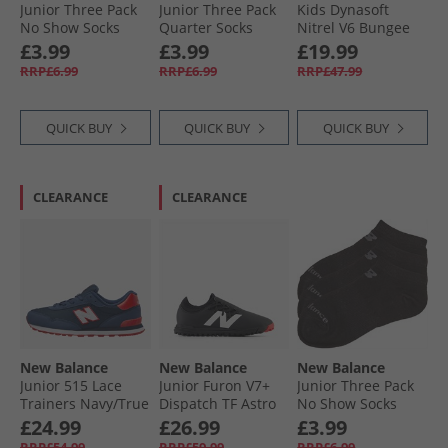
Junior Three Pack
Junior Three Pack
Kids Dynasoft
No Show Socks
Quarter Socks
Nitrel V6 Bungee
Multi
Multi
Lace Running
£3.99
£3.99
£19.99
Shoes Grey Matter/​
RRP£6.99
RRP£6.99
RRP£47.99
Slate Grey/​Flare
QUICK BUY
QUICK BUY
QUICK BUY
CLEARANCE
CLEARANCE
New Balance
New Balance
New Balance
Junior 515 Lace
Junior Furon V7+
Junior Three Pack
Trainers Navy/​True
Dispatch TF Astro
No Show Socks
Red
Football Boots
Black
£24.99
£26.99
£3.99
Black/​White/​True
RRP£54.99
RRP£59.99
RRP£6.99