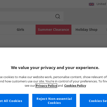
United
Girls
Summer Clearance
Holiday Shop
ppa
thusiasts can enhance their wardrobes with a range of Kappa apparel. This collec
We value your privacy and your experience.
boys. Whether looking for activewear or casual staples, these Kappa pieces offer q
 designs perfect for everyday wear.
Uh-oh, no styles available ri
e cookies to make our website work, personalise content, show relevant of
nd how customers use our site. You’re in control of your preferences. To fi
see our
Privacy Policy
and
Cookies Policy
But don't worry, there's a whole bunch of other items re
Go ahead and choose one of the bel
Reject Non-essential
t All Cookies
Cookies Se
Cookies