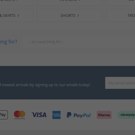
& SKIRTS
SHORTS
TRO
ing for?
d newest arrivals by signing up to our emails today!