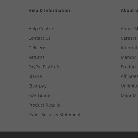
Help & Information
About 
Help Centre
About 
Contact Us
Careers
Delivery
Internat
Returns
MandM 
PayPal Pay in 3
Product
Klarna
Affiliate
Clearpay
Unlimite
Size Guide
MandM 
Product Recalls
Cyber Security Statement