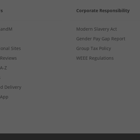
Us
Corporate Responsibility
MandM
Modern Slavery Act
Gender Pay Gap Report
ional Sites
Group Tax Policy
Reviews
WEEE Regulations
 A-Z
s
d Delivery
App