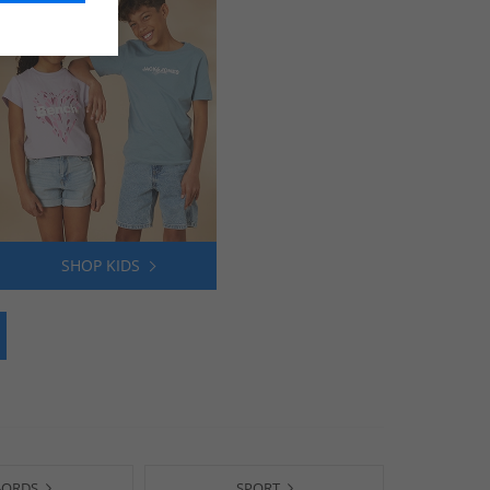
SHOP KIDS
-ORDS
SPORT