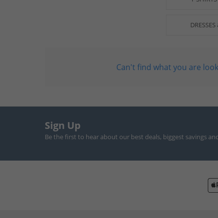
DRESSES 
Can't find what you are look
Sign Up
Be the first to hear about our best deals, biggest savings an