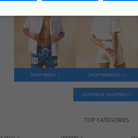
SHOP MENS
SHOP WOMENS
CONTINUE SHOPPING
TOP CATEGORIES
 & VESTS
TRAINERS
CO