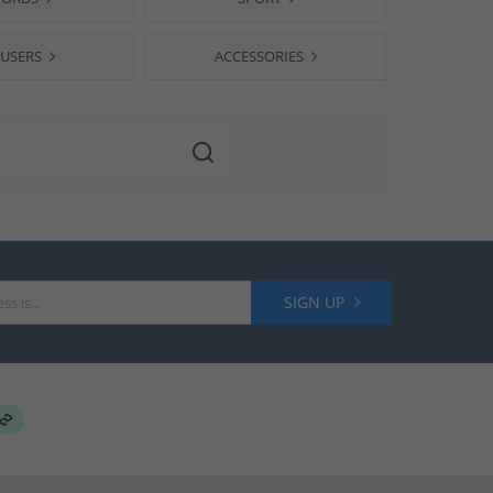
USERS
ACCESSORIES
SIGN UP