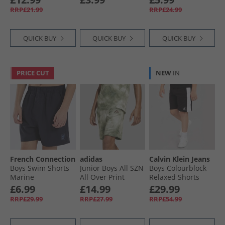
White/​Ultra Blue
RRP£21.99
RRP£24.99
QUICK BUY
QUICK BUY
QUICK BUY
PRICE CUT
NEW
IN
French Connection
adidas
Calvin Klein Jeans
Boys Swim Shorts
Junior Boys All SZN
Boys Colourblock
Marine
All Over Print
Relaxed Shorts
Shorts Olive Strata/​
Black
£6.99
£14.99
£29.99
Olive Strata
RRP£29.99
RRP£27.99
RRP£54.99