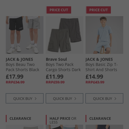
PRICE CUT
PRICE CUT
JACK & JONES
Brave Soul
JACK & JONES
Boys Beau Two
Boys Two Pack
Boys Basic Zip T-
Pack Shorts Black
Cargo Shorts Dark
Shirt And Shorts
Grey/​Navy Dark
Set Ashley Blue
£17.99
£11.99
£14.99
Grey /​ Navy
RRP£34.99
RRP£59.99
RRP£43.99
QUICK BUY
QUICK BUY
QUICK BUY
CLEARANCE
HALF PRICE
OR
CLEARANCE
LESS