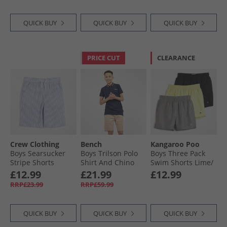
QUICK BUY
QUICK BUY
QUICK BUY
PRICE CUT
CLEARANCE
Crew Clothing
Bench
Kangaroo Poo
Boys Searsucker
Boys Trilson Polo
Boys Three Pack
Stripe Shorts
Shirt And Chino
Swim Shorts Lime/​
Dutch Blue/​Snow
Shorts Set Navy/​
Black/​Stripe
£12.99
£21.99
£12.99
White Dutch Blue +
Stone
RRP£23.99
RRP£59.99
Snow White
QUICK BUY
QUICK BUY
QUICK BUY