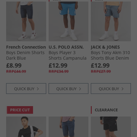
French Connection
U.S. POLO ASSN.
JACK & JONES
Boys Denim Shorts
Boys Player 3
Boys Tony Akm 310
Dark Blue
Shorts Campanula
Shorts Blue Denim
£8.99
£12.99
£12.99
RRP£44.99
RRP£34.99
RRP£27.99
QUICK BUY
QUICK BUY
QUICK BUY
PRICE CUT
CLEARANCE