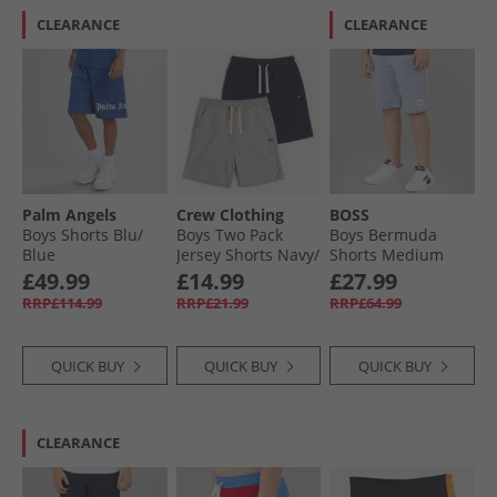
CLEARANCE
CLEARANCE
Palm Angels
Crew Clothing
BOSS
Boys Shorts Blu/​
Boys Two Pack
Boys Bermuda
Blue
Jersey Shorts Navy/​
Shorts Medium
Grey
Grey
£49.99
£14.99
£27.99
RRP£114.99
RRP£21.99
RRP£64.99
QUICK BUY
QUICK BUY
QUICK BUY
CLEARANCE