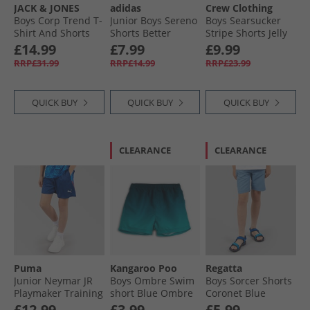
JACK & JONES
adidas
Crew Clothing
Boys Corp Trend T-
Junior Boys Sereno
Boys Searsucker
Shirt And Shorts
Shorts Better
Stripe Shorts Jelly
Set Deep Teal
Scarlet/​White
Bean/​Snow White
£14.99
£7.99
£9.99
Jelly Bean + Snow
RRP£31.99
RRP£14.99
RRP£23.99
White
QUICK BUY
QUICK BUY
QUICK BUY
CLEARANCE
CLEARANCE
Puma
Kangaroo Poo
Regatta
Junior Neymar JR
Boys Ombre Swim
Boys Sorcer Shorts
Playmaker Training
short Blue Ombre
Coronet Blue
Short Blazing Blue/​
£12.99
£3.99
£5.99