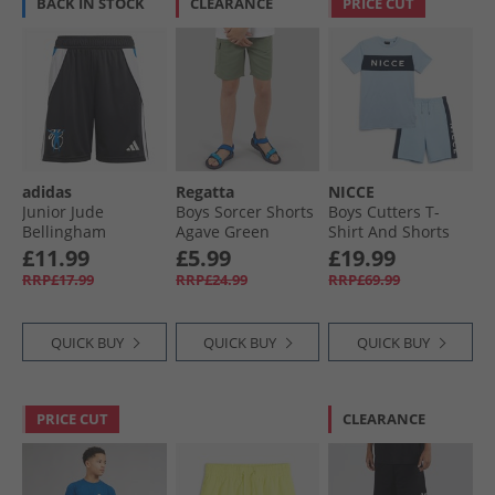
BACK IN STOCK
CLEARANCE
PRICE CUT
adidas
Regatta
NICCE
Junior Jude
Boys Sorcer Shorts
Boys Cutters T-
Bellingham
Agave Green
Shirt And Shorts
Training Shorts
Set Ice Blue
£11.99
£5.99
£19.99
Black
RRP£17.99
RRP£24.99
RRP£69.99
QUICK BUY
QUICK BUY
QUICK BUY
PRICE CUT
CLEARANCE