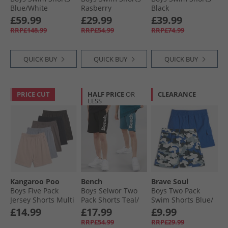
Blue/​White
Rasberry
Black
£59.99
£29.99
£39.99
RRP£148.99
RRP£54.99
RRP£74.99
QUICK BUY
QUICK BUY
QUICK BUY
PRICE CUT
HALF PRICE
OR
CLEARANCE
LESS
Kangaroo Poo
Bench
Brave Soul
Boys Five Pack
Boys Selwor Two
Boys Two Pack
Jersey Shorts Multi
Pack Shorts Teal/​
Swim Shorts Blue/​
Black
Blue Camo Blue +
£14.99
£17.99
£9.99
Blue Camo
RRP£54.99
RRP£29.99