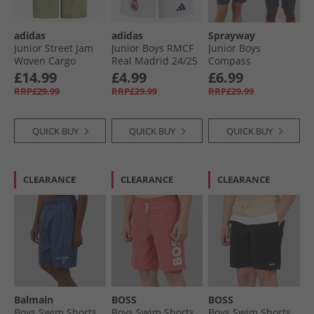
adidas
adidas
Sprayway
Junior Street Jam
Junior Boys RMCF
Junior Boys
Woven Cargo
Real Madrid 24/​25
Compass
Shorts Tent Green/​
Home Shorts White
TecWEAVE™ Water
£14.99
£4.99
£6.99
Black
Resistant Shorts
RRP£29.99
RRP£29.99
RRP£29.99
Turbulence
QUICK BUY
QUICK BUY
QUICK BUY
CLEARANCE
CLEARANCE
CLEARANCE
Balmain
BOSS
BOSS
Boys Swim Shorts
Boys Swim Shorts
Boys Swim Shorts