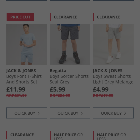
PRICE CUT
CLEARANCE
CLEARANCE
JACK & JONES
Regatta
JACK & JONES
Boys Font T-Shirt
Boys Sorcer Shorts
Boys Sweat Shorts
And Shorts Set
Seal Grey
Light Grey Melange
Ashley Blue
£11.99
£5.99
£4.99
RRP£31.99
RRP£24.99
RRP£17.99
QUICK BUY
QUICK BUY
QUICK BUY
CLEARANCE
HALF PRICE
OR
HALF PRICE
OR
LESS
LESS