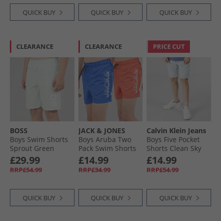
QUICK BUY
QUICK BUY
QUICK BUY
CLEARANCE
CLEARANCE
PRICE CUT
BOSS
JACK & JONES
Calvin Klein Jeans
Boys Swim Shorts
Boys Aruba Two
Boys Five Pocket
Sprout Green
Pack Swim Shorts
Shorts Clean Sky
Hot Coral
Blue
£29.99
£14.99
£14.99
RRP£54.99
RRP£34.99
RRP£54.99
QUICK BUY
QUICK BUY
QUICK BUY