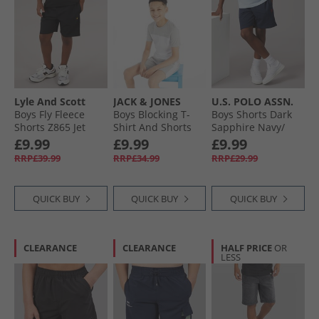
Lyle And Scott
JACK & JONES
U.S. POLO ASSN.
Boys Fly Fleece
Boys Blocking T-
Boys Shorts Dark
Shorts Z865 Jet
Shirt And Shorts
Sapphire Navy/​
Black
Set Alloy/​White
Haute Red Dhm
£9.99
£9.99
£9.99
RRP£39.99
RRP£34.99
RRP£29.99
QUICK BUY
QUICK BUY
QUICK BUY
CLEARANCE
CLEARANCE
HALF PRICE
OR
LESS