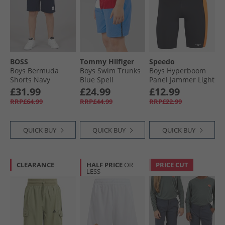
BOSS
Tommy Hilfiger
Speedo
Boys Bermuda
Boys Swim Trunks
Boys Hyperboom
Shorts Navy
Blue Spell
Panel Jammer Light
Grey
£31.99
£24.99
£12.99
RRP£64.99
RRP£44.99
RRP£22.99
QUICK BUY
QUICK BUY
QUICK BUY
CLEARANCE
HALF PRICE
OR
PRICE CUT
LESS