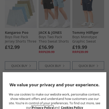
Kangaroo Poo
JACK & JONES
Tommy Hilfiger
Boys Five Pack
Boys Two Pack
Boys Monotype
Jersey Shorts Three
Theo Sweat Shorts
Graphic Sweat
Plain/​Two Pattern
Black
Shorts Dark Night
£12.99
£16.99
£19.99
Checker Board 3 X
Navy
RRP£39.99
RRP£39.99
Plain 2 X Pattern
Checker Board
QUICK BUY
QUICK BUY
QUICK BUY
HALF PRICE
OR
HALF PRICE
OR
We value your privacy and your experience.
LESS
LESS
We use cookies to make our website work, personalise content,
show relevant offers and understand how customers use our
site. You’re in control of your preferences. To find out more, see
our
Privacy Policy
and
Cookies Policy