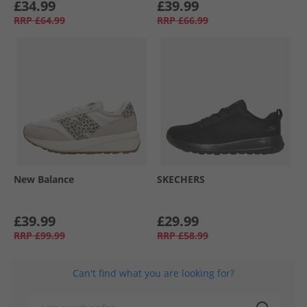
£34.99
£39.99
RRP
£64.99
RRP
£66.99
New Balance
SKECHERS
£39.99
£29.99
RRP
£99.99
RRP
£58.99
Can't find what you are looking for?