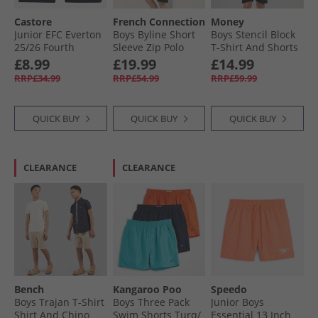
Castore
French Connection
Money
Junior EFC Everton
Boys Byline Short
Boys Stencil Block
25/​26 Fourth
Sleeve Zip Polo
T-Shirt And Shorts
Shorts Baritone
Shirt And Shorts
Set Black
£8.99
£19.99
£14.99
Blue
Set Marine/​Sand/​
RRP£34.99
RRP£54.99
RRP£59.99
Stone
QUICK BUY
QUICK BUY
QUICK BUY
CLEARANCE
CLEARANCE
Bench
Kangaroo Poo
Speedo
Boys Trajan T-Shirt
Boys Three Pack
Junior Boys
Shirt And Chino
Swim Shorts Turq/​
Essential 13 Inch