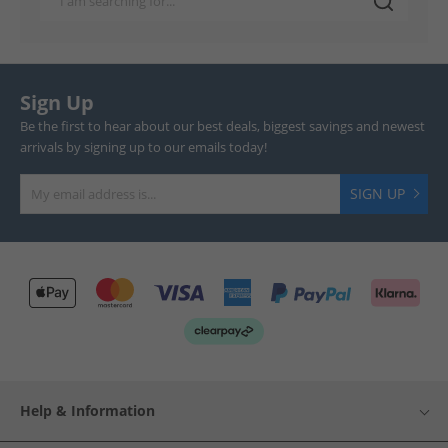
Sign Up
Be the first to hear about our best deals, biggest savings and newest
arrivals by signing up to our emails today!
SIGN UP
Help & Information