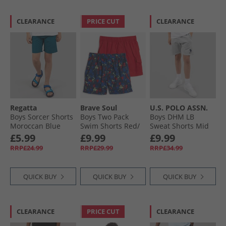
CLEARANCE
PRICE CUT
CLEARANCE
Regatta
Brave Soul
U.S. POLO ASSN.
Boys Sorcer Shorts
Boys Two Pack
Boys DHM LB
Moroccan Blue
Swim Shorts Red/​
Sweat Shorts Mid
Multi Print Red +
Grey Marl
£5.99
£9.99
£9.99
Multi Print
RRP£24.99
RRP£29.99
RRP£34.99
QUICK BUY
QUICK BUY
QUICK BUY
CLEARANCE
PRICE CUT
CLEARANCE