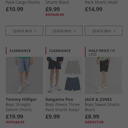
Pack Cargo Shorts
Shorts Black
Pack Shorts Multi
Black/​Charcoal
£10.99
£9.99
£14.99
Marl/​Grey Marl
RRP£49.99
QUICK BUY
QUICK BUY
QUICK BUY
CLEARANCE
CLEARANCE
HALF PRICE
OR
LESS
Tommy Hilfiger
Kangaroo Poo
JACK & JONES
Boys Straight
Boys Fleece Three
Boys Sweat Shorts
Denim Shorts
Pack Shorts Navy/​
Black
Mediumused
Vintage Indigo/​
£19.99
£9.99
£8.99
Grey Marl
RRP£44.99
RRP£17.99