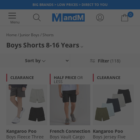
BIG BRANDS > LOW PRICES > DIRECT TO YOU
0
Menu
Home
Junior Boys
Shorts
Your shopping bag is currently empty
Boys Shorts 8-16 Years
Boys 1-3 Yrs Shorts
Sort by
Filter
(118)
Boys 3-7 Yrs Shorts
CLEARANCE
HALF PRICE
OR
CLEARANCE
LESS
All Boys Shorts
All Boys Clothing
Kangaroo Poo
French Connection
Kangaroo Poo
Boys Fleece Three
Boys Vault Cargo
Boys Jersey Five