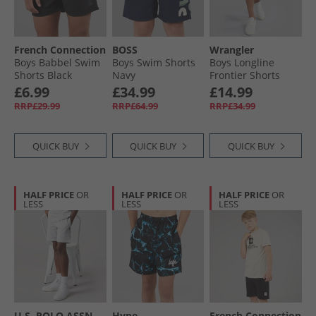
French Connection
BOSS
Wrangler
Boys Babbel Swim
Boys Swim Shorts
Boys Longline
Shorts Black
Navy
Frontier Shorts
Dark Space
£6.99
£34.99
£14.99
RRP£29.99
RRP£64.99
RRP£34.99
QUICK BUY
QUICK BUY
QUICK BUY
HALF PRICE
OR
HALF PRICE
OR
HALF PRICE
OR
LESS
LESS
LESS
U.S. POLO ASSN.
Hype
French Connection