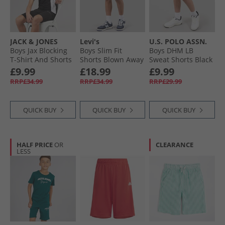
JACK & JONES
Levi's
U.S. POLO ASSN.
Boys Jax Blocking
Boys Slim Fit
Boys DHM LB
T-Shirt And Shorts
Shorts Blown Away
Sweat Shorts Black
Set Black
Bright White Dhm
£9.99
£18.99
£9.99
RRP£34.99
RRP£34.99
RRP£29.99
QUICK BUY
QUICK BUY
QUICK BUY
HALF PRICE
OR
CLEARANCE
LESS