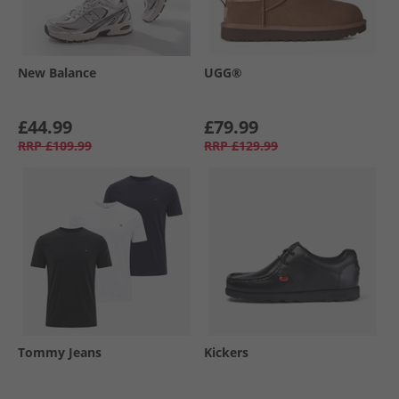
New Balance
UGG®
£44.99
£79.99
RRP
£109.99
RRP
£129.99
Tommy Jeans
Kickers