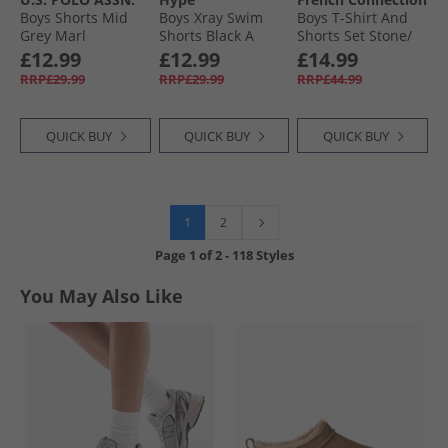
Boys Shorts Mid
Boys Xray Swim
Boys T-Shirt And
Grey Marl
Shorts Black A
Shorts Set Stone/​
Black
Black
£12.99
£12.99
£14.99
RRP£29.99
RRP£29.99
RRP£44.99
QUICK BUY
QUICK BUY
QUICK BUY
1
2
Page
1
of
2
-
118 Styles
You May Also Like