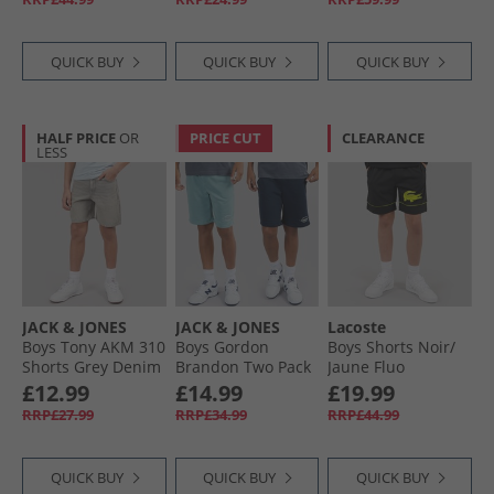
QUICK BUY
QUICK BUY
QUICK BUY
HALF PRICE
OR
PRICE CUT
CLEARANCE
LESS
JACK & JONES
JACK & JONES
Lacoste
Boys Tony AKM 310
Boys Gordon
Boys Shorts Noir/​
Shorts Grey Denim
Brandon Two Pack
Jaune Fluo
Shorts Navy Blazer
£12.99
£14.99
£19.99
RRP£27.99
RRP£34.99
RRP£44.99
QUICK BUY
QUICK BUY
QUICK BUY