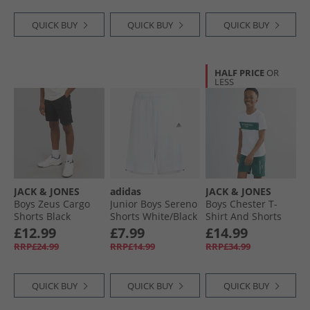
QUICK BUY
QUICK BUY
QUICK BUY
HALF PRICE
OR
LESS
JACK & JONES
adidas
JACK & JONES
Boys Zeus Cargo
Junior Boys Sereno
Boys Chester T-
Shorts Black
Shorts White/​Black
Shirt And Shorts
Set Trekking Green
£12.99
£7.99
£14.99
RRP£24.99
RRP£14.99
RRP£34.99
QUICK BUY
QUICK BUY
QUICK BUY