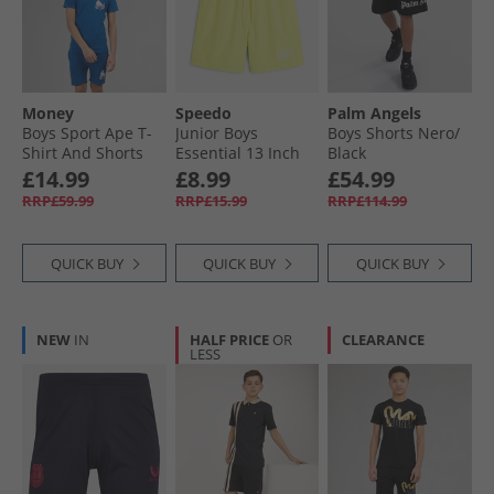
Money
Speedo
Palm Angels
Boys Sport Ape T-
Junior Boys
Boys Shorts Nero/​
Shirt And Shorts
Essential 13 Inch
Black
Set Royal Blue
Swim Shorts Hyper
£14.99
£8.99
£54.99
Yellow/​Cobalt/​
RRP£59.99
RRP£15.99
RRP£114.99
Emerald
QUICK BUY
QUICK BUY
QUICK BUY
NEW
IN
HALF PRICE
OR
CLEARANCE
LESS