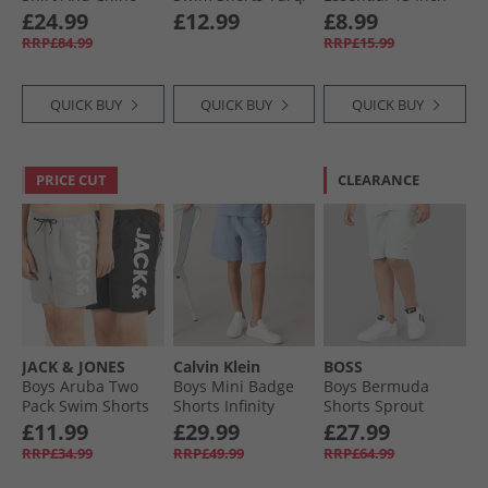
Shorts Set Winter
Orange/​Navy
Swim Shorts
£24.99
£12.99
£8.99
White/​Navy/​Stone
Summer Orange
RRP£84.99
RRP£15.99
QUICK BUY
QUICK BUY
QUICK BUY
PRICE CUT
CLEARANCE
JACK & JONES
Calvin Klein
BOSS
Boys Aruba Two
Boys Mini Badge
Boys Bermuda
Pack Swim Shorts
Shorts Infinity
Shorts Sprout
Black/​Ghost Grey
Green
£11.99
£29.99
£27.99
RRP£34.99
RRP£49.99
RRP£64.99