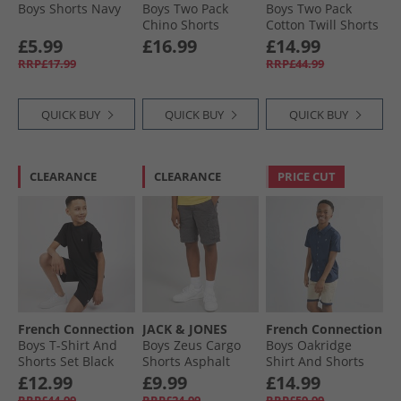
Boys Shorts Navy
Boys Two Pack
Boys Two Pack
Chino Shorts
Cotton Twill Shorts
Stone/​Navy
Navy/​Light Blue
£5.99
£16.99
£14.99
RRP£17.99
RRP£44.99
QUICK BUY
QUICK BUY
QUICK BUY
CLEARANCE
CLEARANCE
PRICE CUT
French Connection
JACK & JONES
French Connection
Boys T-Shirt And
Boys Zeus Cargo
Boys Oakridge
Shorts Set Black
Shorts Asphalt
Shirt And Shorts
Set Marine/​Sand
£12.99
£9.99
£14.99
RRP£44.99
RRP£24.99
RRP£59.99