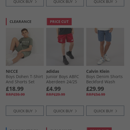
QUICK BUY
QUICK BUY
QUICK BUY
CLEARANCE
PRICE CUT
NICCE
adidas
Calvin Klein
Boys Dohen T-Shirt
Junior Boys ABFC
Boys Denim Shorts
And Shorts Set
Aberdeen 24/​25
Beckford Wash
Sage
Home Shorts Team
£18.99
£4.99
£29.99
Power Red 2
RRP£59.99
RRP£29.99
RRP£54.99
QUICK BUY
QUICK BUY
QUICK BUY