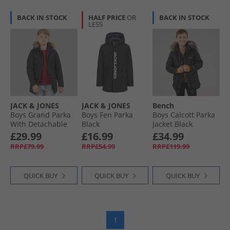
BACK IN STOCK
HALF PRICE
OR
BACK IN STOCK
LESS
JACK & JONES
JACK & JONES
Bench
Boys Grand Parka
Boys Fen Parka
Boys Calcott Parka
With Detachable
Black
Jacket Black
Fur Black
£29.99
£16.99
£34.99
RRP£79.99
RRP£54.99
RRP£119.99
QUICK BUY
QUICK BUY
QUICK BUY
1