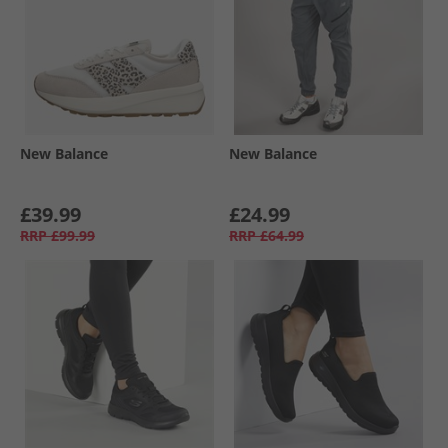
New Balance
New Balance
£39.99
£24.99
RRP
£99.99
RRP
£64.99