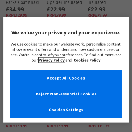
Parka Coat Khaki
Upsider Insulated
Insulated
Waterproof Parka
Waterproof Parka
£34.99
£22.99
£22.99
Black
Blue
RRP£129.99
RRP£79.99
RRP£79.99
We value your privacy and your experience.
QUICK BUY
QUICK BUY
QUICK BUY
We use cookies to make our website work, personalise content,
show relevant offers and understand how customers use our
BACK IN STOCK
HALF PRICE
OR
NEW
IN
site. You’re in control of your preferences. To find out more, see
LESS
our
Privacy Policy
and
Cookies Policy
Accept All Cookies
Reject Non-essential Cookies
NICCE
NICCE
NICCE
Boys Vespucci
Boys Vespucci
Boys Merigo Parka
Cookies Settings
Parka Jacket Navy
Parka Jacket Black
Jacket Black
£39.99
£29.99
£34.99
RRP£119.99
RRP£119.99
RRP£119.99