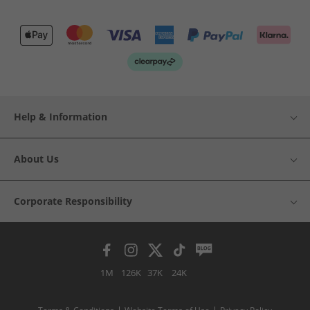
Help & Information
About Us
Corporate Responsibility
1M
126K
37K
24K