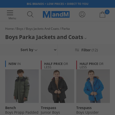
BIG BRANDS > LOW PRICES > DIRECT TO YOU
0
Menu
Home
Boys
Boys Jackets And Coats
Parka
Your shopping bag is currently empty
Boys Parka Jackets and Coats
Versitle, comfortable and warm, parkas are a winter wardrobe essential
Boys Winter Coats
Sort by
Filter
(12)
for any boy. Browse our range and find jackets and coats in various styles
and colours for boys of all ages. Find the big brands you love at low
Boys Jackets and Coats
prices, while stocks last.
NEW
IN
HALF PRICE
OR
HALF PRICE
OR
LESS
LESS
Parkas
Jackets and Coats
Bench
Trespass
Trespass
Boys Propp Padded
Junior Boys
Boys Upsider