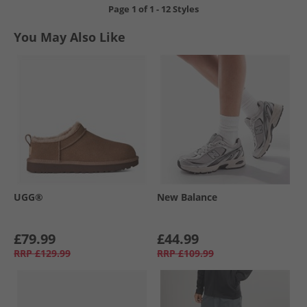
Page
1
of
1
-
12 Styles
You May Also Like
UGG®
New Balance
£79.99
£44.99
RRP
£129.99
RRP
£109.99