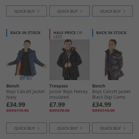
QUICK BUY
QUICK BUY
QUICK BUY
BACK IN STOCK
HALF PRICE
OR
BACK IN STOCK
LESS
Bench
Trespass
Bench
Boys Calcott Jacket
Junior Boys Holsey
Boys Calcott Jacket
Navy
Insulated
Black Digi Camo
Waterproof Parka
£34.99
£7.99
£34.99
Black
RRP£119.99
RRP£79.99
RRP£119.99
QUICK BUY
QUICK BUY
QUICK BUY