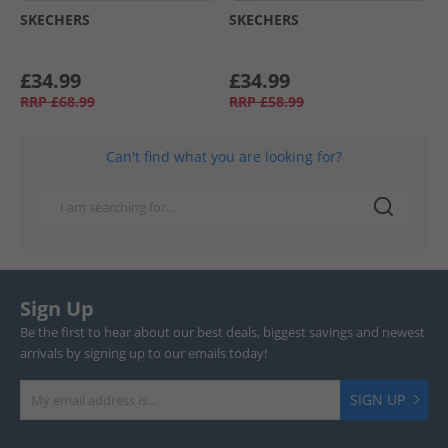
SKECHERS
SKECHERS
£34.99
£34.99
RRP
£68.99
RRP
£58.99
Can't find what you are looking for?
Sign Up
Be the first to hear about our best deals, biggest savings and newest
arrivals by signing up to our emails today!
SIGN UP