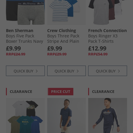
Ben Sherman
Crew Clothing
French Connection
Boys Five Pack
Boys Three Pack
Boys Ringer X3
Boxer Trunks Navy
Stripe And Plain
Pack T-Shirts
Blazer
Classic T-Shirts
Chateux Marl/​Lt
£9.99
£9.99
£12.99
Bright White/​
Grey/​White
RRP£24.99
RRP£29.99
RRP£54.99
Snorkel Blue
QUICK BUY
QUICK BUY
QUICK BUY
CLEARANCE
PRICE CUT
CLEARANCE