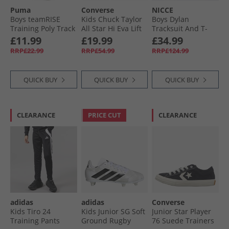
Puma
Converse
NICCE
Boys teamRISE
Kids Chuck Taylor
Boys Dylan
Training Poly Track
All Star Hi Eva Lift
Tracksuit And T-
Pants Black/​ White
Platform Trainers
Shirt Three Pack
£11.99
£19.99
£34.99
Darkly Jaded/​White
Set Navy
RRP£22.99
RRP£54.99
RRP£124.99
QUICK BUY
QUICK BUY
QUICK BUY
CLEARANCE
PRICE CUT
CLEARANCE
adidas
adidas
Converse
Kids Tiro 24
Kids Junior SG Soft
Junior Star Player
Training Pants
Ground Rugby
76 Suede Trainers