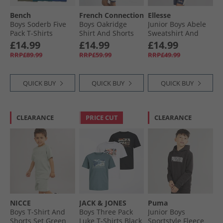
Bench
French Connection
Ellesse
Boys Soderb Five
Boys Oakridge
Junior Boys Abele
Pack T-Shirts
Shirt And Shorts
Sweatshirt And
Cobalt/​Teal/​Grey
Set Marine/​Sand
Shorts Set Navy
£14.99
£14.99
£14.99
Marl/​Khaki Green/​
429
RRP£89.99
RRP£59.99
RRP£49.99
Black
QUICK BUY
QUICK BUY
QUICK BUY
CLEARANCE
PRICE CUT
CLEARANCE
NICCE
JACK & JONES
Puma
Boys T-Shirt And
Boys Three Pack
Junior Boys
Shorts Set Green
Luke T-Shirts Black
Sportstyle Fleece