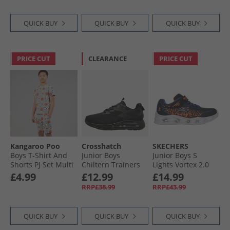
QUICK BUY
QUICK BUY
QUICK BUY
PRICE CUT
CLEARANCE
PRICE CUT
Kangaroo Poo
Crosshatch
SKECHERS
Boys T-Shirt And
Junior Boys
Junior Boys S
Shorts PJ Set Multi
Chiltern Trainers
Lights Vortex 2.0
Black Mono
Zorento Trainers
£4.99
£12.99
£14.99
Black
RRP£38.99
RRP£43.99
QUICK BUY
QUICK BUY
QUICK BUY