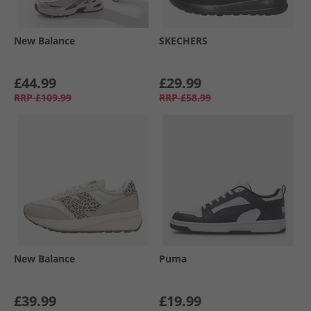
New Balance
SKECHERS
£44.99
£29.99
RRP
£109.99
RRP
£58.99
New Balance
Puma
£39.99
£19.99