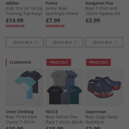
adidas
Puma
Kangaroo Poo
Kids Tiro 24 1/​4 Zip
Junior Boys
Boys T-Shirt And
Training Top Navy/​
Sportstyle Fleece
Shorts Pyjama Set
White
Hoodie Navy
Multi
£14.99
£7.99
£3.99
RRP£29.99
RRP£29.99
QUICK BUY
QUICK BUY
QUICK BUY
CLEARANCE
PRICE CUT
PRICE CUT
Crew Clothing
NICCE
Superman
Boys Three Pack
Boys Dalnet Five
Boys Clogs Navy/​
Classic T-Shirts
Pack T-Shirts Black/​
Red/​Multi
Black Iris/​Norse
Circular Grey/​
£10.99
£18.99
£3.99