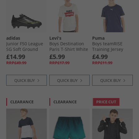
adidas
Levi's
Puma
Junior F50 League
Boys Destination
Boys teamRISE
SG Soft Ground
Paris T-Shirt White
Training Jersey
Football Boots Core
Peacoat/​ Black/​
£14.99
£5.99
£4.99
Black/​Iron Metallic/​
White
RRP£49.99
RRP£17.99
RRP£11.99
Lucid Lemon
QUICK BUY
QUICK BUY
QUICK BUY
CLEARANCE
CLEARANCE
PRICE CUT