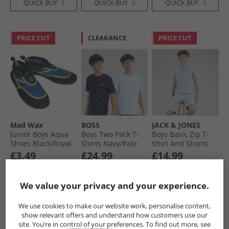
QUICK BUY
QUICK BUY
QUICK BUY
PRICE CUT
CLEARANCE
PRICE CUT
Mad Wax
BOSS
JACK & JONES
Junior Boys Aqua
Boys Two Pack T-
Boys Basic Zip T-
Shoes Black/​Royal
Shirts Navy/​Pale
Shirt And Shorts
Blue
Set Ashley Blue
£3.49
£24.99
£14.99
RRP£39.99
RRP£43.99
We value your privacy and your experience.
QUICK BUY
QUICK BUY
QUICK BUY
We use cookies to make our website work, personalise content,
show relevant offers and understand how customers use our
site. You’re in control of your preferences. To find out more, see