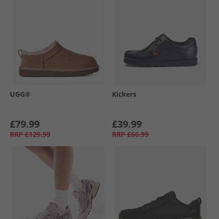
UGG®
Kickers
£79.99
£39.99
RRP
£129.99
RRP
£66.99