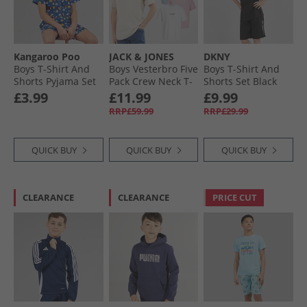
Boys Polos Clearance
Kangaroo Poo
JACK & JONES
DKNY
Boys T-Shirt And
Boys Vesterbro Five
Boys T-Shirt And
Shorts Pyjama Set
Pack Crew Neck T-
Shorts Set Black
Navy
Shirts Mountain
£3.99
£11.99
£9.99
Spring
RRP£59.99
RRP£29.99
QUICK BUY
QUICK BUY
QUICK BUY
CLEARANCE
CLEARANCE
PRICE CUT