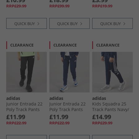
Blue/​Bright White
Element Blue/​Deep
RRP£29.99
RRP£99.99
RRP£19.99
Teal/​Indigo
QUICK BUY
QUICK BUY
QUICK BUY
CLEARANCE
CLEARANCE
CLEARANCE
adidas
adidas
adidas
Junior Entrada 22
Junior Entrada 22
Kids Squadra 25
Poly Track Pants
Poly Track Pants
Track Pants Navy/​
Black
Team Navy Blue
White
£11.99
£11.99
£14.99
RRP£22.99
RRP£22.99
RRP£29.99