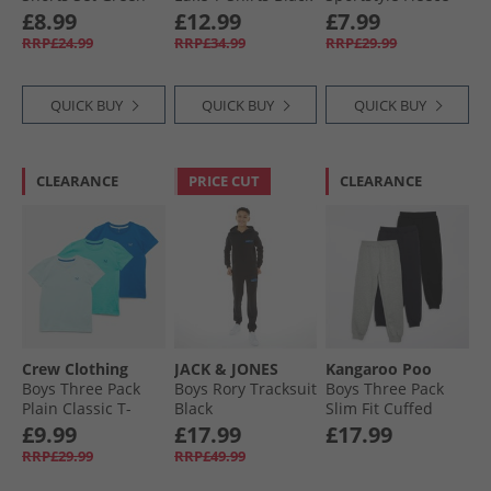
Hoodie Black
£8.99
£12.99
£7.99
RRP£24.99
RRP£34.99
RRP£29.99
QUICK BUY
QUICK BUY
QUICK BUY
CLEARANCE
PRICE CUT
CLEARANCE
Crew Clothing
JACK & JONES
Kangaroo Poo
Boys Three Pack
Boys Rory Tracksuit
Boys Three Pack
Plain Classic T-
Black
Slim Fit Cuffed
Shirts Waterfall/​
Fleece Joggera
£9.99
£17.99
£17.99
Snorkel Blue/​Canal
Black/​Grey Marl/​
RRP£29.99
RRP£49.99
Blue
Navy