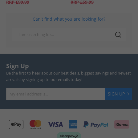
RRP
£99.99
RRP
£59.99
Can't find what you are looking for?
Sign Up
Be the first to hear about our best deals, biggest savings and newest
arrivals by signing up to our emails today!
SIGN UP