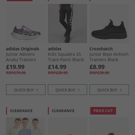
adidas Originals
adidas
Crosshatch
Junior Adizero
Kids Squadra 25
Junior Boys Antioch
Aruku Trainers
Track Pants Black/​
Trainers Black
Silver Metallic/​Rich
White
Mono
£19.99
£14.99
£8.99
Mauve/​Preloved
RRP£79.99
RRP£29.99
RRP£39.99
Purple
QUICK BUY
QUICK BUY
QUICK BUY
CLEARANCE
CLEARANCE
PRICE CUT