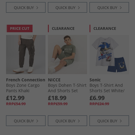
QUICK BUY
QUICK BUY
QUICK BUY
PRICE CUT
CLEARANCE
CLEARANCE
French Connection
NICCE
Sonic
Boys Zone Cargo
Boys Dohen T-Shirt
Boys T-Shirt And
Pants Khaki
And Shorts Set
Shorts Set White/​
Sage
Colbalt White/​
£12.99
£18.99
£6.99
Colbalt
RRP£54.99
RRP£59.99
RRP£24.99
QUICK BUY
QUICK BUY
QUICK BUY