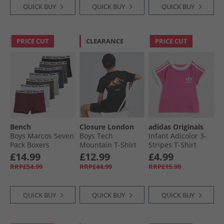
QUICK BUY
QUICK BUY
QUICK BUY
PRICE CUT
CLEARANCE
PRICE CUT
Bench
Closure London
adidas Originals
Boys Marcos Seven
Boys Tech
Infant Adicolor 3-
Pack Boxers
Mountain T-Shirt
Stripes T-Shirt
Assorted
And Shorts Set
Semi Lucid Fushia
£14.99
£12.99
£4.99
Black
RRP£54.99
RRP£44.99
RRP£15.99
QUICK BUY
QUICK BUY
QUICK BUY