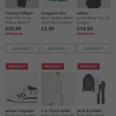
Tommy Hilfiger
Kangaroo Poo
adidas
Boys Mini Corp
Boys Ombre Swim
Junior Boys Tiro 23
Colour Block T-
short Blue Ombre
League
Shirt And Shorts
Windbreaker Jacket
£29.99
£3.99
£19.99
Set Dark Night
Black
RRP£64.99
RRP£34.99
Navy/​White
Colourblock
QUICK BUY
QUICK BUY
QUICK BUY
PRICE CUT
PRICE CUT
PRICE CUT
adidas Originals
U.S. POLO ASSN.
JACK & JONES
Junior Forum Mid
Boys Sport Logo BB
Boys Niko Hood