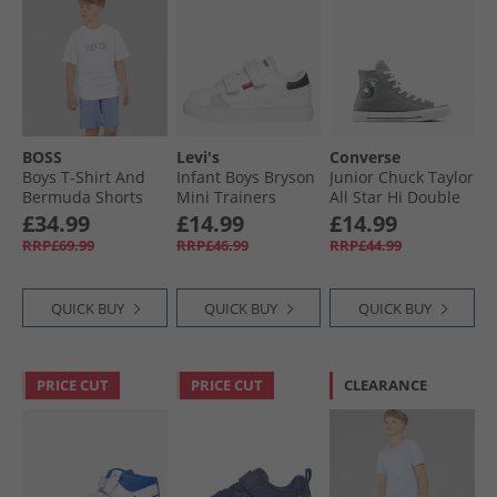
BOSS
Levi's
Converse
Boys T-Shirt And
Infant Boys Bryson
Junior Chuck Taylor
Bermuda Shorts
Mini Trainers
All Star Hi Double
Set White
White/​Black
Logo Trainers
£34.99
£14.99
£14.99
Sharkskin/​White/​
RRP£69.99
RRP£46.99
RRP£44.99
Black
QUICK BUY
QUICK BUY
QUICK BUY
PRICE CUT
PRICE CUT
CLEARANCE