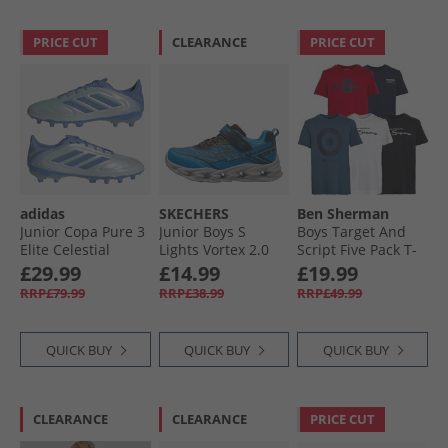
PRICE CUT
CLEARANCE
PRICE CUT
adidas
SKECHERS
Ben Sherman
Junior Copa Pure 3
Junior Boys S
Boys Target And
Elite Celestial
Lights Vortex 2.0
Script Five Pack T-
Victory Pack FG/​MG
Veltrox Trainers
Shirts Navy Blazer
£29.99
£14.99
£19.99
Firm/​Multi Ground
Blue/​Navy
RRP£79.99
RRP£38.99
RRP£49.99
Football Boots Halo
Blue/​Blue Fusion/​
Lucid Lemon
QUICK BUY
QUICK BUY
QUICK BUY
CLEARANCE
CLEARANCE
PRICE CUT