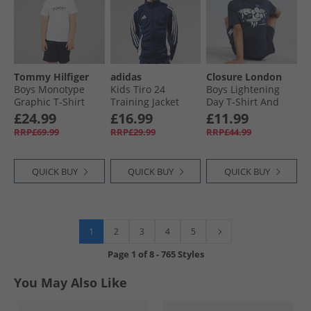
Tommy Hilfiger
adidas
Closure London
Boys Monotype
Kids Tiro 24
Boys Lightening
Graphic T-Shirt
Training Jacket
Day T-Shirt And
And Shorts Set
Navy/​White
Shorts Set Navy
£24.99
£16.99
£11.99
White
RRP£69.99
RRP£29.99
RRP£44.99
QUICK BUY
QUICK BUY
QUICK BUY
1
2
3
4
5
Page
1
of
8
-
765 Styles
You May Also Like