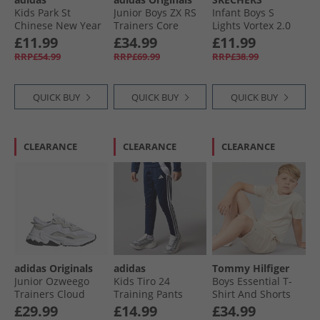
Kids Park St
Junior Boys ZX RS
Infant Boys S
Chinese New Year
Trainers Core
Lights Vortex 2.0
Velcro Trainers Off
Black/​Silver
Zorento Trainers
£11.99
£34.99
£11.99
White/​Pure Ruby/​
Metallic/​Carbon
Black
RRP£54.99
RRP£69.99
RRP£38.99
Core White
QUICK BUY
QUICK BUY
QUICK BUY
CLEARANCE
CLEARANCE
CLEARANCE
adidas Originals
adidas
Tommy Hilfiger
Junior Ozweego
Kids Tiro 24
Boys Essential T-
Trainers Cloud
Training Pants
Shirt And Shorts
White/​Cloud
Navy/​White
Set Classic Beige
£29.99
£14.99
£34.99
White/​Core Black