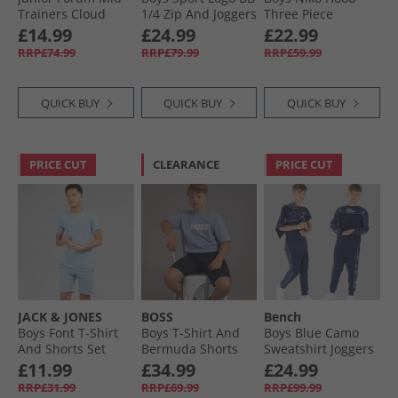
Trainers Cloud
1/​4 Zip And Joggers
Three Piece
White/​Core Black/​
Tracksuit Set Mid
Tracksuit And T-
£14.99
£24.99
£22.99
Cloud White
Grey Marl
Shirt Set Asphalt/​
RRP£74.99
RRP£79.99
RRP£59.99
White
QUICK BUY
QUICK BUY
QUICK BUY
PRICE CUT
CLEARANCE
PRICE CUT
JACK & JONES
BOSS
Bench
Boys Font T-Shirt
Boys T-Shirt And
Boys Blue Camo
And Shorts Set
Bermuda Shorts
Sweatshirt Joggers
Ashley Blue
Set Navy
And T-Shirt Three
£11.99
£34.99
£24.99
Pack Set Navy
RRP£31.99
RRP£69.99
RRP£99.99