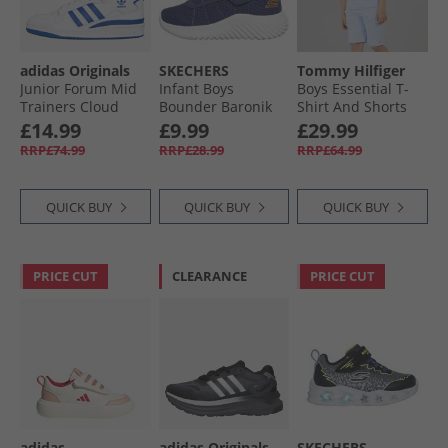
adidas Originals
SKECHERS
Tommy Hilfiger
Junior Forum Mid
Infant Boys
Boys Essential T-
Trainers Cloud
Bounder Baronik
Shirt And Shorts
White/​Royal Blue/​
Trainers Navy
Set Sweet Blue
£14.99
£9.99
£29.99
Cloud White
RRP£74.99
RRP£28.99
RRP£64.99
QUICK BUY
QUICK BUY
QUICK BUY
PRICE CUT
CLEARANCE
PRICE CUT
adidas
adidas Originals
SKECHERS