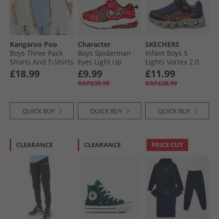
Kangaroo Poo
Character
SKECHERS
Boys Three Pack
Boys Spiderman
Infant Boys S
Shorts And T-Shirts
Eyes Light Up
Lights Vortex 2.0
Sets Blue/​Light
Trainers Red
Zorento Trainers
£18.99
£9.99
£11.99
Grey/​Sage
Black
RRP£39.99
RRP£38.99
QUICK BUY
QUICK BUY
QUICK BUY
CLEARANCE
CLEARANCE
PRICE CUT