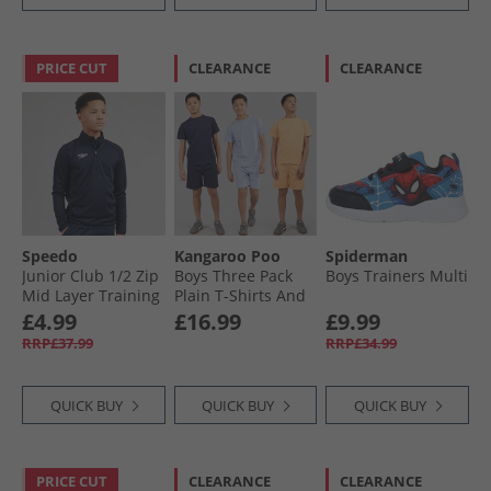
PRICE CUT
CLEARANCE
CLEARANCE
Speedo
Kangaroo Poo
Spiderman
Junior Club 1/​2 Zip
Boys Three Pack
Boys Trainers Multi
Mid Layer Training
Plain T-Shirts And
Top Navy
Shorts Sets Navy /​
£4.99
£16.99
£9.99
Lilac /​ Coral Navy/​
RRP£37.99
RRP£34.99
Lilac/​Coral
QUICK BUY
QUICK BUY
QUICK BUY
PRICE CUT
CLEARANCE
CLEARANCE