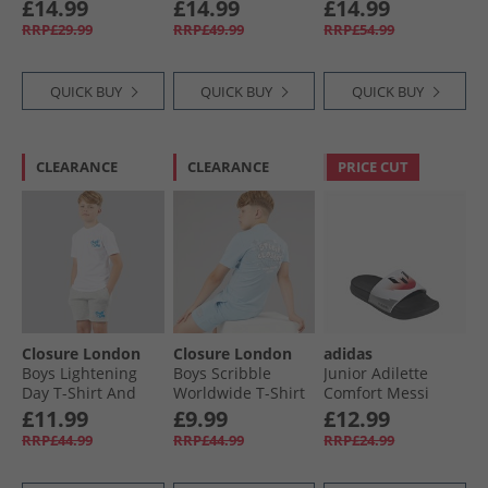
Black/​White
Boots Cloud White/​
Black/​Egret/​White
£14.99
£14.99
£14.99
Core Black/​Silver
RRP£29.99
RRP£49.99
RRP£54.99
Metallic
QUICK BUY
QUICK BUY
QUICK BUY
CLEARANCE
CLEARANCE
PRICE CUT
Closure London
Closure London
adidas
Boys Lightening
Boys Scribble
Junior Adilette
Day T-Shirt And
Worldwide T-Shirt
Comfort Messi
Shorts Set White/​
And Shorts Set Sky
Sliders Cloud
£11.99
£9.99
£12.99
Grey Marl
Blue
White/​Core Black/​
RRP£44.99
RRP£44.99
RRP£24.99
Lucid Red