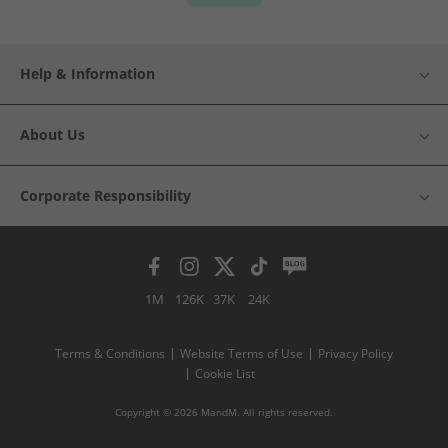
Help & Information
About Us
Corporate Responsibility
1M
126K
37K
24K
Terms & Conditions
Website Terms of Use
Privacy Policy
Cookie List
Copyright © 2026 MandM. All rights reserved.