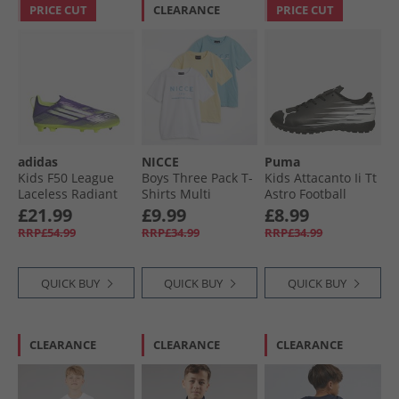
PRICE CUT
CLEARANCE
PRICE CUT
adidas
NICCE
Puma
Kids F50 League
Boys Three Pack T-
Kids Attacanto Ii Tt
Laceless Radiant
Shirts Multi
Astro Football
Blaze Pack FG/​MG
Boots Black
£21.99
£9.99
£8.99
Firm/​Multi Ground
RRP£54.99
RRP£34.99
RRP£34.99
Football Boots
Purple Rush/​Cloud
White/​Lucid Lemon
QUICK BUY
QUICK BUY
QUICK BUY
CLEARANCE
CLEARANCE
CLEARANCE