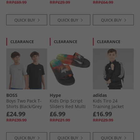
RRP£69.99
RRP£29.99
RRP£64.99
QUICK BUY
QUICK BUY
QUICK BUY
CLEARANCE
CLEARANCE
CLEARANCE
BOSS
Hype
adidas
Boys Two Pack T-
Kids Drip Script
Kids Tiro 24
Shirts Black/​Grey
Sliders Red Multi
Training Jacket
Marl
Black/​White
£24.99
£6.99
£16.99
RRP£39.99
RRP£21.99
RRP£29.99
QUICK BUY
QUICK BUY
QUICK BUY