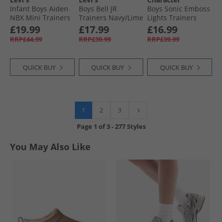
Infant Boys Aiden
Boys Bell JR
Boys Sonic Emboss
NBX Mini Trainers
Trainers Navy/​Lime
Lights Trainers
Camel/​Navy 1506
Blue/​Multi
£19.99
£17.99
£16.99
RRP£44.99
RRP£39.99
RRP£39.99
QUICK BUY
QUICK BUY
QUICK BUY
1
2
3
Page
1
of
3
-
277 Styles
You May Also Like