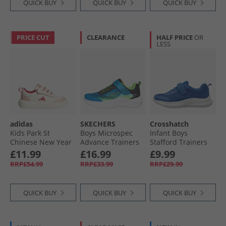
QUICK BUY
QUICK BUY
QUICK BUY
PRICE CUT
CLEARANCE
HALF PRICE
OR
LESS
adidas
SKECHERS
Crosshatch
Kids Park St
Boys Microspec
Infant Boys
Chinese New Year
Advance Trainers
Stafford Trainers
Velcro Trainers Off
Blue/​Lime
Azure Blue
£11.99
£16.99
£9.99
White/​Pure Ruby/​
RRP£54.99
RRP£33.99
RRP£29.99
Core White
QUICK BUY
QUICK BUY
QUICK BUY