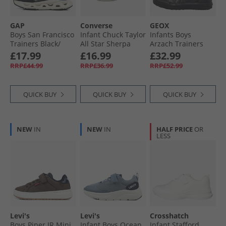
GAP
Converse
GEOX
Boys San Francisco
Infant Chuck Taylor
Infants Boys
Trainers Black/​
All Star Sherpa
Arzach Trainers
Charcoal Grey
Bear Easy-On
Black
£17.99
£16.99
£32.99
Black Ch Grey
Trainers Warm
RRP£44.99
RRP£36.99
RRP£52.99
Quarry/​Egret/​Black
QUICK BUY
QUICK BUY
QUICK BUY
NEW
IN
NEW
IN
HALF PRICE
OR
LESS
Levi's
Levi's
Crosshatch
Boys Piper JR Mini
Infant Boys Ocean
Infant Stafford