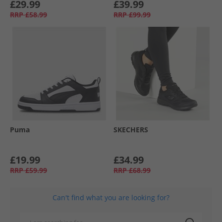
£29.99
£39.99
RRP
£58.99
RRP
£99.99
Puma
SKECHERS
£19.99
£34.99
RRP
£59.99
RRP
£68.99
Can't find what you are looking for?