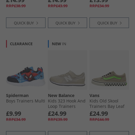
Glen Green
Glen Green
White/​Energy Red
RRP£38.99
RRP£43.99
RRP£34.99
QUICK BUY
QUICK BUY
QUICK BUY
CLEARANCE
NEW
IN
Spiderman
New Balance
Vans
Boys Trainers Multi
Kids 323 Hook And
Kids Old Skool
Loop Trainers
Trainers Bay Leaf
Beige
£9.99
£24.99
£24.99
RRP£34.99
RRP£39.99
RRP£44.99