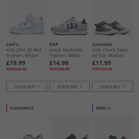
Levi's
GAP
Converse
Kids John SE Mid
Junior Nashville
Kids Chuck Taylor
Trainers White/​
Trainers White
All Star Malden
Blue 0063
Street Mid Easy On
£19.99
£14.99
£11.99
Trainers True
RRP£44.99
RRP£49.99
RRP£39.99
Nature/​White/​
Black
QUICK BUY
QUICK BUY
QUICK BUY
CLEARANCE
NEW
IN