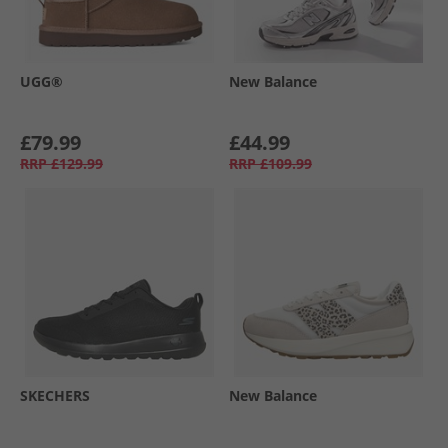
UGG®
New Balance
£79.99
£44.99
RRP
£129.99
RRP
£109.99
SKECHERS
New Balance