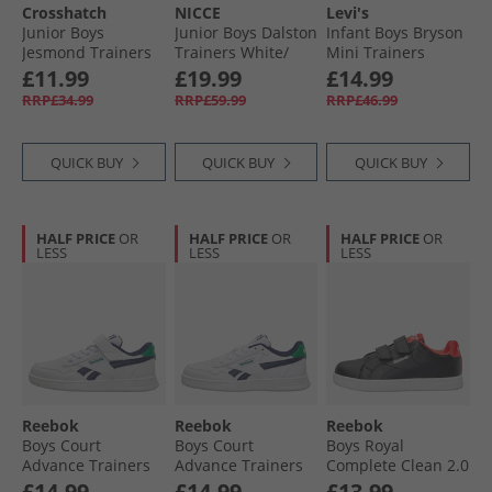
Crosshatch
NICCE
Levi's
Junior Boys
Junior Boys Dalston
Infant Boys Bryson
Jesmond Trainers
Trainers White/​
Mini Trainers
Black Mono
Grey
White/​Black
£11.99
£19.99
£14.99
RRP£34.99
RRP£59.99
RRP£46.99
QUICK BUY
QUICK BUY
QUICK BUY
HALF PRICE
OR
HALF PRICE
OR
HALF PRICE
OR
LESS
LESS
LESS
Reebok
Reebok
Reebok
Boys Court
Boys Court
Boys Royal
Advance Trainers
Advance Trainers
Complete Clean 2.0
White/​Vector Navy/​
White/​Vector Navy/​
Trainers Black/​
£14.99
£14.99
£13.99