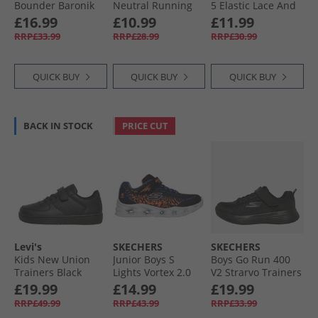
Bounder Baronik
Neutral Running
5 Elastic Lace And
Trainers Black/​
Shoes Black/​
Top Strap Neutral
£16.99
£10.99
£11.99
Black
Optimum Blue/​
Running Shoes
RRP£33.99
RRP£28.99
RRP£30.99
Energy Red
Black/​Arena
Orange/​Sport Red
QUICK BUY
QUICK BUY
QUICK BUY
BACK IN STOCK
PRICE CUT
Levi's
SKECHERS
SKECHERS
Kids New Union
Junior Boys S
Boys Go Run 400
Trainers Black
Lights Vortex 2.0
V2 Strarvo Trainers
Zorento Trainers
Black/​Black
£19.99
£14.99
£19.99
Black
RRP£49.99
RRP£43.99
RRP£33.99