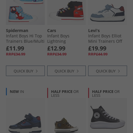
Spiderman
Cars
Levi's
Infant Boys Hi Top
Infant Boys
Infant Boys Elliot
Trainers Blue/​Multi
Lightning
Mini Trainers Off
McQueen Hi Top
White/​Navy 3130
£11.99
£12.99
£19.99
Trainers Black/​
RRP£34.99
RRP£34.99
RRP£44.99
Red/​Multi
QUICK BUY
QUICK BUY
QUICK BUY
NEW
IN
HALF PRICE
OR
HALF PRICE
OR
LESS
LESS