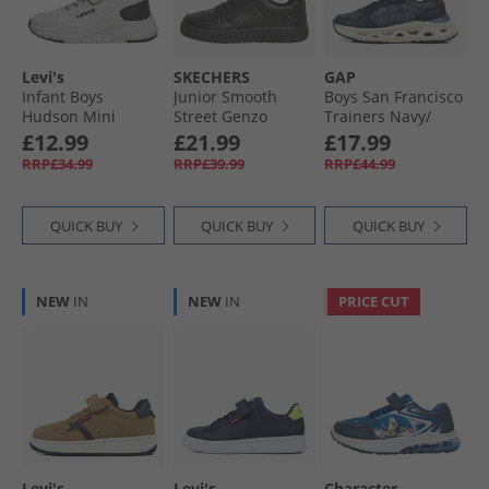
Levi's
SKECHERS
GAP
Infant Boys
Junior Smooth
Boys San Francisco
Hudson Mini
Street Genzo
Trainers Navy/​
Trainers White
Trainers Black
Blue/​Red Navy
£12.99
£21.99
£17.99
Black Red
Blue Red
RRP£34.99
RRP£39.99
RRP£44.99
QUICK BUY
QUICK BUY
QUICK BUY
NEW
IN
NEW
IN
PRICE CUT
Levi's
Levi's
Character