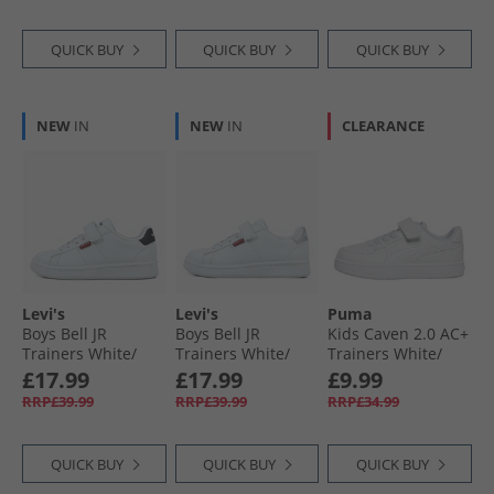
QUICK BUY
QUICK BUY
QUICK BUY
NEW
IN
NEW
IN
CLEARANCE
Levi's
Levi's
Puma
Boys Bell JR
Boys Bell JR
Kids Caven 2.0 AC+
Trainers White/​
Trainers White/​
Trainers White/​
Black
Silver
Silver/​Blue
£17.99
£17.99
£9.99
RRP£39.99
RRP£39.99
RRP£34.99
QUICK BUY
QUICK BUY
QUICK BUY