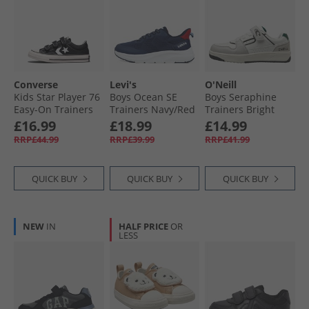
Converse
Levi's
O'Neill
Kids Star Player 76
Boys Ocean SE
Boys Seraphine
Easy-On Trainers
Trainers Navy/​Red
Trainers Bright
Black/​Vintage
0290
White/​Nimbus
£16.99
£18.99
£14.99
White/​Egret
Cloud Bright
RRP£44.99
RRP£39.99
RRP£41.99
White/​ Nimbus
Cloud
QUICK BUY
QUICK BUY
QUICK BUY
NEW
IN
HALF PRICE
OR
LESS