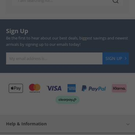
Sign Up
Be the first to hear about our best deals, biggest savings and newest
arrivals by signing up to our emails today!
SIGN UP
Help & Information