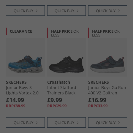
QUICK BUY
QUICK BUY
QUICK BUY
CLEARANCE
HALF PRICE
OR
HALF PRICE
OR
LESS
LESS
SKECHERS
Crosshatch
SKECHERS
Junior Boys S
Infant Stafford
Junior Boys Go Run
Lights Vortex 2.0
Trainers Black
400 V2 Goltran
Veltrox Trainers
Mono
Trainers Navy/​Red
£14.99
£9.99
£16.99
Blue/​Navy
RRP£38.99
RRP£29.99
RRP£33.99
QUICK BUY
QUICK BUY
QUICK BUY