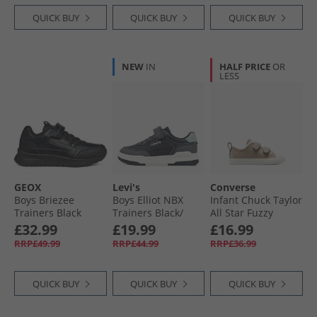
QUICK BUY
QUICK BUY
QUICK BUY
NEW
IN
HALF PRICE
OR
LESS
GEOX
Levi's
Converse
Boys Briezee
Boys Elliot NBX
Infant Chuck Taylor
Trainers Black
Trainers Black/​
All Star Fuzzy
Grey 0370
Lining Easy-On
£32.99
£19.99
£16.99
Trainers Vintage
RRP£49.99
RRP£44.99
RRP£36.99
Cargo/​Egret/​Egret
QUICK BUY
QUICK BUY
QUICK BUY