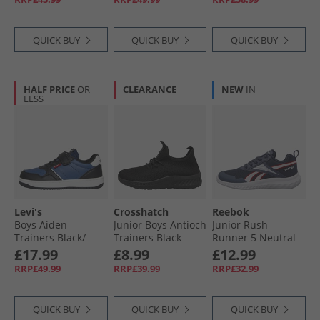
QUICK BUY
QUICK BUY
QUICK BUY
HALF PRICE
OR
CLEARANCE
NEW
IN
LESS
Levi's
Crosshatch
Reebok
Boys Aiden
Junior Boys Antioch
Junior Rush
Trainers Black/​
Trainers Black
Runner 5 Neutral
Navy Black/​ Navy
Mono
Running Shoes
£17.99
£8.99
£12.99
Vector Navy/​White/​
RRP£49.99
RRP£39.99
RRP£32.99
Vector Red
QUICK BUY
QUICK BUY
QUICK BUY