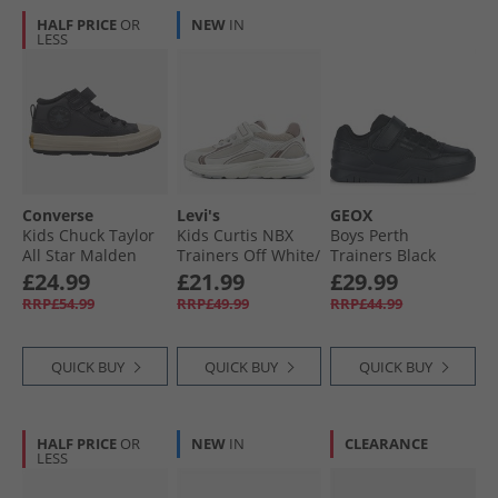
HALF PRICE
OR
NEW
IN
LESS
Converse
Levi's
GEOX
Kids Chuck Taylor
Kids Curtis NBX
Boys Perth
All Star Malden
Trainers Off White/​
Trainers Black
Street Easy On
Brown 3699
£24.99
£21.99
£29.99
Trainers Dark
RRP£54.99
RRP£49.99
RRP£44.99
Matter/​Total
Eclipse
QUICK BUY
QUICK BUY
QUICK BUY
HALF PRICE
OR
NEW
IN
CLEARANCE
LESS