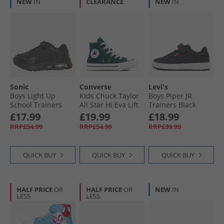
NEW
IN
CLEARANCE
NEW
IN
Sonic
Converse
Levi's
Boys Light Up
Kids Chuck Taylor
Boys Piper JR
School Trainers
All Star Hi Eva Lift
Trainers Black
Black
Platform Trainers
0003
£17.99
£19.99
£18.99
Darkly Jaded/​White
RRP£34.99
RRP£54.99
RRP£39.99
QUICK BUY
QUICK BUY
QUICK BUY
HALF PRICE
OR
HALF PRICE
OR
NEW
IN
LESS
LESS