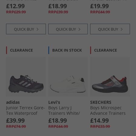
Navy/​Multi
Black 0562
Fuzzy Lining Easy
£12.99
£18.99
£19.99
On Trainers
RRP£29.99
RRP£39.99
RRP£44.99
Vintage Cargo/​
Egret/​Egret
QUICK BUY
QUICK BUY
QUICK BUY
CLEARANCE
BACK IN STOCK
CLEARANCE
adidas
Levi's
SKECHERS
Junior Terrex Gore-
Boys Larry J
Boys Microspec
Tex Waterproof
Trainers White/​
Advance Trainers
Walking Shoes
Black
Black/​Silver/​Red
£39.99
£18.99
£14.99
Aurora Plum/​Silver
RRP£74.99
RRP£44.99
RRP£33.99
Metallic/​Semi Flash
Aqua