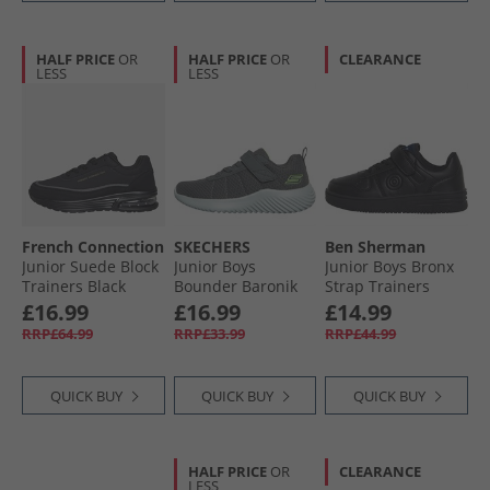
HALF PRICE
OR
HALF PRICE
OR
CLEARANCE
LESS
LESS
French Connection
SKECHERS
Ben Sherman
Junior Suede Block
Junior Boys
Junior Boys Bronx
Trainers Black
Bounder Baronik
Strap Trainers
(Black Sole)
Trainers Charcoal
Black
£16.99
£16.99
£14.99
RRP£64.99
RRP£33.99
RRP£44.99
QUICK BUY
QUICK BUY
QUICK BUY
HALF PRICE
OR
CLEARANCE
LESS