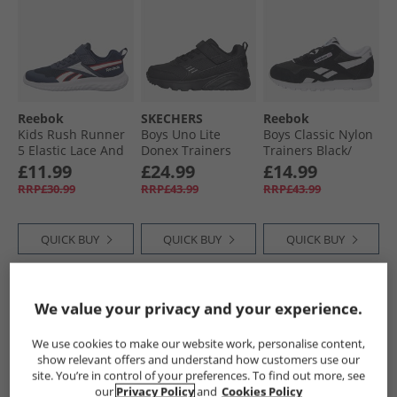
Reebok
SKECHERS
Reebok
Kids Rush Runner
Boys Uno Lite
Boys Classic Nylon
5 Elastic Lace And
Donex Trainers
Trainers Black/​
Top Strap Neutral
Black/​Black
Black/​White
£11.99
£24.99
£14.99
Running Shoes
RRP£30.99
RRP£43.99
RRP£43.99
Vector Navy/​White/​
Vector Red
QUICK BUY
QUICK BUY
QUICK BUY
HALF PRICE
OR
CLEARANCE
HALF PRICE
OR
We value your privacy and your experience.
LESS
LESS
We use cookies to make our website work, personalise content,
show relevant offers and understand how customers use our
site. You’re in control of your preferences. To find out more, see
our
Privacy Policy
and
Cookies Policy