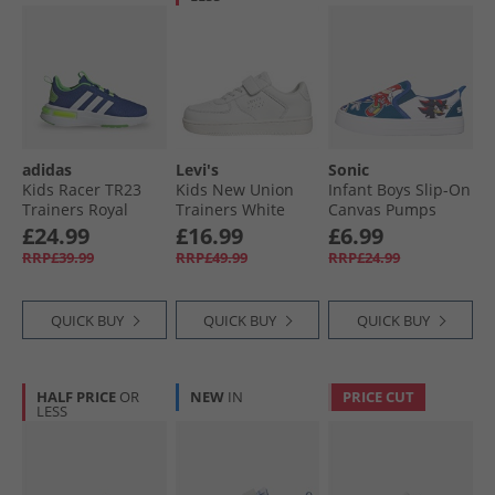
adidas
Levi's
Sonic
Kids Racer TR23
Kids New Union
Infant Boys Slip-On
Trainers Royal
Trainers White
Canvas Pumps
Blue/​Footwear
White/​Blue/​Multi
£24.99
£16.99
£6.99
White/​Lucid Lime
RRP£39.99
RRP£49.99
RRP£24.99
QUICK BUY
QUICK BUY
QUICK BUY
HALF PRICE
OR
NEW
IN
PRICE CUT
LESS