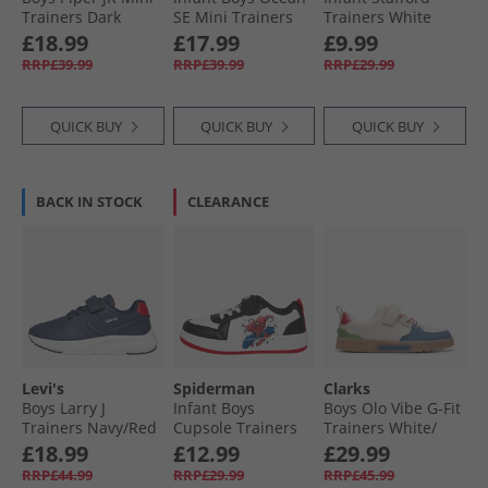
Trainers Dark
SE Mini Trainers
Trainers White
Brown/​Navy 2241
Blue Jeans 0768
Mono
£18.99
£17.99
£9.99
RRP£39.99
RRP£39.99
RRP£29.99
QUICK BUY
QUICK BUY
QUICK BUY
BACK IN STOCK
CLEARANCE
Levi's
Spiderman
Clarks
Boys Larry J
Infant Boys
Boys Olo Vibe G-Fit
Trainers Navy/​Red
Cupsole Trainers
Trainers White/​
White/​Black/​Red
Black
£18.99
£12.99
£29.99
RRP£44.99
RRP£29.99
RRP£45.99