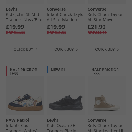
Levi's
Converse
Converse
Kids John SE Mid
Infant Chuck Taylor
Kids Chuck Taylor
Trainers Navy/​Blue
All Star Malden
All Star Move
0735
Street Easy On
Platform Leather
£19.99
£19.99
£21.99
Boot Trainers
Trainers Black/​
RRP£44.99
RRP£49.99
RRP£54.99
Surplus Olive/​
Black/​White
Vintage White
QUICK BUY
QUICK BUY
QUICK BUY
HALF PRICE
OR
NEW
IN
HALF PRICE
OR
LESS
LESS
PAW Patrol
Levi's
Converse
Infants Court
Kids Ocean SE
Kids Chuck Taylor
Trainers White/​
Trainers Black/​
All Star Leather Hi