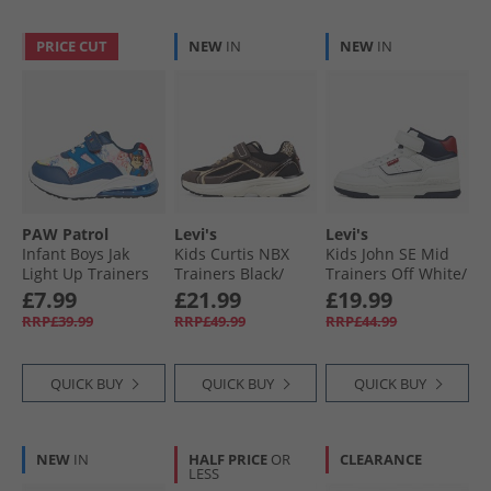
PRICE CUT
NEW
IN
NEW
IN
PAW Patrol
Levi's
Levi's
Infant Boys Jak
Kids Curtis NBX
Kids John SE Mid
Light Up Trainers
Trainers Black/​
Trainers Off White/​
Blue/​Multi
Bronze 2228
Navy 3130
£7.99
£21.99
£19.99
RRP£39.99
RRP£49.99
RRP£44.99
QUICK BUY
QUICK BUY
QUICK BUY
NEW
IN
HALF PRICE
OR
CLEARANCE
LESS