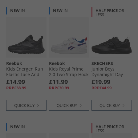
NEW
IN
NEW
IN
HALF PRICE
OR
LESS
Reebok
Reebok
SKECHERS
Kids Energen Run
Kids Royal Prime
Junior Boys
Elastic Lace And
2.0 Two Strap Hook
Dynamight Day
Top Strap Neutral
And Loop Trainers
School Trainers
£14.99
£11.99
£19.99
Running Shoes
White/​Vector Blue/​
Black
RRP£38.99
RRP£30.99
RRP£44.99
Black/​Black/​Grey
Vector Red
QUICK BUY
QUICK BUY
QUICK BUY
NEW
IN
HALF PRICE
OR
LESS