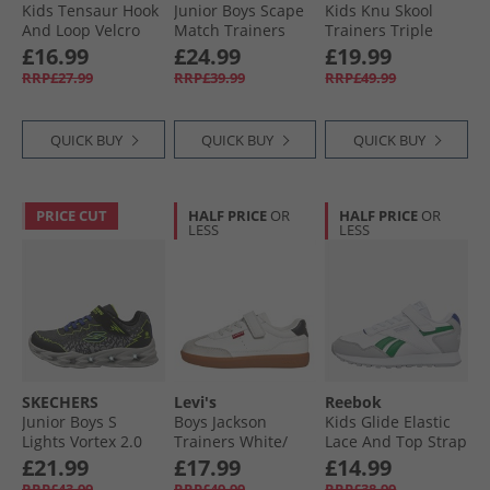
Kids Tensaur Hook
Junior Boys Scape
Kids Knu Skool
And Loop Velcro
Match Trainers
Trainers Triple
Trainers Core
Black
Black
£16.99
£24.99
£19.99
Black/​Cloud White/​
RRP£27.99
RRP£39.99
RRP£49.99
Core Black
QUICK BUY
QUICK BUY
QUICK BUY
PRICE CUT
HALF PRICE
OR
HALF PRICE
OR
LESS
LESS
SKECHERS
Levi's
Reebok
Junior Boys S
Boys Jackson
Kids Glide Elastic
Lights Vortex 2.0
Trainers White/​
Lace And Top Strap
Zorento Trainers
Black
Trainers White/​
£21.99
£17.99
£14.99
Black/​Yellow
Grey/​Classic Cobalt
RRP£43.99
RRP£49.99
RRP£38.99