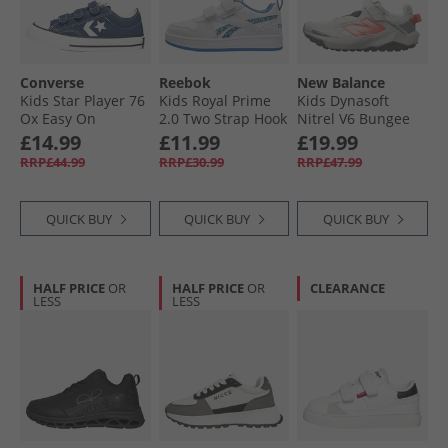
Converse
Reebok
New Balance
Kids Star Player 76
Kids Royal Prime
Kids Dynasoft
Ox Easy On
2.0 Two Strap Hook
Nitrel V6 Bungee
Trainers Navy/​
And Loop Trainers
Lace Running
£14.99
£11.99
£19.99
Vintage White/​
White/​Essential
Shoes Grey Matter/​
RRP£44.99
RRP£30.99
RRP£47.99
Egret
Blue/​Essential Blue
Slate Grey/​Flare
QUICK BUY
QUICK BUY
QUICK BUY
HALF PRICE
OR
HALF PRICE
OR
CLEARANCE
LESS
LESS