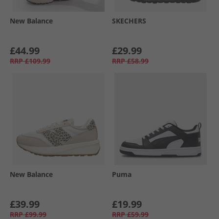
New Balance
SKECHERS
£44.99
£29.99
RRP
£109.99
RRP
£58.99
New Balance
Puma
£39.99
£19.99
RRP
£99.99
RRP
£59.99