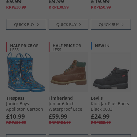
£9.99
£9.99
£19.99
Boots Unicorn Pink
Rainbow Stripe
Black
RRP£30.99
RRP£30.99
RRP£50.99
QUICK BUY
QUICK BUY
QUICK BUY
HALF PRICE
OR
HALF PRICE
OR
NEW
IN
LESS
LESS
Trespass
Timberland
Levi's
Junior Boys
Junior 6 Inch
Kids Jax Plus Boots
Apolloton Cartoon
Waterproof Lace
Black 0003
Printed Wellington
Up Boots Rust Full
£10.99
£59.99
£24.99
Boots Comic Blue
Grain
RRP£30.99
RRP£124.99
RRP£52.99