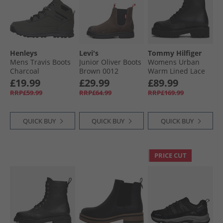
Henleys
Levi's
Tommy Hilfiger
Mens Travis Boots
Junior Oliver Boots
Womens Urban
Charcoal
Brown 0012
Warm Lined Lace
Up Boots Black
£19.99
£29.99
£89.99
RRP£59.99
RRP£64.99
RRP£169.99
QUICK BUY
QUICK BUY
QUICK BUY
PRICE CUT