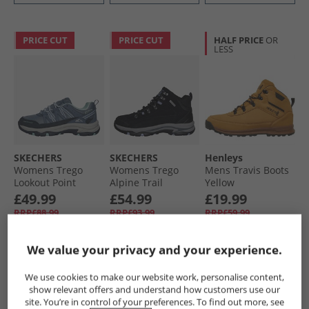
PRICE CUT
PRICE CUT
HALF PRICE
OR
LESS
SKECHERS
SKECHERS
Henleys
Womens Trego
Womens Trego
Mens Travis Boots
Lookout Point
Alpine Trail
Yellow
Waterproof Hiking
Waterproof
£49.99
£54.99
£19.99
Shoes Slate
Walking Boots
RRP£88.99
RRP£93.99
RRP£59.99
Black Suede/​
Lavender Trim
We value your privacy and your experience.
QUICK BUY
QUICK BUY
QUICK BUY
We use cookies to make our website work, personalise content,
show relevant offers and understand how customers use our
HALF PRICE
OR
site. You’re in control of your preferences. To find out more, see
LESS