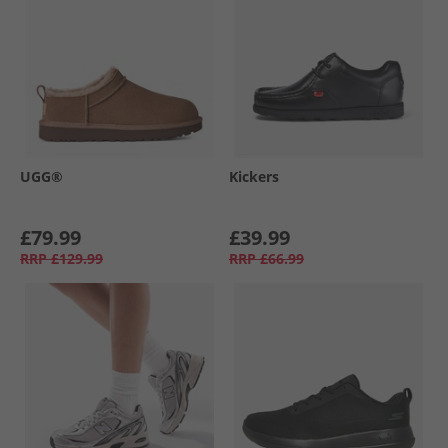
UGG®
Kickers
£79.99
£39.99
RRP
£129.99
RRP
£66.99