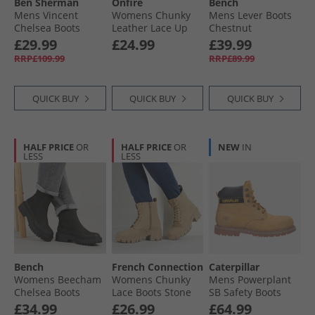
Ben Sherman
Onfire
Bench
Mens Vincent
Womens Chunky
Mens Lever Boots
Chelsea Boots
Leather Lace Up
Chestnut
Black
Boots Black
£29.99
£24.99
£39.99
RRP£109.99
RRP£89.99
QUICK BUY
QUICK BUY
QUICK BUY
HALF PRICE
OR
HALF PRICE
OR
NEW
IN
LESS
LESS
Bench
French Connection
Caterpillar
Womens Beecham
Womens Chunky
Mens Powerplant
Chelsea Boots
Lace Boots Stone
SB Safety Boots
Black
Honey Nubuck
£34.99
£26.99
£64.99