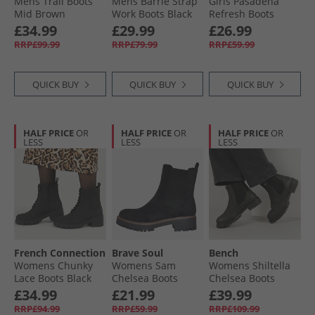
Mens Trail Boots
Mens Barrie Strap
Girls Pasadena
Mid Brown
Work Boots Black
Refresh Boots
Black Shiny 2459
£34.99
£29.99
£26.99
RRP£99.99
RRP£79.99
RRP£59.99
QUICK BUY
QUICK BUY
QUICK BUY
HALF PRICE
OR
HALF PRICE
OR
HALF PRICE
OR
LESS
LESS
LESS
French Connection
Brave Soul
Bench
Womens Chunky
Womens Sam
Womens Shiltella
Lace Boots Black
Chelsea Boots
Chelsea Boots
Black
Black
£34.99
£21.99
£39.99
RRP£94.99
RRP£59.99
RRP£109.99