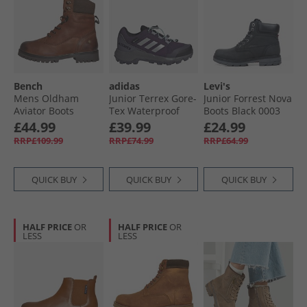
Bench
adidas
Levi's
Mens Oldham
Junior Terrex Gore-
Junior Forrest Nova
Aviator Boots
Tex Waterproof
Boots Black 0003
Chestnut/​Brown
Walking Shoes
£44.99
£39.99
£24.99
Aurora Plum/​Silver
RRP£109.99
RRP£74.99
RRP£64.99
Metallic/​Semi Flash
Aqua
QUICK BUY
QUICK BUY
QUICK BUY
HALF PRICE
OR
HALF PRICE
OR
LESS
LESS