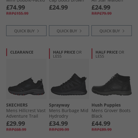
Shearling Boots All
Street Boots Bear
£74.99
£24.99
£24.99
Black
Nap/​Toadstool
RRP£155.99
RRP£79.99
Tan/​White
QUICK BUY
QUICK BUY
QUICK BUY
CLEARANCE
HALF PRICE
OR
HALF PRICE
OR
LESS
LESS
SKECHERS
Sprayway
Hush Puppies
Mens Hillcrest Vast
Mens Burbage Mid
Mens Grover Boots
Adventure Trail
Hydrodry
Black
Walking Shoes
Waterproof
£29.99
£34.99
£44.99
Black/​Charcoal
Walking Boots
RRP£68.99
RRP£99.99
RRP£89.99
Black