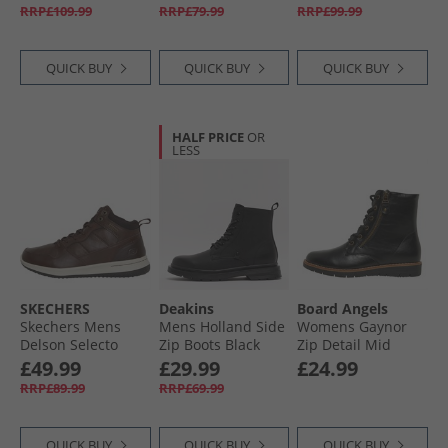
RRP£109.99
RRP£79.99
RRP£99.99
QUICK BUY
QUICK BUY
QUICK BUY
HALF PRICE
OR
LESS
SKECHERS
Deakins
Board Angels
Skechers Mens
Mens Holland Side
Womens Gaynor
Delson Selecto
Zip Boots Black
Zip Detail Mid
Boots Chocolate
Boots Black PU
£49.99
£29.99
£24.99
RRP£89.99
RRP£69.99
QUICK BUY
QUICK BUY
QUICK BUY