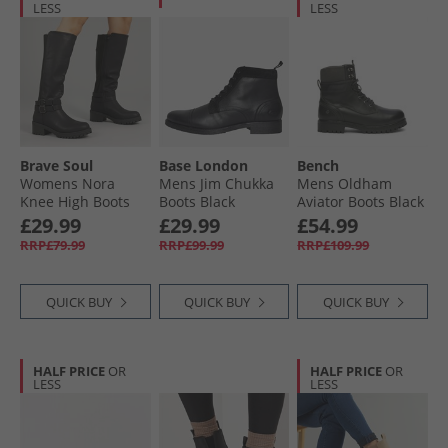
LESS
LESS
Brave Soul
Base London
Bench
Womens Nora
Mens Jim Chukka
Mens Oldham
Knee High Boots
Boots Black
Aviator Boots Black
Black
£29.99
£29.99
£54.99
RRP£79.99
RRP£99.99
RRP£109.99
QUICK BUY
QUICK BUY
QUICK BUY
HALF PRICE
OR
HALF PRICE
OR
LESS
LESS