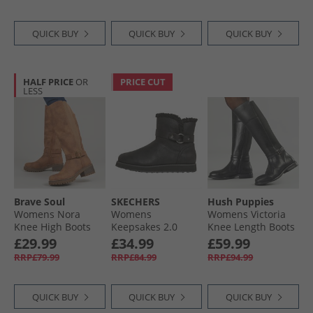
QUICK BUY
QUICK BUY
QUICK BUY
HALF PRICE
OR
PRICE CUT
LESS
Brave Soul
SKECHERS
Hush Puppies
Womens Nora
Womens
Womens Victoria
Knee High Boots
Keepsakes 2.0
Knee Length Boots
Brown
Home Sweet Home
Black
£29.99
£34.99
£59.99
Boots Black
RRP£79.99
RRP£84.99
RRP£94.99
QUICK BUY
QUICK BUY
QUICK BUY