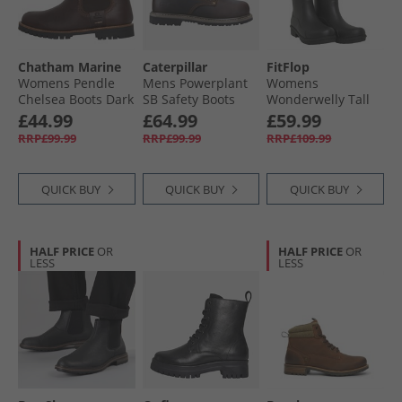
Chatham Marine
Caterpillar
FitFlop
Womens Pendle
Mens Powerplant
Womens
Chelsea Boots Dark
SB Safety Boots
Wonderwelly Tall
Seahorse
Brown Waxy
Wellies All Black
£44.99
£64.99
£59.99
Leather
RRP£99.99
RRP£99.99
RRP£109.99
QUICK BUY
QUICK BUY
QUICK BUY
HALF PRICE
OR
HALF PRICE
OR
LESS
LESS