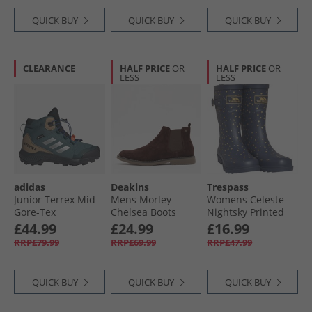
QUICK BUY
QUICK BUY
QUICK BUY
CLEARANCE
HALF PRICE
OR
HALF PRICE
OR
LESS
LESS
adidas
Deakins
Trespass
Junior Terrex Mid
Mens Morley
Womens Celeste
Gore-Tex
Chelsea Boots
Nightsky Printed
Waterproof
Chocolate
Wellington Boots
£44.99
£24.99
£16.99
Walking Boots
Midnight
RRP£79.99
RRP£69.99
RRP£47.99
Preloved Teal/​
Silver Metallic/​
Semi Lucid Blue
QUICK BUY
QUICK BUY
QUICK BUY