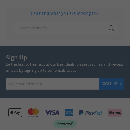
Can't find what you are looking for?
Sign Up
Be the first to hear about our best deals, biggest savings and newest
arrivals by signing up to our emails today!
SIGN UP