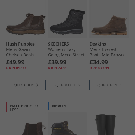
Hush Puppies
SKECHERS
Deakins
Mens Gavin
Womens Easy
Mens Everest
Chelsea Boots
Going Moro Street
Boots Mid Brown
Brown
Boots Black
£49.99
£39.99
£34.99
RRP£89.99
RRP£74.99
RRP£89.99
QUICK BUY
QUICK BUY
QUICK BUY
HALF PRICE
OR
NEW
IN
LESS