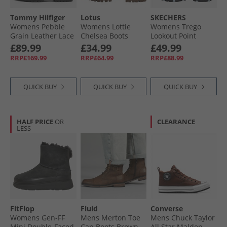
Tommy Hilfiger
Lotus
SKECHERS
Womens Pebble
Womens Lottie
Womens Trego
Grain Leather Lace
Chelsea Boots
Lookout Point
Up Boots Black
Black
Waterproof Hiking
£89.99
£34.99
£49.99
Shoes Black/​
RRP£169.99
RRP£64.99
RRP£88.99
Charcoal
QUICK BUY
QUICK BUY
QUICK BUY
HALF PRICE
OR
CLEARANCE
LESS
FitFlop
Fluid
Converse
Womens Gen-FF
Mens Merton Toe
Mens Chuck Taylor
Mini Double-Faced
Cap Boots Brown
All Star Malden