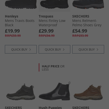
Henleys
Trespass
SKECHERS
Mens Travis Boots
Mens Finley Low
Mens Relment-
Black
Waterproof
Pelmo Shoes Grey
Walking Shoes
£19.99
£29.99
£54.99
Black/​Golden
RRP£59.99
RRP£94.99
RRP£93.99
Brown
QUICK BUY
QUICK BUY
QUICK BUY
HALF PRICE
OR
LESS
SKECHERS
Hush Puppies
SKECHERS