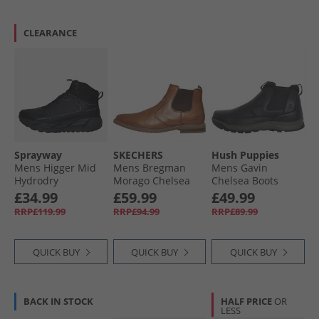
CLEARANCE
Sprayway
SKECHERS
Hush Puppies
Mens Higger Mid
Mens Bregman
Mens Gavin
Hydrodry
Morago Chelsea
Chelsea Boots
Waterproof Trail
Boots Cognac
Black
£34.99
£59.99
£49.99
Walking Boots
RRP£119.99
RRP£94.99
RRP£89.99
Black/​Charcoal/​
Tango Red
QUICK BUY
QUICK BUY
QUICK BUY
BACK IN STOCK
HALF PRICE
OR
LESS