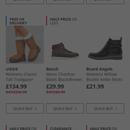
FREE UK
HALF PRICE
OR
DELIVERY
LESS
UGG®
Bench
Board Angels
Womens Classic
Mens Chorlton
Womens Willow
Tall Trailgazer
Boots Black/​Brown
Buckle Ankle Boots
Boots Chestnut
Black Patent Croc
£134.99
£29.99
£21.99
RRP£239.99
RRP£89.99
QUICK BUY
QUICK BUY
QUICK BUY
HALF PRICE
OR
CLEARANCE
HALF PRICE
OR