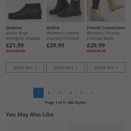
Deakins
Onfire
French Connection
Junior Boys
Womens Leather
Womens Chunky
Rivington Chukka
Country Chelsea
Chelsea Boots
Boots Black
Boots Black
Stone
£21.99
£29.99
£29.99
RRP£59.99
RRP£79.99
QUICK BUY
QUICK BUY
QUICK BUY
1
2
3
4
5
Page
1
of
5
-
442 Styles
You May Also Like