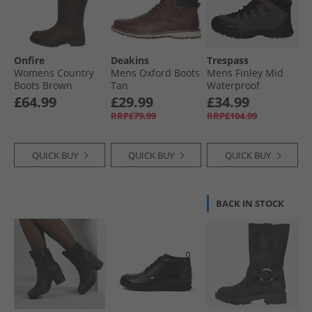
Onfire
Deakins
Trespass
Womens Country
Mens Oxford Boots
Mens Finley Mid
Boots Brown
Tan
Waterproof
Walking Boots
£64.99
£29.99
£34.99
Coffee/​Rust
RRP£79.99
RRP£104.99
QUICK BUY
QUICK BUY
QUICK BUY
BACK IN STOCK