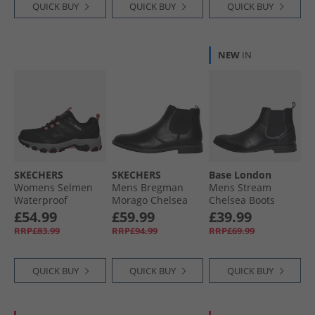
QUICK BUY
QUICK BUY
QUICK BUY
NEW
IN
SKECHERS
SKECHERS
Base London
Womens Selmen
Mens Bregman
Mens Stream
Waterproof
Morago Chelsea
Chelsea Boots
Walking Shoes
Boots Black
Black
£54.99
£59.99
£39.99
Black/​Charcoal
RRP£83.99
RRP£94.99
RRP£69.99
QUICK BUY
QUICK BUY
QUICK BUY