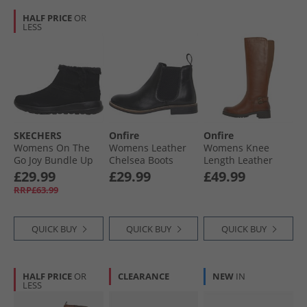
HALF PRICE
OR
LESS
SKECHERS
Onfire
Onfire
Womens On The
Womens Leather
Womens Knee
Go Joy Bundle Up
Chelsea Boots
Length Leather
Boots Black
Black
Boots Tan
£29.99
£29.99
£49.99
RRP£63.99
QUICK BUY
QUICK BUY
QUICK BUY
HALF PRICE
OR
CLEARANCE
NEW
IN
LESS