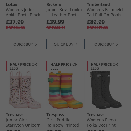
Lotus
Kickers
Timberland
Womens Jodie
Junior Boys Troiko
Womens Brimfield
Ankle Boots Black
Hi Leather Boots
Tall Pull On Boots
Black
Black Suede
£37.99
£39.99
£89.99
RRP£64.99
RRP£69.99
RRP£179.99
QUICK BUY
QUICK BUY
QUICK BUY
HALF PRICE
OR
HALF PRICE
OR
HALF PRICE
OR
LESS
LESS
LESS
Trespass
Trespass
Trespass
Junior Girls
Girls Puddle
Womens Elena
Starryton Unicorn
Rainbow Printed
Polka Dot Print
Printed Wellington
Wellington Boots
Wellington Boots