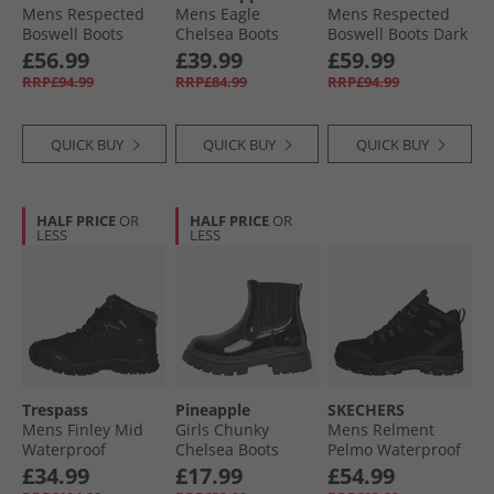
Mens Respected
Mens Eagle
Mens Respected
Boswell Boots
Chelsea Boots
Boswell Boots Dark
Black
Black
Brown
£56.99
£39.99
£59.99
RRP£94.99
RRP£84.99
RRP£94.99
QUICK BUY
QUICK BUY
QUICK BUY
HALF PRICE
OR
HALF PRICE
OR
LESS
LESS
Trespass
Pineapple
SKECHERS
Mens Finley Mid
Girls Chunky
Mens Relment
Waterproof
Chelsea Boots
Pelmo Waterproof
Walking Boots
Black Patent
Walking Boots
£34.99
£17.99
£54.99
Black/​Golden
Black