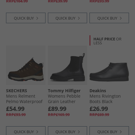
RRP£104.99
RRP£39.99
RRP£93.99
Brown
QUICK BUY
QUICK BUY
QUICK BUY
HALF PRICE
OR
LESS
SKECHERS
Tommy Hilfiger
Deakins
Mens Relment
Womens Pebble
Mens Rivington
Pelmo Waterproof
Grain Leather
Boots Black
Walking Boots Dark
Chelsea Boots
£54.99
£89.99
£26.99
Brown
Black
RRP£93.99
RRP£169.99
RRP£69.99
QUICK BUY
QUICK BUY
QUICK BUY