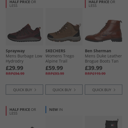
HALF PRICE
OR
HALF PRICE
OR
LESS
LESS
Sprayway
SKECHERS
Ben Sherman
Mens Burbage Low
Womens Trego
Mens Duke Leather
Hydrodry
Alpine Trail
Brogue Boots Tan
Waterproof
Waterproof
£29.99
£59.99
£39.99
Walking Shoes
Walking Boots
RRP£94.99
RRP£93.99
RRP£119.99
Maroon
Brown Suede/​Light
Coral Trim
QUICK BUY
QUICK BUY
QUICK BUY
HALF PRICE
OR
NEW
IN
LESS