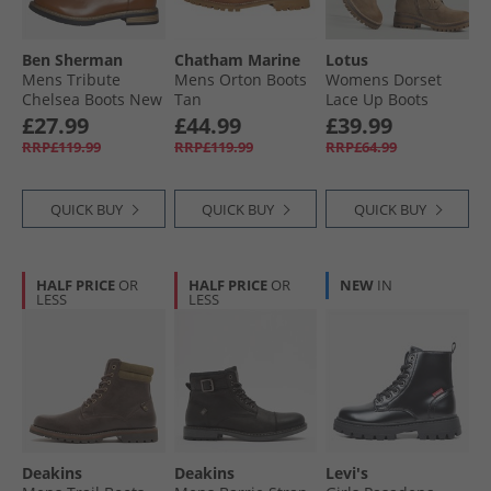
Ben Sherman
Chatham Marine
Lotus
Mens Tribute
Mens Orton Boots
Womens Dorset
Chelsea Boots New
Tan
Lace Up Boots
Tan Burnish
Taupe Nubuck
£27.99
£44.99
£39.99
RRP£119.99
RRP£119.99
RRP£64.99
QUICK BUY
QUICK BUY
QUICK BUY
HALF PRICE
OR
HALF PRICE
OR
NEW
IN
LESS
LESS
Deakins
Deakins
Levi's