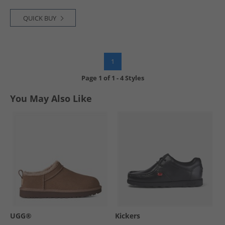
QUICK BUY
1
Page
1
of
1
-
4 Styles
You May Also Like
UGG®
Kickers