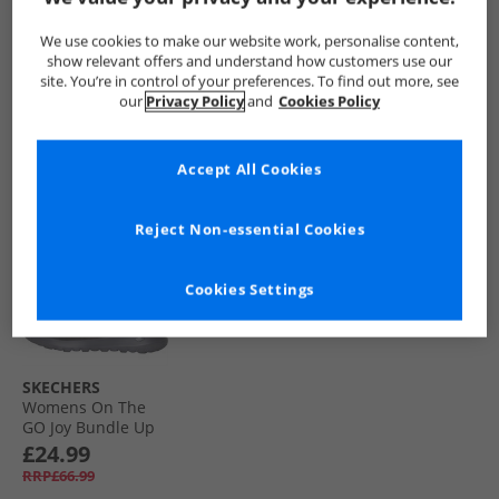
Go Joy Bundle Up
Go Joy Bundle Up
Buckle Ankle Boots
Boots Black
Boots Chestnut
Black Patent Croc
£29.99
£24.99
£21.99
We use cookies to make our website work, personalise content,
RRP£63.99
RRP£76.99
show relevant offers and understand how customers use our
site. You’re in control of your preferences. To find out more, see
our
Privacy Policy
and
Cookies Policy
QUICK BUY
QUICK BUY
QUICK BUY
Accept All Cookies
HALF PRICE
OR
LESS
Reject Non-essential Cookies
Cookies Settings
SKECHERS
Womens On The
GO Joy Bundle Up
Boots Charcoal
£24.99
RRP£66.99