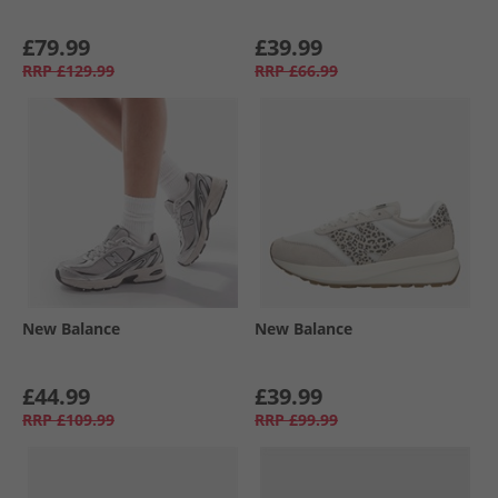
£79.99
£39.99
RRP
£129.99
RRP
£66.99
New Balance
New Balance
£44.99
£39.99
RRP
£109.99
RRP
£99.99