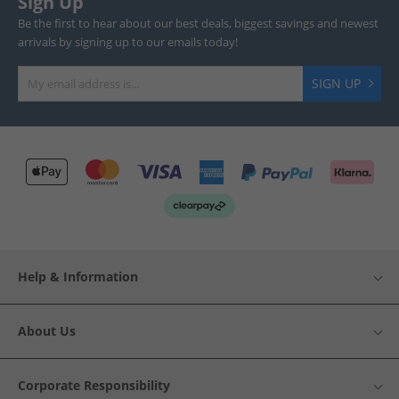
Sign Up
Be the first to hear about our best deals, biggest savings and newest
arrivals by signing up to our emails today!
SIGN UP
Help & Information
About Us
Corporate Responsibility