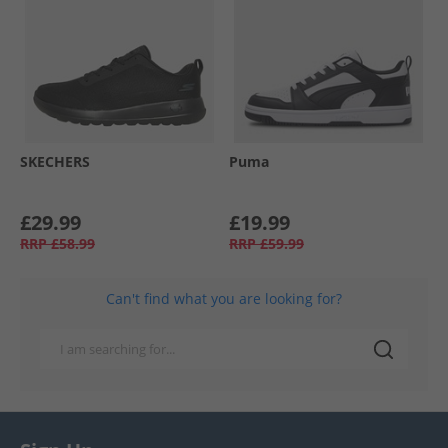
SKECHERS
Puma
£29.99
£19.99
RRP
£58.99
RRP
£59.99
Can't find what you are looking for?