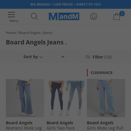
BIG BRANDS > LOW PRICES > DIRECT TO YOU
0
Menu
Home
Board Angels
Jeans
Your shopping bag is currently empty
Board Angels Jeans
Womens Jeans
Sort by
Filter
(10)
Board Angels
CLEARANCE
Jeans
Board Angels
Board Angels
Board Angels
Womens Wide Leg
Girls Two Pack
Girls Wide Leg Pull