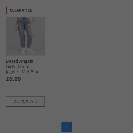
CLEARANCE
Board Angels
Girls Denim
Joggers Mid Blue
£6.99
QUICK BUY
1