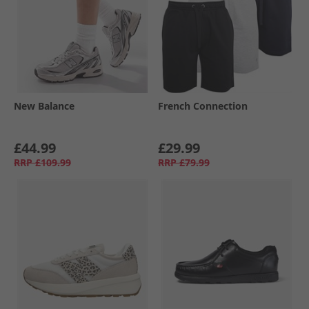
New Balance
French Connection
£44.99
£29.99
RRP
£109.99
RRP
£79.99