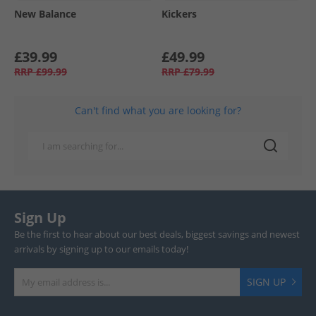
New Balance
Kickers
£39.99
£49.99
RRP
£99.99
RRP
£79.99
Can't find what you are looking for?
Sign Up
Be the first to hear about our best deals, biggest savings and newest
arrivals by signing up to our emails today!
SIGN UP