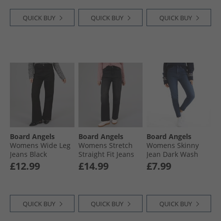
QUICK BUY
QUICK BUY
QUICK BUY
Board Angels
Board Angels
Board Angels
Womens Wide Leg
Womens Stretch
Womens Skinny
Jeans Black
Straight Fit Jeans
Jean Dark Wash
Black
£12.99
£14.99
£7.99
QUICK BUY
QUICK BUY
QUICK BUY