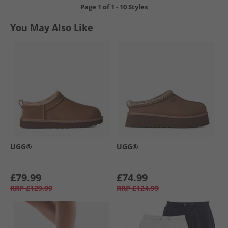
Page
1
of
1
-
10 Styles
You May Also Like
UGG®
UGG®
£79.99
£74.99
RRP
£129.99
RRP
£124.99