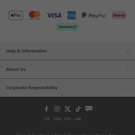
Help & Information
About Us
Corporate Responsibility
1M
126K
37K
24K