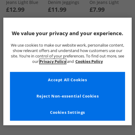
Jeans Light Blue
Denim Jeggings
On Jeans Light
Light Blue/​Dark
Wash
£12.99
£11.99
£7.99
Blue
We value your privacy and your experience.
QUICK BUY
QUICK BUY
QUICK BUY
We use cookies to make our website work, personalise content,
show relevant offers and understand how customers use our
PRICE CUT
PRICE CUT
CLEARANCE
site. You’re in control of your preferences. To find out more, see
our
Privacy Policy
and
Cookies Policy
Accept All Cookies
Reject Non-essential Cookies
Board Angels
Board Angels
Board Angels
Womens Wide Leg
Womens Wide Leg
Girls Relaxed Jeans
Cookies Settings
Jeans Mid Blue
Jeans Dark Wash
Light Grey Wash
£9.99
£9.99
£7.99