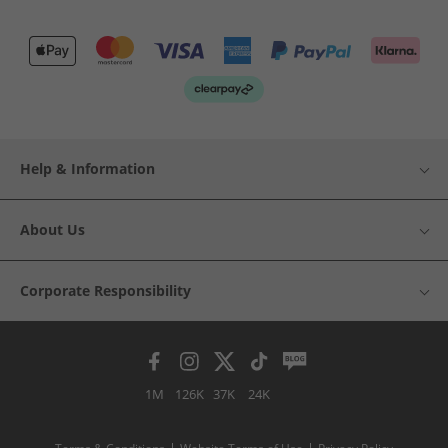
Help & Information
About Us
Corporate Responsibility
1M
126K
37K
24K