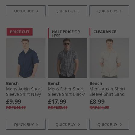
QUICK BUY
QUICK BUY
QUICK BUY
PRICE CUT
HALF PRICE
OR
CLEARANCE
LESS
Bench
Bench
Bench
Mens Auxin Short
Mens Esher Short
Mens Auxin Short
Sleeve Shirt Navy
Sleeve Shirt Black/​
Sleeve Shirt Sand
White
£9.99
£17.99
£8.99
RRP£44.99
RRP£39.99
RRP£44.99
QUICK BUY
QUICK BUY
QUICK BUY