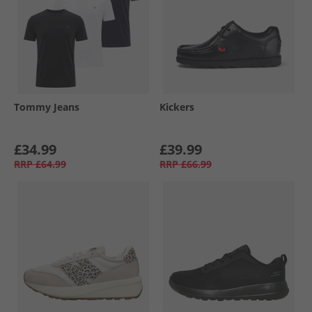
Tommy Jeans
Kickers
£34.99
£39.99
RRP
£64.99
RRP
£66.99