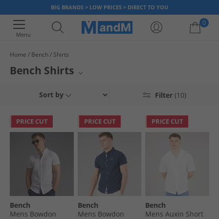
BIG BRANDS > LOW PRICES > DIRECT TO YOU
0
Menu
Home
Bench
Shirts
Your shopping bag is currently empty
Bench Shirts
Elevate your casual and smart-casual wardrobe with a diverse collection
Sort by
Filter
(10)
of Bench tops. This selection features everything from relaxed short-
sleeve styles perfect for warmer days to sophisticated long-sleeve
options for transitional weather. Layer up with versatile overshirts
PRICE CUT
PRICE CUT
PRICE CUT
designed to add an extra dimension to any outfit. Bench offers quality
and contemporary design in every piece.
Bench
Bench
Bench
Mens Bowdon
Mens Bowdon
Mens Auxin Short