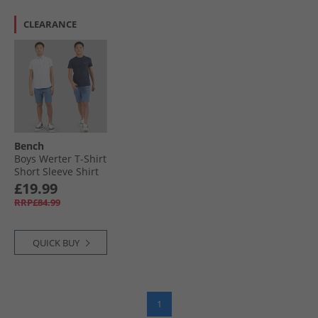
CLEARANCE
Bench
Boys Werter T-Shirt
Short Sleeve Shirt
And Chino Shorts
£19.99
Set White/​Navy/​
RRP£84.99
Denim
QUICK BUY
1