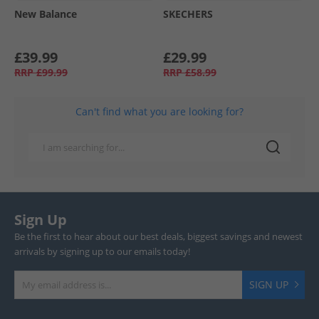
New Balance
SKECHERS
£39.99
£29.99
RRP
£99.99
RRP
£58.99
Can't find what you are looking for?
Sign Up
Be the first to hear about our best deals, biggest savings and newest
arrivals by signing up to our emails today!
SIGN UP