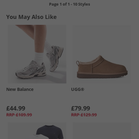
Page
1
of
1
-
10 Styles
You May Also Like
New Balance
UGG®
£44.99
£79.99
RRP
£109.99
RRP
£129.99