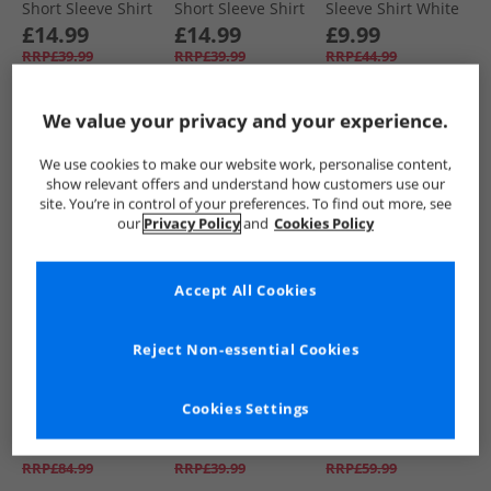
Short Sleeve Shirt
Short Sleeve Shirt
Sleeve Shirt White
White
Navy
£14.99
£14.99
£9.99
RRP£39.99
RRP£39.99
RRP£44.99
We value your privacy and your experience.
QUICK BUY
QUICK BUY
QUICK BUY
We use cookies to make our website work, personalise content,
show relevant offers and understand how customers use our
CLEARANCE
PRICE CUT
CLEARANCE
site. You’re in control of your preferences. To find out more, see
our
Privacy Policy
and
Cookies Policy
Accept All Cookies
Reject Non-essential Cookies
Bench
Bench
Bench
Boys Trajan T-Shirt
Mens Esher Short
Mens Paddy Long
Cookies Settings
Shirt And Chino
Sleeve Shirt Blue/​
Sleeve Padded
Shorts Set Winter
White
Shirt Navy Check
£24.99
£14.99
£14.99
White/​Navy/​Stone
RRP£84.99
RRP£39.99
RRP£59.99