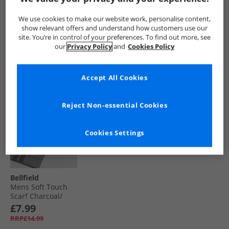
Green
Woven Belts Stone/​
Navy
£5.99
£4.99
£9.99
We use cookies to make our website work, personalise content,
RRP£14.99
RRP£14.99
RRP£24.99
show relevant offers and understand how customers use our
site. You’re in control of your preferences. To find out more, see
our
Privacy Policy
and
Cookies Policy
QUICK BUY
QUICK BUY
QUICK BUY
Accept All Cookies
Reject Non-essential Cookies
Cookies Settings
Bellfield
Mens Soft Touch
Scarf Charcoal/​
Burgundy
£7.99
RRP£14.99