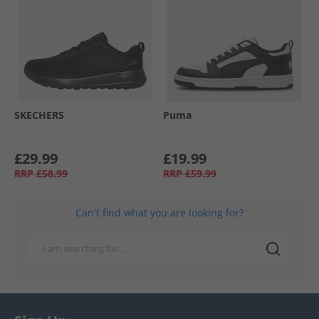
SKECHERS
Puma
£29.99
£19.99
RRP
£58.99
RRP
£59.99
Can't find what you are looking for?