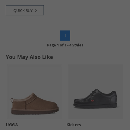
QUICK BUY
1
Page
1
of
1
-
4 Styles
You May Also Like
UGG®
Kickers