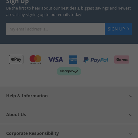
Sign Up
Be the first to hear about our best deals, biggest savings and newest
arrivals by signing up to our emails today!
SIGN UP
Help & Information
About Us
Corporate Responsibility