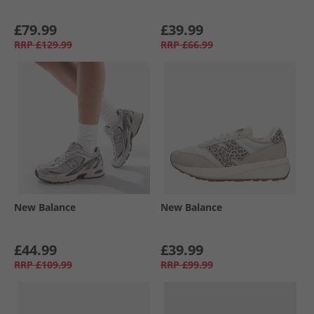
£79.99
£39.99
RRP
£129.99
RRP
£66.99
New Balance
New Balance
£44.99
£39.99
RRP
£109.99
RRP
£99.99