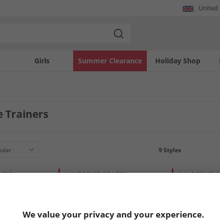
United
Girls
Summer Clearance
Holiday Shop
e Trainers
9
Styles
LESS
HALF PRICE
OR LESS
HALF PRICE
O
We value your privacy and your experience.