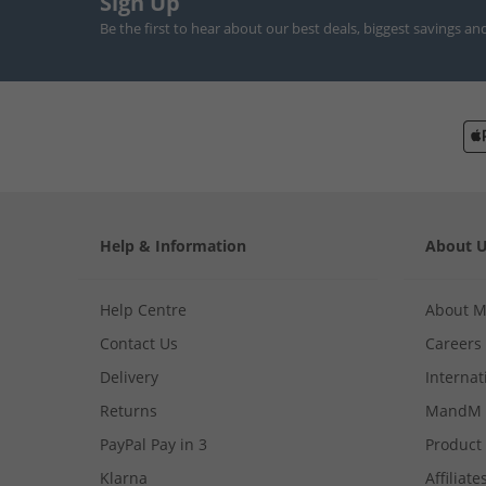
Sign Up
Be the first to hear about our best deals, biggest savings an
Help & Information
About 
Help Centre
About 
Contact Us
Careers
Delivery
Internat
Returns
MandM 
PayPal Pay in 3
Product
Klarna
Affiliate