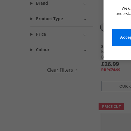
Brand
We us
understa
Product Type
Price
Accep
883 Police
Colour
Mens Joris Trai
Black
£26.99
Clear Filters
RRP£74.99
QUICK
PRICE CUT