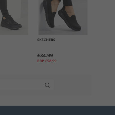
SKECHERS
£34.99
RRP
£58.99