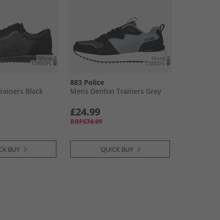
883 Police
rainers Black
Mens Denton Trainers Grey
£24.99
RRP£74.99
CK BUY
QUICK BUY