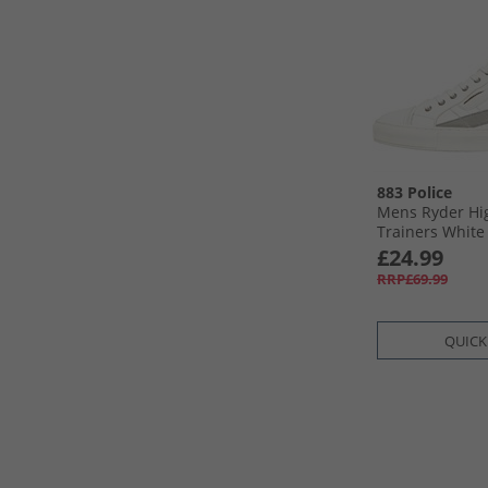
883 Police
Mens Ryder Hi
Trainers White
£24.99
RRP£69.99
QUICK