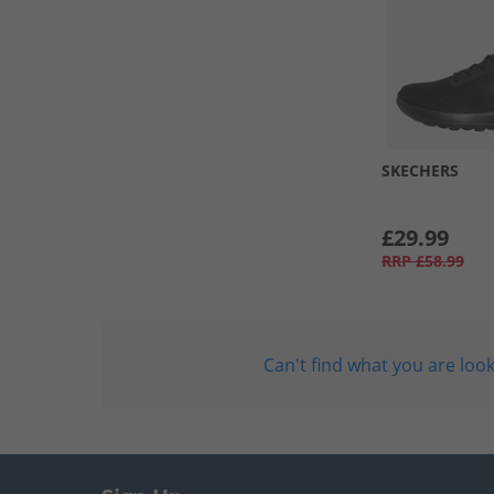
SKECHERS
£29.99
RRP
£58.99
Can't find what you are look