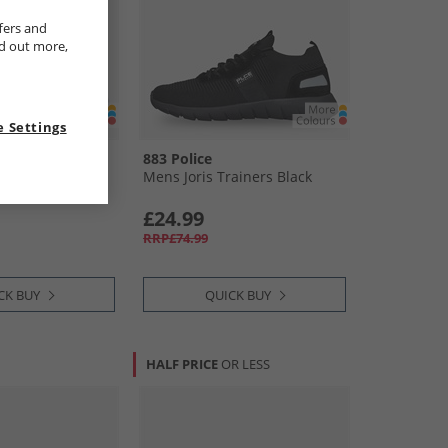
fers and
nd out more,
 Settings
883 Police
 Trainers Navy
Mens Joris Trainers Black
£24.99
RRP£74.99
CK BUY
QUICK BUY
HALF PRICE
OR LESS