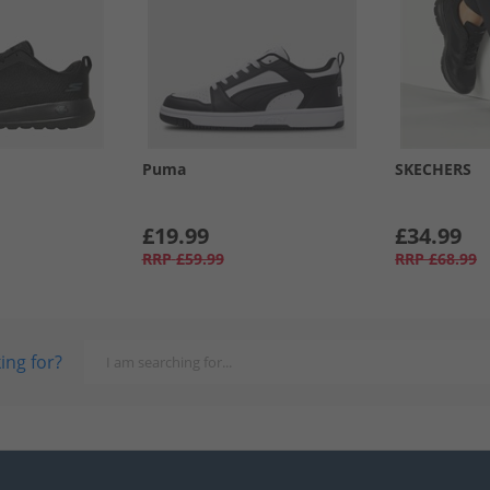
Puma
SKECHERS
£19.99
£34.99
RRP
£59.99
RRP
£68.99
ing for?