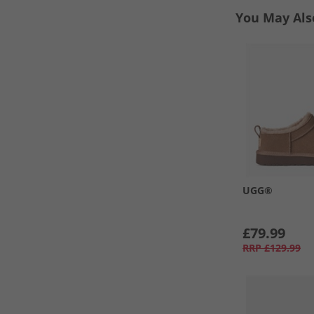
You May Als
UGG®
£79.99
RRP
£129.99