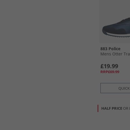
883 Police
Mens Otter Tra
£19.99
RRP£69.99
QUICK
HALF PRICE
OR 