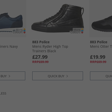
883 Police
883 Police
iners Navy
Mens Ryder High Top
Mens Otter T
Trainers Black
£27.99
£19.99
RRP£69.99
RRP£69.99
 BUY
QUICK BUY
QUI
LESS