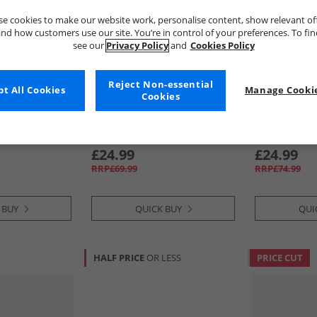
e cookies to make our website work, personalise content, show relevant of
nd how customers use our site. You’re in control of your preferences. To fi
see our
Privacy Policy
and
Cookies Policy
Reject Non-essential
t All Cookies
Manage Cookie
Cookies
883 Police
883 Police
ners White/​
Mens Halton Formal Trainers
Mens Denton
Black
£24.99
£24.99
RRP£69.99
RRP£74.99
 BUY
QUICK BUY
QUI
HALF PRICE
OR LESS
PRICE CUT