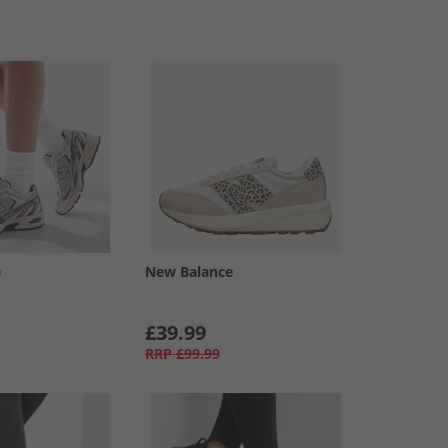
e
New Balance
£39.99
RRP
£99.99