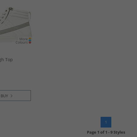
gh Top
 BUY
1
Page
1
of
1
-
9 Styles