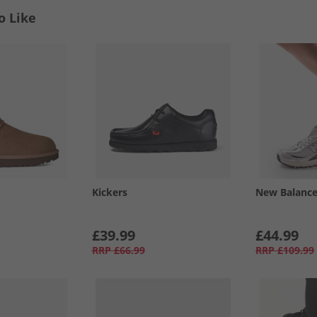
o Like
Kickers
New Balanc
£39.99
£44.99
RRP
£66.99
RRP
£109.99