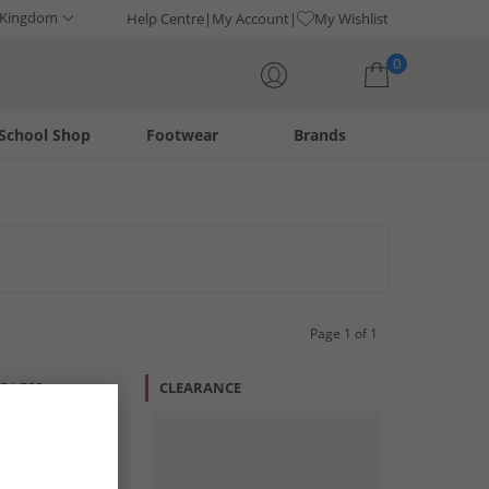
 Kingdom
Help Centre
My Account
My Wishlist
0
School Shop
Footwear
Brands
Your shopping bag is currently empty
Page 1 of 1
R LESS
CLEARANCE