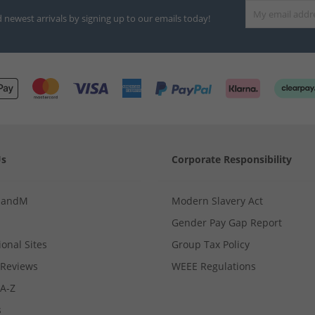
d newest arrivals by signing up to our emails today!
Us
Corporate Responsibility
MandM
Modern Slavery Act
Gender Pay Gap Report
ional Sites
Group Tax Policy
Reviews
WEEE Regulations
 A-Z
s